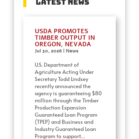
Latest News
USDA PROMOTES
TIMBER OUTPUT IN
OREGON, NEVADA
Jul 30, 2026
|
News
U.S. Department of
Agriculture Acting Under
Secretary Todd Lindsey
recently announced the
agency is guaranteeing $80
million through the Timber
Production Expansion
Guaranteed Loan Program
(TPEP) and Business and
Industry Guaranteed Loan
Program to support…