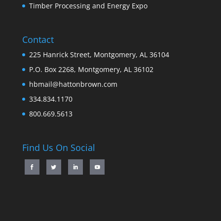
Timber Processing and Energy Expo
Contact
225 Hanrick Street, Montgomery, AL 36104
P.O. Box 2268, Montgomery, AL 36102
hbmail@hattonbrown.com
334.834.1170
800.669.5613
Find Us On Social