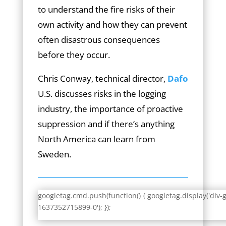
to understand the fire risks of their
own activity and how they can prevent
often disastrous consequences
before they occur.
Chris Conway, technical director,
Dafo
U.S. discusses risks in the logging
industry, the importance of proactive
suppression and if there’s anything
North America can learn from
Sweden.
googletag.cmd.push(function() { googletag.display('div-
1637352715899-0'); });