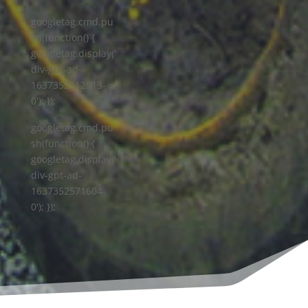
googletag.cmd.pu
sh(function() {
googletag.display('
div-gpt-ad-
1637352512513-
0'); });
googletag.cmd.pu
sh(function() {
googletag.display('
div-gpt-ad-
1637352571604-
0'); });