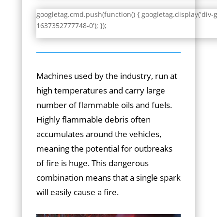
googletag.cmd.push(function() { googletag.display('div-
1637352777748-0'); });
Machines used by the industry, run at
high temperatures and carry large
number of flammable oils and fuels.
Highly flammable debris often
accumulates around the vehicles,
meaning the potential for outbreaks
of fire is huge. This dangerous
combination means that a single spark
will easily cause a fire.