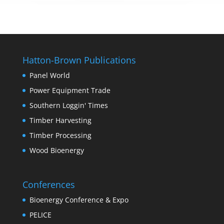
Hatton-Brown Publications
Panel World
Power Equipment Trade
Southern Loggin' Times
Timber Harvesting
Timber Processing
Wood Bioenergy
Conferences
Bioenergy Conference & Expo
PELICE