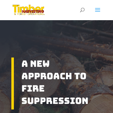
A New
Approach To
Fire
Suppression