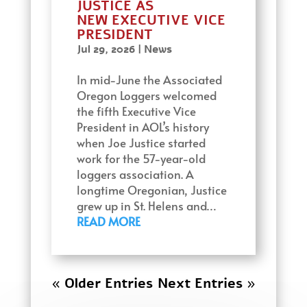
JUSTICE AS
NEW EXECUTIVE VICE
PRESIDENT
Jul 29, 2026
|
News
In mid-June the Associated
Oregon Loggers welcomed
the fifth Executive Vice
President in AOL’s history
when Joe Justice started
work for the 57-year-old
loggers association. A
longtime Oregonian, Justice
grew up in St. Helens and…
READ MORE
« Older Entries
Next Entries »