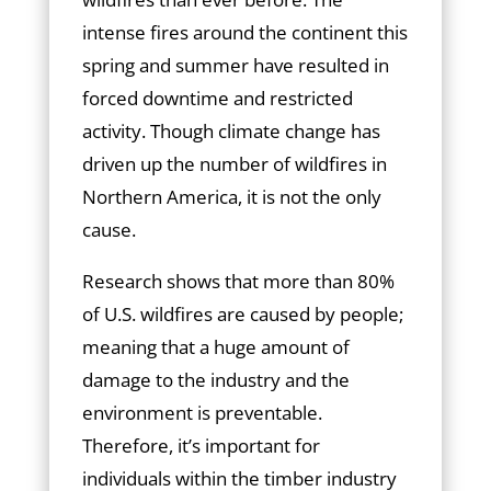
intense fires around the continent this
spring and summer have resulted in
forced downtime and restricted
activity. Though climate change has
driven up the number of wildfires in
Northern America, it is not the only
cause.
Research shows that more than 80%
of U.S. wildfires are caused by people;
meaning that a huge amount of
damage to the industry and the
environment is preventable.
Therefore, it’s important for
individuals within the timber industry