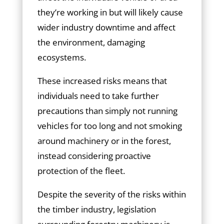
they’re working in but will likely cause
wider industry downtime and affect
the environment, damaging
ecosystems.
These increased risks means that
individuals need to take further
precautions than simply not running
vehicles for too long and not smoking
around machinery or in the forest,
instead considering proactive
protection of the fleet.
Despite the severity of the risks within
the timber industry, legislation