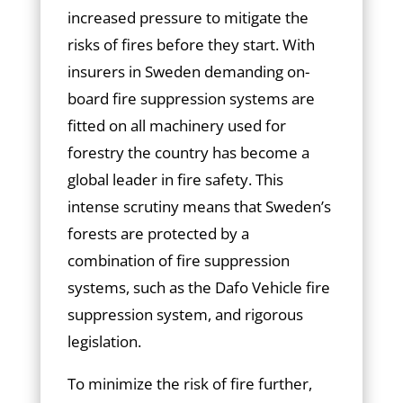
increased pressure to mitigate the
risks of fires before they start. With
insurers in Sweden demanding on-
board fire suppression systems are
fitted on all machinery used for
forestry the country has become a
global leader in fire safety. This
intense scrutiny means that Sweden’s
forests are protected by a
combination of fire suppression
systems, such as the Dafo Vehicle fire
suppression system, and rigorous
legislation.
To minimize the risk of fire further,