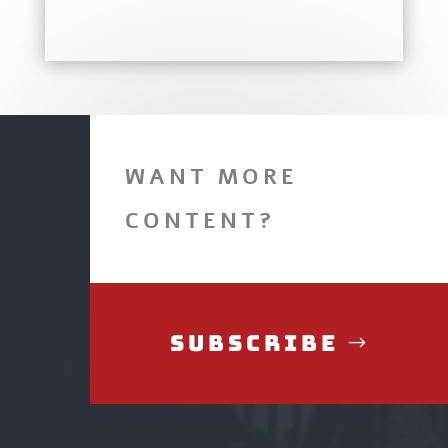
WANT MORE
CONTENT?
Subscribe