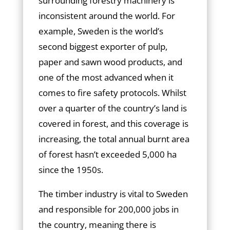
surrounding forestry machinery is
inconsistent around the world. For
example, Sweden is the world’s
second biggest exporter of pulp,
paper and sawn wood products, and
one of the most advanced when it
comes to fire safety protocols. Whilst
over a quarter of the country’s land is
covered in forest, and this coverage is
increasing, the total annual burnt area
of forest hasn’t exceeded 5,000 ha
since the 1950s.
The timber industry is vital to Sweden
and responsible for 200,000 jobs in
the country, meaning there is