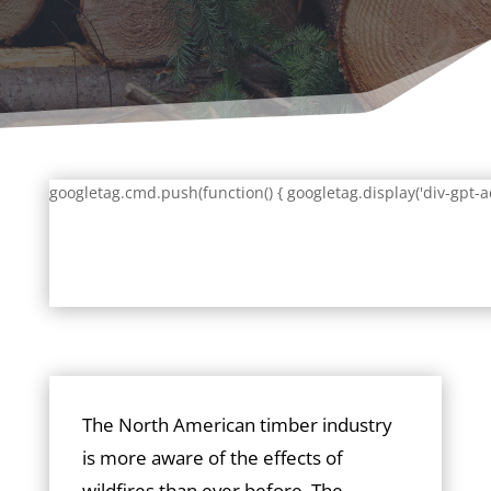
googletag.cmd.push(function() { googletag.display('div-gpt-a
The North American timber industry
is more aware of the effects of
wildfires than ever before. The