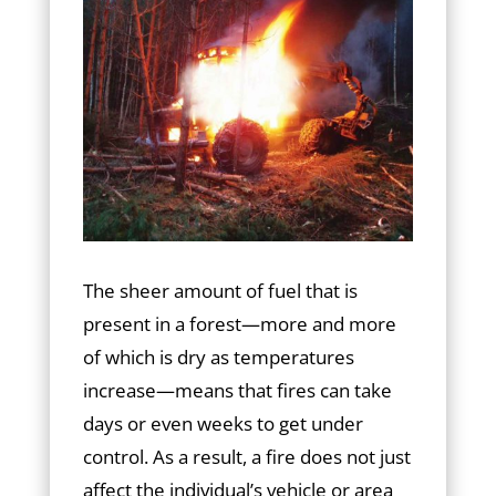
The sheer amount of fuel that is
present in a forest—more and more
of which is dry as temperatures
increase—means that fires can take
days or even weeks to get under
control. As a result, a fire does not just
affect the individual’s vehicle or area