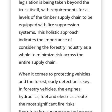
legislation is being taken beyond the
truck itself, with requirements for all
levels of the timber supply chain to be
equipped with fire suppression
systems. This holistic approach
indicates the importance of
considering the forestry industry as a
whole to minimize risk across the
entire supply chain.
When it comes to protecting vehicles
and the forest, early detection is key.
In forestry vehicles, the engines,
hydraulics, fuel and electrics create
the most significant fire risks,
therefore fire suppression techniques