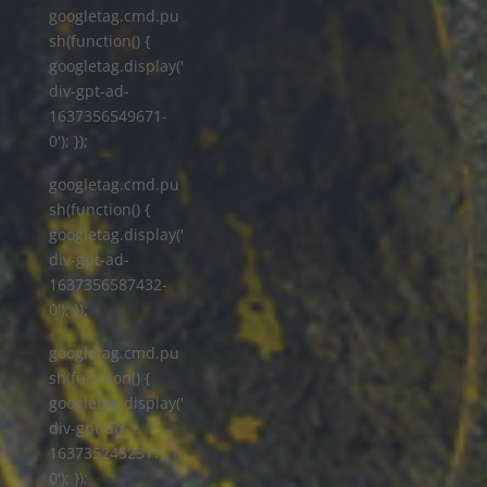
googletag.cmd.pu
sh(function() {
googletag.display('
div-gpt-ad-
1637356549671-
0'); });
googletag.cmd.pu
sh(function() {
googletag.display('
div-gpt-ad-
1637356587432-
0'); });
googletag.cmd.pu
sh(function() {
googletag.display('
div-gpt-ad-
1637352452317-
0'); });