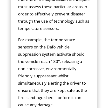
must assess these particular areas in
order to effectively prevent disaster
through the use of technology such as
temperature sensors.
For example, the temperature
sensors on the Dafo vehicle
suppression system activate should
the vehicle reach 180°, releasing a
non-corrosive, environmentally-
friendly suppressant whilst
simultaneously alerting the driver to
ensure that they are kept safe as the
fire is extinguished—before it can
cause any damage.