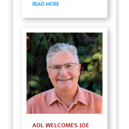
READ MORE
AOL WELCOMES JOE