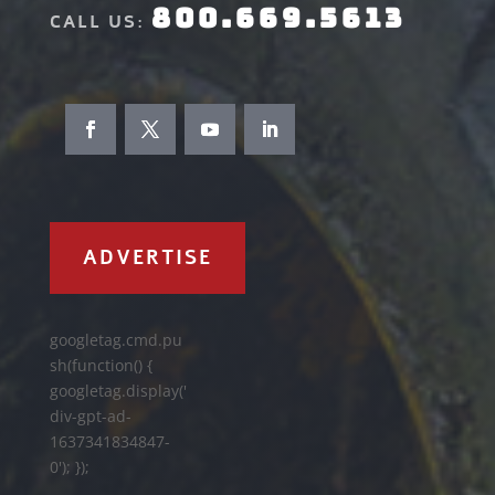
800.669.5613
CALL US:
ADVERTISE
googletag.cmd.pu
sh(function() {
googletag.display('
div-gpt-ad-
1637341834847-
0'); });