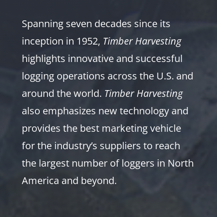
Spanning seven decades since its
inception in 1952,
Timber Harvesting
highlights innovative and successful
logging operations across the U.S. and
around the world.
Timber Harvesting
also emphasizes new technology and
provides the best marketing vehicle
for the industry’s suppliers to reach
the largest number of loggers in North
America and beyond.