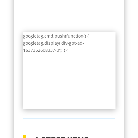
googletag.cmd.push(function() {
googletag.display('div-gpt-ad-
1637352608337-0'); });