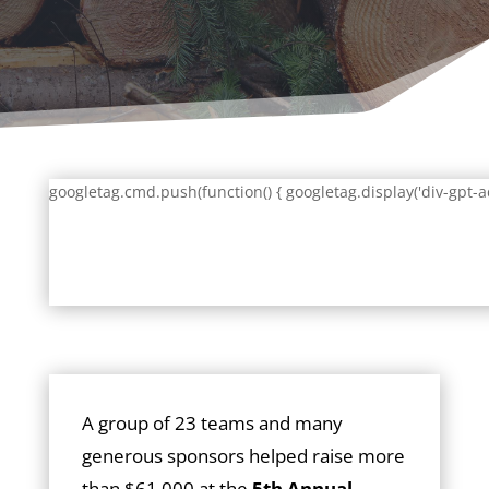
googletag.cmd.push(function() { googletag.display('div-gpt-a
A group of 23 teams and many
generous sponsors helped raise more
than $61,000 at the
5th Annual