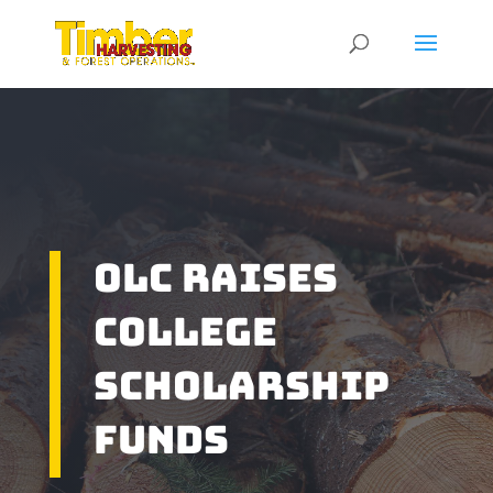
OLC Raises
College
Scholarship
Funds