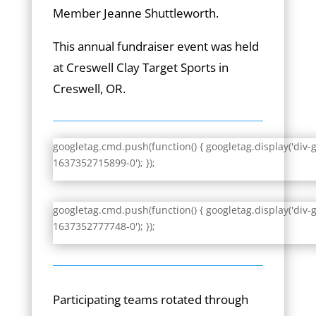
Member Jeanne Shuttleworth.
This annual fundraiser event was held
at Creswell Clay Target Sports in
Creswell, OR.
googletag.cmd.push(function() { googletag.display('div-
1637352715899-0'); });
googletag.cmd.push(function() { googletag.display('div-
1637352777748-0'); });
Participating teams rotated through