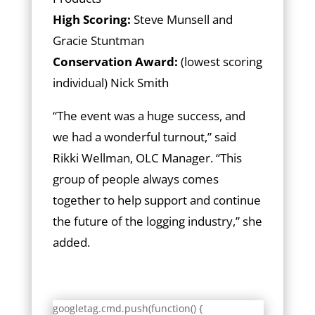
High Scoring:
Steve Munsell and
Gracie Stuntman
Conservation Award:
(lowest scoring
individual) Nick Smith
“The event was a huge success, and
we had a wonderful turnout,” said
Rikki Wellman, OLC Manager. “This
group of people always comes
together to help support and continue
the future of the logging industry,” she
added.
googletag.cmd.push(function() {