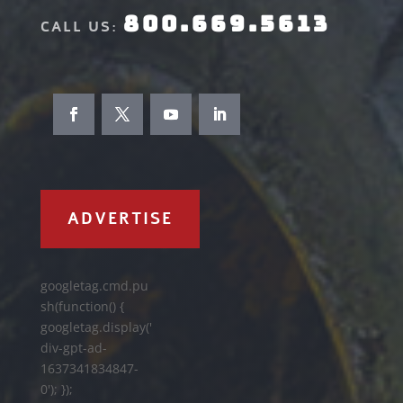
800.669.5613
CALL US:
ADVERTISE
googletag.cmd.pu
sh(function() {
googletag.display('
div-gpt-ad-
1637341834847-
0'); });