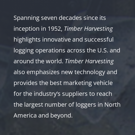
Spanning seven decades since its
inception in 1952,
Timber Harvesting
highlights innovative and successful
logging operations across the U.S. and
around the world.
Timber Harvesting
also emphasizes new technology and
provides the best marketing vehicle
for the industry’s suppliers to reach
the largest number of loggers in North
America and beyond.