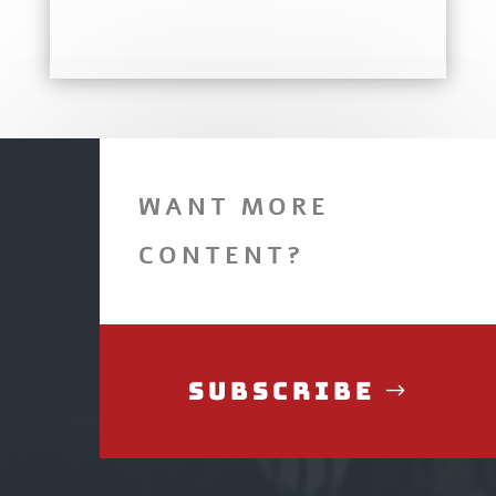
WANT MORE
CONTENT?
Subscribe