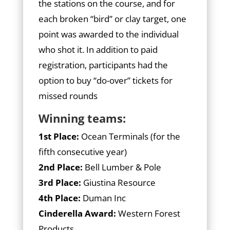
the stations on the course, and for
each broken “bird” or clay target, one
point was awarded to the individual
who shot it. In addition to paid
registration, participants had the
option to buy “do-over” tickets for
missed rounds
Winning teams:
1st Place:
Ocean Terminals (for the
fifth consecutive year)
2nd Place:
Bell Lumber & Pole
3rd Place:
Giustina Resource
4th Place:
Duman Inc
Cinderella Award:
Western Forest
Products