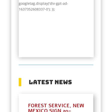
googletag.display('div-gpt-ad-
1637352608337-0'); });
Latest News
FOREST SERVICE, NEW
MEXICO SIGN 20-