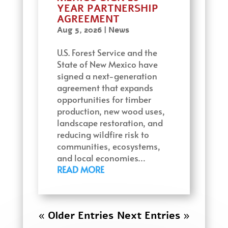
YEAR PARTNERSHIP
AGREEMENT
Aug 5, 2026
|
News
U.S. Forest Service and the
State of New Mexico have
signed a next-generation
agreement that expands
opportunities for timber
production, new wood uses,
landscape restoration, and
reducing wildfire risk to
communities, ecosystems,
and local economies…
READ MORE
« Older Entries
Next Entries »