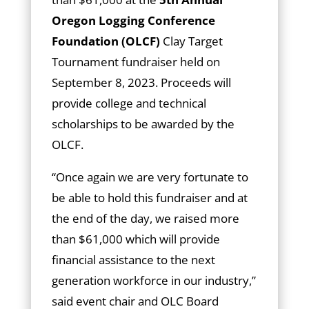
Oregon Logging Conference
Foundation (OLCF)
Clay Target
Tournament fundraiser held on
September 8, 2023. Proceeds will
provide college and technical
scholarships to be awarded by the
OLCF.
“Once again we are very fortunate to
be able to hold this fundraiser and at
the end of the day, we raised more
than $61,000 which will provide
financial assistance to the next
generation workforce in our industry,”
said event chair and OLC Board