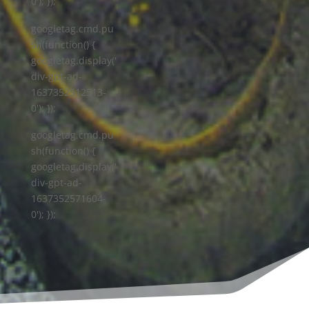
0'); });
googletag.cmd.pu
sh(function() {
googletag.display('
div-gpt-ad-
1637352512513-
0'); });
googletag.cmd.pu
sh(function() {
googletag.display('
div-gpt-ad-
1637352571604-
0'); });