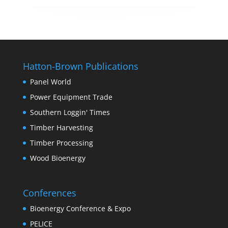
Hatton-Brown Publications
Panel World
Power Equipment Trade
Southern Loggin' Times
Timber Harvesting
Timber Processing
Wood Bioenergy
Conferences
Bioenergy Conference & Expo
PELICE