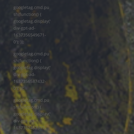
googletag.cmd.pu
sh(function() {
googletag.display('
div-gpt-ad-
1637356549671-
0'); });
googletag.cmd.pu
sh(function() {
googletag.display('
div-gpt-ad-
1637356587432-
0'); });
googletag.cmd.pu
sh(function() {
googletag.display('
div-gpt-ad-
1637352452317-