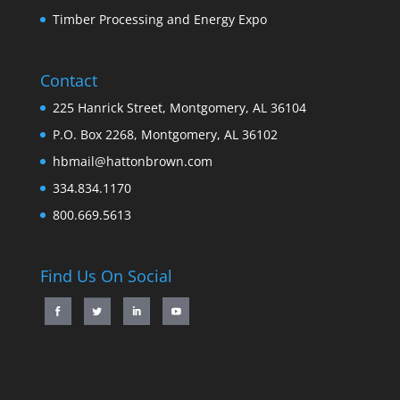
Timber Processing and Energy Expo
Contact
225 Hanrick Street, Montgomery, AL 36104
P.O. Box 2268, Montgomery, AL 36102
hbmail@hattonbrown.com
334.834.1170
800.669.5613
Find Us On Social