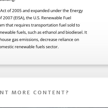
y Act of 2005 and expanded under the Energy
f 2007 (EISA), the U.S. Renewable Fuel
am that requires transportation fuel sold to
wable fuels, such as ethanol and biodiesel. It
house gas emissions, decrease reliance on
omestic renewable fuels sector.
NT MORE CONTENT?