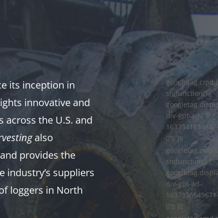
googletag.cmd.
 its inception in
sh(function() {
ights innovative and
googletag.displa
div-gpt-ad-
s across the U.S. and
1637341834847
vesting
also
0'); });
googletag.cmd.
and provides the
sh(function() {
e industry’s suppliers
googletag.displa
div-gpt-ad-
of loggers in North
1637356549671
0'); });