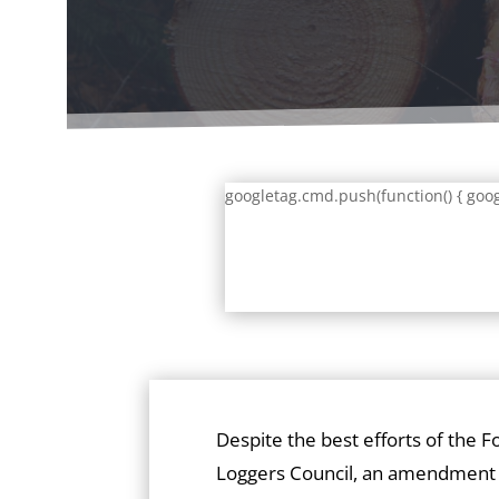
googletag.cmd.push(function() { goog
Despite the best efforts of the F
Loggers Council, an amendment 