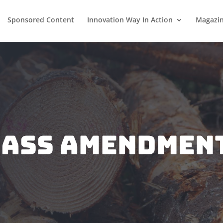
Sponsored Content
Innovation Way In Action
Magazi
mass Amendment
e