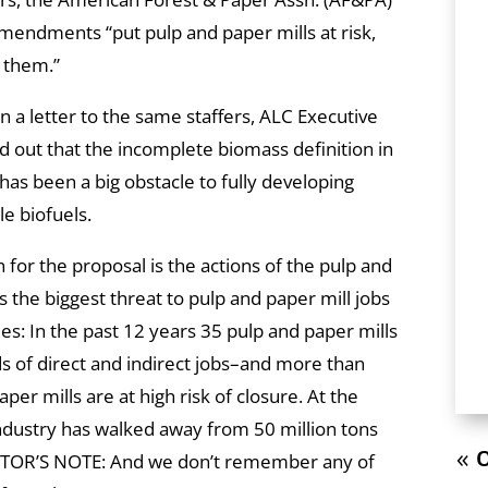
mendments “put pulp and paper mills at risk,
 them.”
n a letter to the same staffers, ALC Executive
d out that the incomplete biomass definition in
has been a big obstacle to fully developing
e biofuels.
 for the proposal is the actions of the pulp and
s the biggest threat to pulp and paper mill jobs
es: In the past 12 years 35 pulp and paper mills
ds of direct and indirect jobs–and more than
per mills are at high risk of closure. At the
ndustry has walked away from 50 million tons
« O
EDITOR’S NOTE: And we don’t remember any of