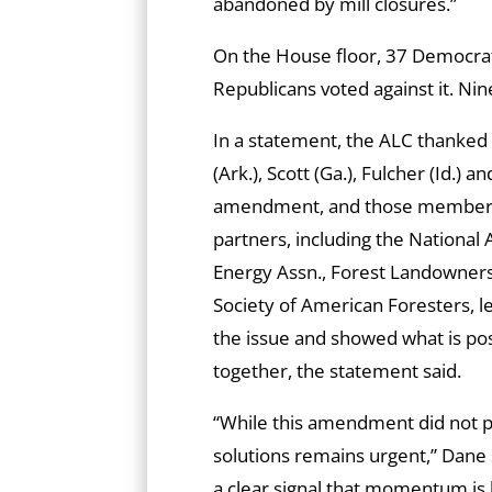
abandoned by mill closures.”
On the House floor, 37 Democr
Republicans voted against it. Nine
In a statement, the ALC thanked
(Ark.), Scott (Ga.), Fulcher (Id.)
amendment, and those members w
partners, including the National
Energy Assn., Forest Landowners 
Society of American Foresters, l
the issue and showed what is pos
together, the statement said.
“While this amendment did not p
solutions remains urgent,” Dane s
a clear signal that momentum is 