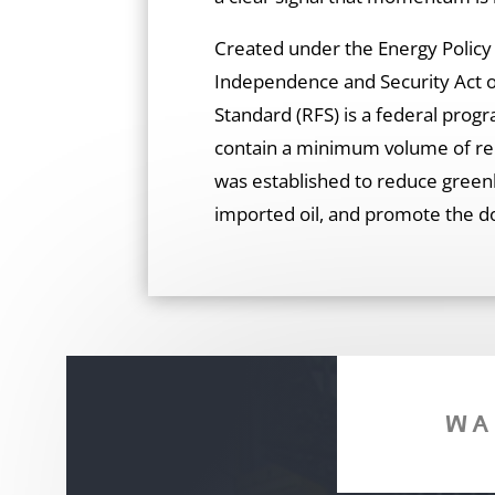
Created under the Energy Polic
Independence and Security Act o
Standard (RFS) is a federal progr
contain a minimum volume of rene
was established to reduce green
imported oil, and promote the d
WA