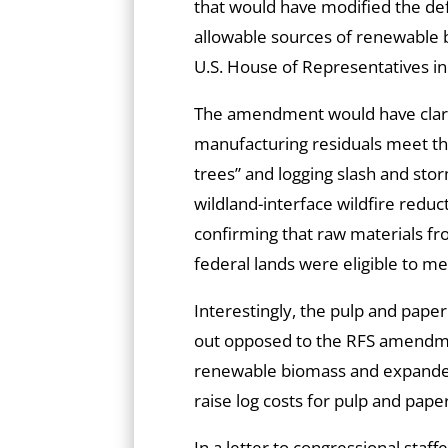
that would have modified the def
allowable sources of renewable b
U.S. House of Representatives in 
The amendment would have clarifi
manufacturing residuals meet the 
trees” and logging slash and sto
wildland-interface wildfire redu
confirming that raw materials fro
federal lands were eligible to m
Interestingly, the pulp and pape
out opposed to the RFS amendme
renewable biomass and expanded
raise log costs for pulp and paper
In a letter to congressional staf