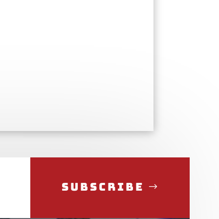
Subscribe