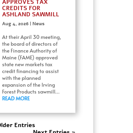
APPROVES TAX
CREDITS FOR
ASHLAND SAWMILL
Aug 4, 2026
|
News
At their April 30 meeting,
the board of directors of
the Finance Authority of
Maine (FAME) approved
state new markets tax
credit financing to assist
with the planned
expansion of the Irving
Forest Products sawmill…
READ MORE
lder Entries
Next Entries »