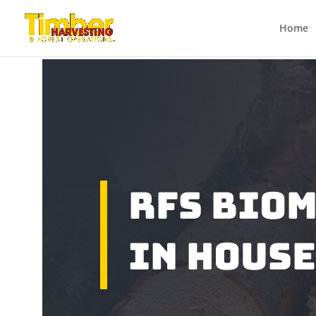
Home
RFS Bio
In Hous