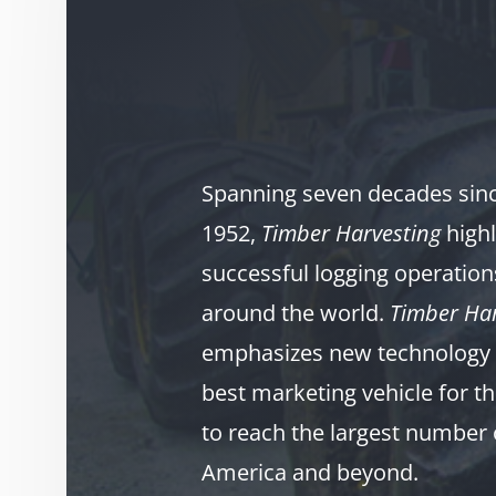
Spanning seven decades since
1952,
Timber Harvesting
highl
successful logging operation
around the world.
Timber Har
emphasizes new technology 
best marketing vehicle for th
to reach the largest number 
America and beyond.