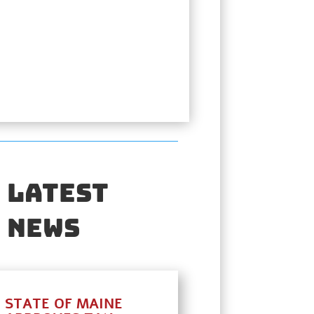
Latest
News
STATE OF MAINE