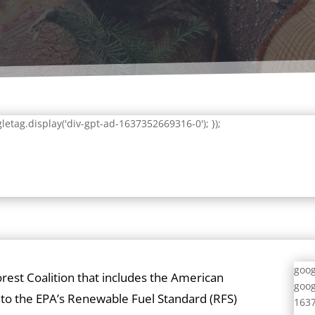
letag.display('div-gpt-ad-1637352669316-0'); });
goog
orest Coalition that includes the American
goog
to the EPA’s Renewable Fuel Standard (RFS)
1637