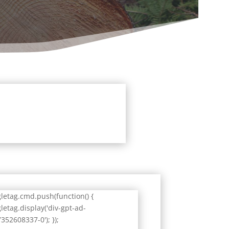
letag.cmd.push(function() {
letag.display('div-gpt-ad-
352608337-0'); });