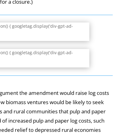
for a closure.)
n() { googletag.display('div-gpt-ad-
n() { googletag.display('div-gpt-ad-
argument the amendment would raise log costs
w biomass ventures would be likely to seek
ts and rural communities that pulp and paper
of increased pulp and paper log costs, such
eeded relief to depressed rural economies