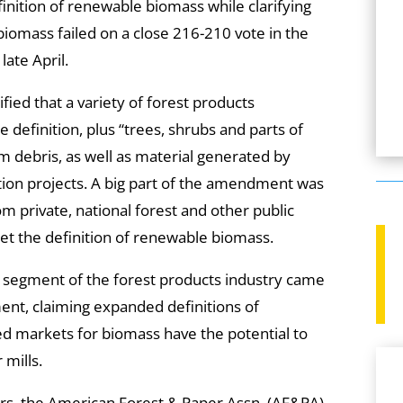
inition of renewable biomass while clarifying
iomass failed on a close 216-210 vote in the
late April.
ed that a variety of forest products
definition, plus “trees, shrubs and parts of
rm debris, as well as material generated by
ction projects. A big part of the amendment was
m private, national forest and other public
eet the definition of renewable biomass.
r segment of the forest products industry came
nt, claiming expanded definitions of
 markets for biomass have the potential to
 mills.
fers, the American Forest & Paper Assn. (AF&PA)