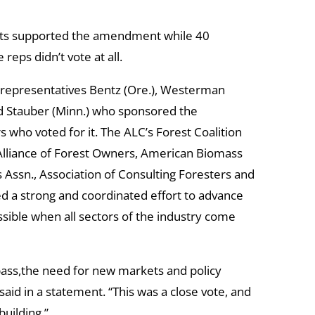
ats supported the amendment while 40
 reps didn’t vote at all.
 representatives Bentz (Ore.), Westerman
 and Stauber (Minn.) who sponsored the
ho voted for it. The ALC’s Forest Coalition
 Alliance of Forest Owners, American Biomass
Assn., Association of Consulting Foresters and
ed a strong and coordinated effort to advance
sible when all sectors of the industry come
ass,the need for new markets and policy
aid in a statement. “This was a close vote, and
building.”