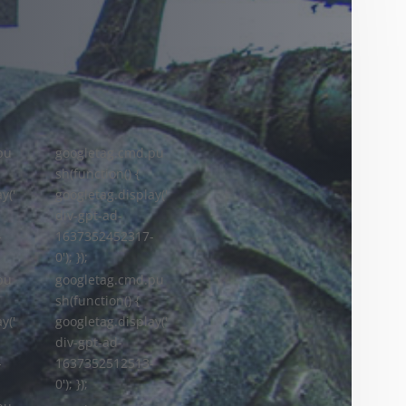
pu
googletag.cmd.pu
sh(function() {
y('
googletag.display('
div-gpt-ad-
-
1637352452317-
0'); });
googletag.cmd.pu
pu
sh(function() {
googletag.display('
y('
div-gpt-ad-
1637352512513-
-
0'); });