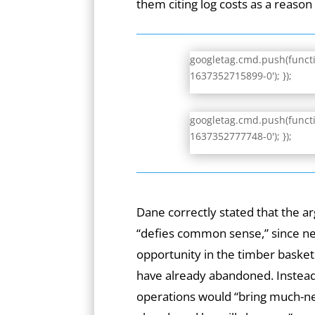
them citing log costs as a reason 
googletag.cmd.push(functio
1637352715899-0'); });
googletag.cmd.push(functio
1637352777748-0'); });
Dane correctly stated that the 
“defies common sense,” since ne
opportunity in the timber baske
have already abandoned. Instead 
operations would “bring much-n