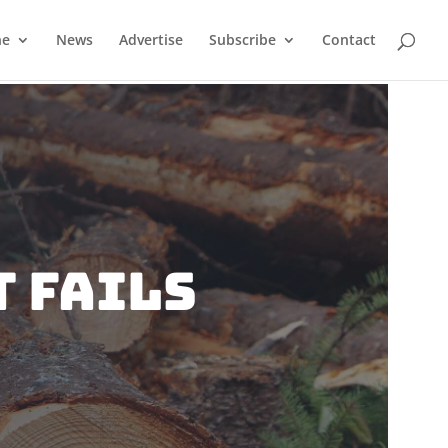
ne
News
Advertise
Subscribe
Contact
 Fails