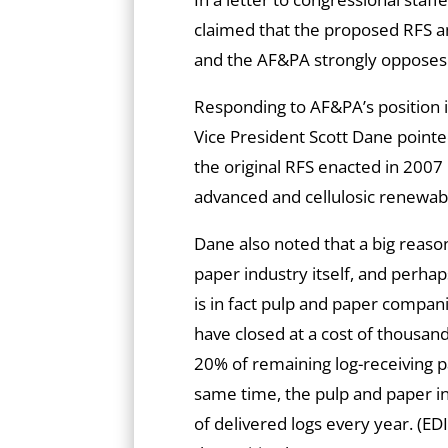
claimed that the proposed RFS a
and the AF&PA strongly opposes
Responding to AF&PA’s position i
Vice President Scott Dane pointe
the original RFS enacted in 2007 
advanced and cellulosic renewabl
Dane also noted that a big reason
paper industry itself, and perhap
is in fact pulp and paper compani
have closed at a cost of thousan
20% of remaining log-receiving pa
same time, the pulp and paper i
of delivered logs every year. (