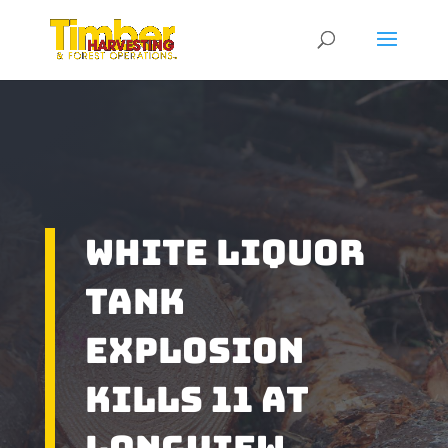
White Liquor
Tank
Explosion
Kills 11 At