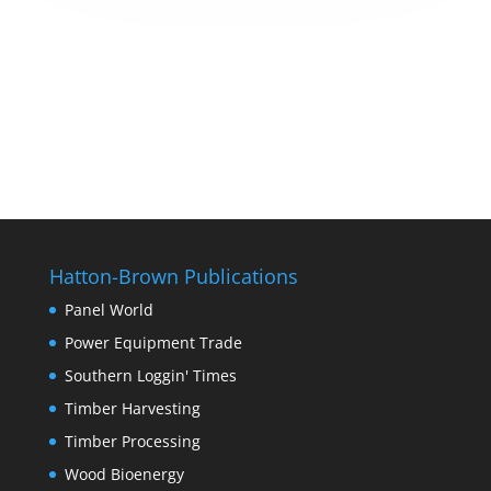
Hatton-Brown Publications
Panel World
Power Equipment Trade
Southern Loggin' Times
Timber Harvesting
Timber Processing
Wood Bioenergy