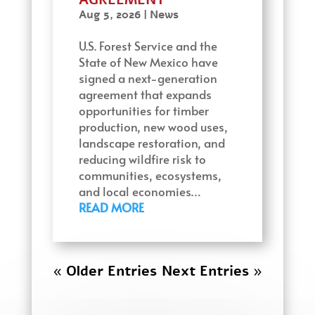
Aug 5, 2026
|
News
U.S. Forest Service and the
State of New Mexico have
signed a next-generation
agreement that expands
opportunities for timber
production, new wood uses,
landscape restoration, and
reducing wildfire risk to
communities, ecosystems,
and local economies…
READ MORE
« Older Entries
Next Entries »