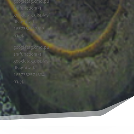
googletag.cmd.pu
sh(function() {
googletag.display('
div-gpt-ad-
1637352512513-
0'); });
googletag.cmd.pu
sh(function() {
googletag.display('
div-gpt-ad-
1637352571604-
0'); });