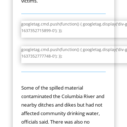
victims.
googletag.cmd.push(function() { googletag.display('div-
1637352715899-0'); });
googletag.cmd.push(function() { googletag.display('div-
1637352777748-0'); });
Some of the spilled material
contaminated the Columbia River and
nearby ditches and dikes but had not
affected community drinking water,
officials said. There was also no