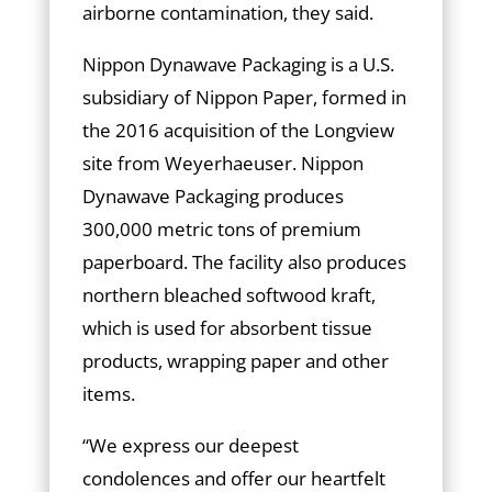
airborne contamination, they said.
Nippon Dynawave Packaging is a U.S.
subsidiary of Nippon Paper, formed in
the 2016 acquisition of the Longview
site from Weyerhaeuser. Nippon
Dynawave Packaging produces
300,000 metric tons of premium
paperboard. The facility also produces
northern bleached softwood kraft,
which is used for absorbent tissue
products, wrapping paper and other
items.
“We express our deepest
condolences and offer our heartfelt