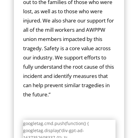
out to the families of those who were
lost, as well as to those who were
injured. We also share our support for
all of the mill workers and AWPPW
union members impacted by this
tragedy. Safety is a core value across
our industry. We support efforts to
fully understand the root cause of this
incident and identify measures that
can help prevent similar tragedies in
the future.”
googletag.cmd.push(function() {
googletag.display('div-gpt-ad-
1637352608337-0'); });