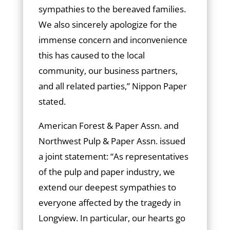
sympathies to the bereaved families.
We also sincerely apologize for the
immense concern and inconvenience
this has caused to the local
community, our business partners,
and all related parties,” Nippon Paper
stated.
American Forest & Paper Assn. and
Northwest Pulp & Paper Assn. issued
a joint statement: “As representatives
of the pulp and paper industry, we
extend our deepest sympathies to
everyone affected by the tragedy in
Longview. In particular, our hearts go