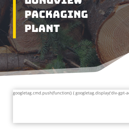
Longview
Packaging
Plant
googletag.cmd.push(function() { googletag.display('div-gpt-a