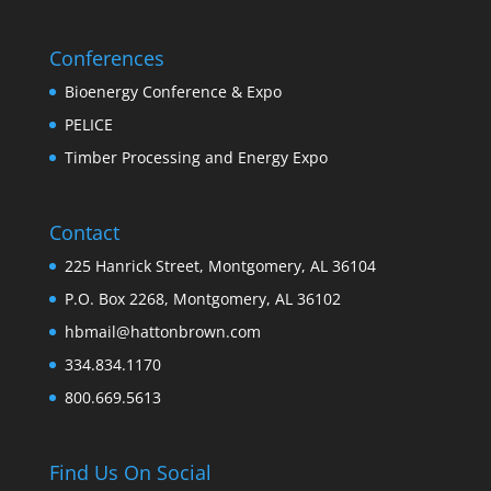
Conferences
Bioenergy Conference & Expo
PELICE
Timber Processing and Energy Expo
Contact
225 Hanrick Street, Montgomery, AL 36104
P.O. Box 2268, Montgomery, AL 36102
hbmail@hattonbrown.com
334.834.1170
800.669.5613
Find Us On Social