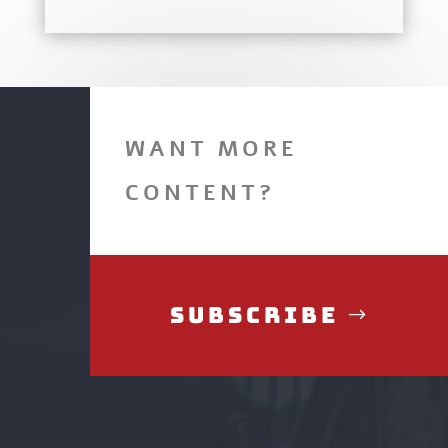
WANT MORE
CONTENT?
Subscribe