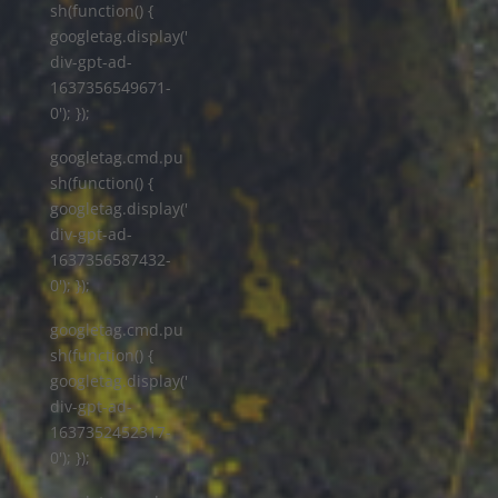
sh(function() {
googletag.display('
div-gpt-ad-
1637356549671-
0'); });
googletag.cmd.pu
sh(function() {
googletag.display('
div-gpt-ad-
1637356587432-
0'); });
googletag.cmd.pu
sh(function() {
googletag.display('
div-gpt-ad-
1637352452317-
0'); });