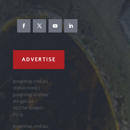
ADVERTISE
googletag.cmd.pu
sh(function() {
googletag.display('
div-gpt-ad-
1637341834847-
0'); });
googletag.cmd.pu