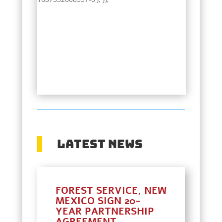
Latest News
FOREST SERVICE, NEW
MEXICO SIGN 20-
YEAR PARTNERSHIP
AGREEMENT