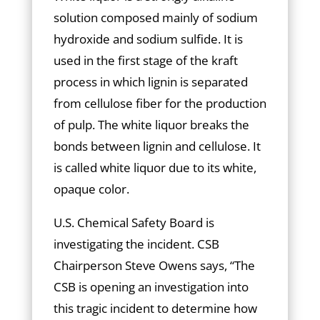
solution composed mainly of sodium
hydroxide and sodium sulfide. It is
used in the first stage of the kraft
process in which lignin is separated
from cellulose fiber for the production
of pulp. The white liquor breaks the
bonds between lignin and cellulose. It
is called white liquor due to its white,
opaque color.
U.S. Chemical Safety Board is
investigating the incident. CSB
Chairperson Steve Owens says, “The
CSB is opening an investigation into
this tragic incident to determine how