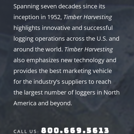
Spanning seven decades since its
inception in 1952,
Timber Harvesting
highlights innovative and successful
logging operations across the U.S. and
around the world.
Timber Harvesting
also emphasizes new technology and
provides the best marketing vehicle
for the industry’s suppliers to reach
the largest number of loggers in North
America and beyond.
800.669.5613
CALL US: