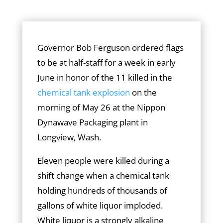
Governor Bob Ferguson ordered flags
to be at half-staff for a week in early
June in honor of the 11 killed in the
chemical tank explosion
on the
morning of May 26 at the Nippon
Dynawave Packaging plant in
Longview, Wash.
Eleven people were killed during a
shift change when a chemical tank
holding hundreds of thousands of
gallons of white liquor imploded.
White liquor is a strongly alkaline