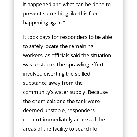
it happened and what can be done to
prevent something like this from
happening again.”
It took days for responders to be able
to safely locate the remaining
workers, as officials said the situation
was unstable. The sprawling effort
involved diverting the spilled
substance away from the
community’s water supply. Because
the chemicals and the tank were
deemed unstable, responders
couldn’t immediately access all the
areas of the facility to search for