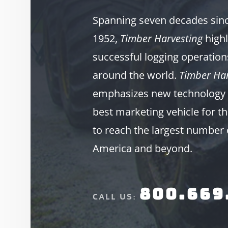
Spanning seven decades since
1952,
Timber Harvesting
highl
successful logging operation
around the world.
Timber Har
emphasizes new technology 
best marketing vehicle for th
to reach the largest number 
America and beyond.
800.669
CALL US: