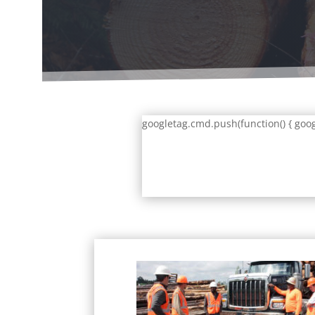
googletag.cmd.push(function() { goog