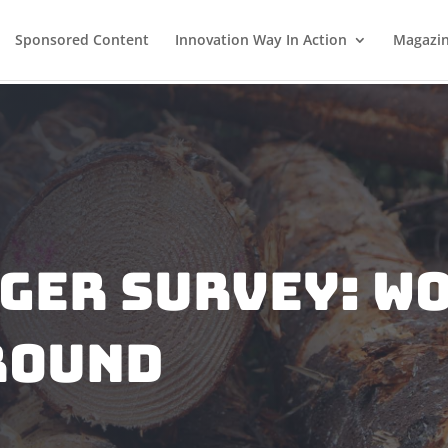
Sponsored Content
Innovation Way In Action
Magazi
gger survey: w
round