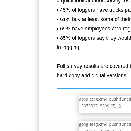
a quick look at other survey resu
• 45% of loggers have trucks park
• 61% buy at least some of thei
• 69% have employees who regul
• 85% of loggers say they would
in logging.
Full survey results are covered
hard copy and digital versions.
googletag.cmd.push(functio
1637352715899-0'); });
googletag.cmd.push(functio
1637352777748-0'); });