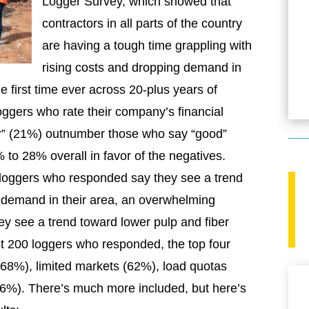
Logger Survey, which showed that
contractors in all parts of the country
are having a tough time grappling with
rising costs and dropping demand in
 first time ever across 20-plus years of
oggers who rate their company’s financial
or” (21%) outnumber those who say “good”
to 28% overall in favor of the negatives.
 loggers who responded say they see a trend
 demand in their area, an overwhelming
y see a trend toward lower pulp and fiber
st 200 loggers who responded, the top four
(68%), limited markets (62%), load quotas
6%). There’s much more included, but here’s