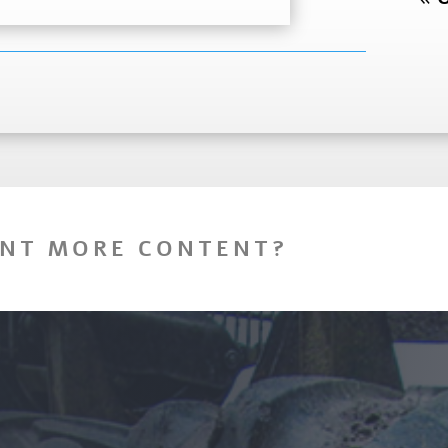
NT MORE CONTENT?