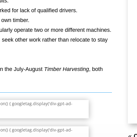
lts:
ed for lack of qualified drivers.
r own timber.
arly operate two or more different machines.
 seek other work rather than relocate to stay
 in the July-August
Timber Harvesting
, both
n() { googletag.display('div-gpt-ad-
n() { googletag.display('div-gpt-ad-
« O