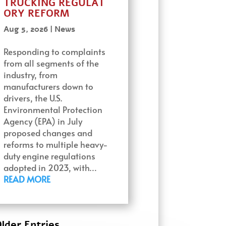
TRUCKING REGULAT
ORY REFORM
Aug 5, 2026
|
News
Responding to complaints
from all segments of the
industry, from
manufacturers down to
drivers, the U.S.
Environmental Protection
Agency (EPA) in July
proposed changes and
reforms to multiple heavy-
duty engine regulations
adopted in 2023, with…
READ MORE
lder Entries