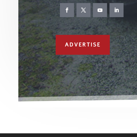
ADVERTISE