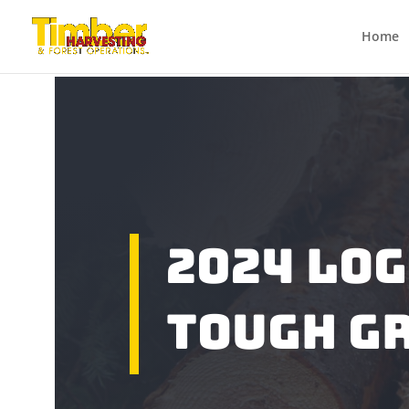
Home
2024 Lo
tough g