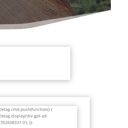
letag.cmd.push(function() {
letag.display('div-gpt-ad-
352608337-0'); });