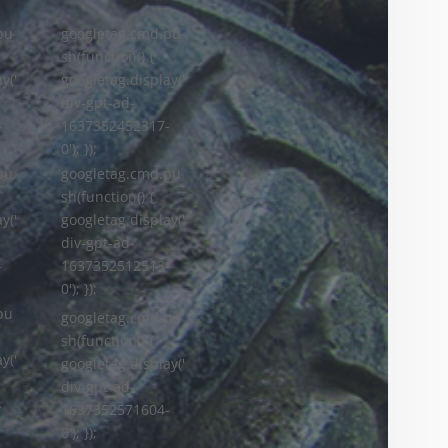
pu
googletag.cmd.pu
sh(function() {
y('
googletag.display('
div-gpt-ad-
-
1637352452317-
0'); });
googletag.cmd.pu
pu
sh(function() {
googletag.display('
y('
div-gpt-ad-
1637352512513-
-
0'); });
pu
googletag.cmd.pu
sh(function() {
y('
googletag.display('
div-gpt-ad-
-
1637352571604-
0'); });