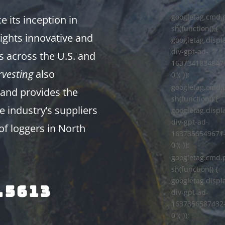
googletag.cmd.
 its inception in
sh(function() {
ights innovative and
googletag.displa
div-gpt-ad-
s across the U.S. and
1637341834847
vesting
also
0'); });
googletag.cmd.
and provides the
sh(function() {
e industry’s suppliers
googletag.displa
div-gpt-ad-
of loggers in North
1637356549671
0'); });
googletag.cmd.
sh(function() {
googletag.displa
.5613
div-gpt-ad-
1637356587432
0'); });