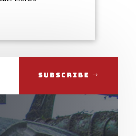
Subscribe