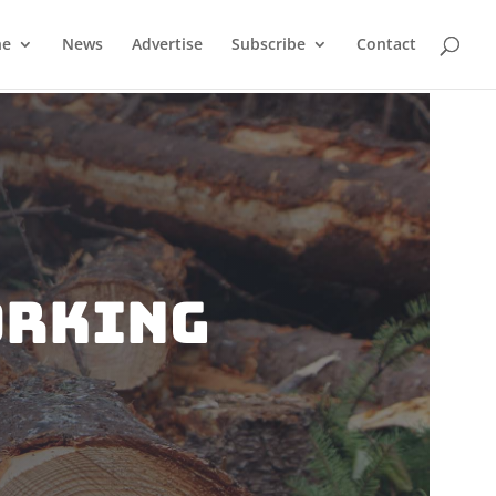
ne
News
Advertise
Subscribe
Contact
orking