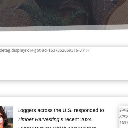
letag.display('div-gpt-ad-1637352669316-0'); });
goog
Loggers across the U.S. responded to
goog
Timber Harvesting
’s recent 2024
1637