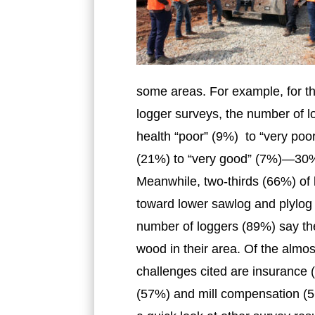
some areas. For example, for the
logger surveys, the number of l
health “poor” (9%) to “very po
(21%) to “very good” (7%)—30% 
Meanwhile, two-thirds (66%) of
toward lower sawlog and plylog
number of loggers (89%) say the
wood in their area. Of the almo
challenges cited are insurance 
(57%) and mill compensation (5