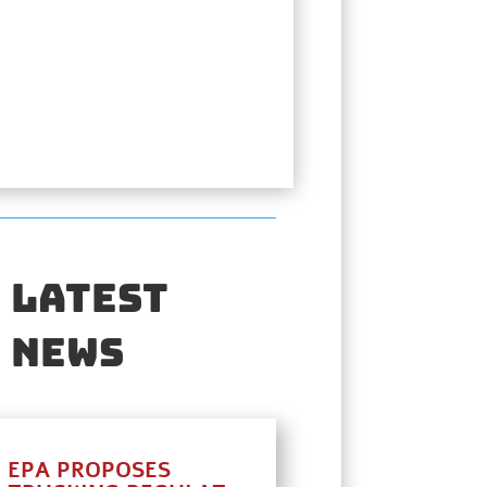
Latest
News
EPA PROPOSES