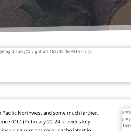
letag.display('div-gpt-ad-1637352669316-0'); });
goog
e Pacific Northwest and some much farther,
goog
ence (OLC) February 22-24 provides key
1637
 including sessions covering the latest in