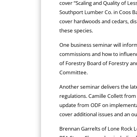
cover “Scaling and Quality of Le
Southport Lumber Co. in Coos Ba
cover hardwoods and cedars, discu
these species.
One business seminar will infor
commissions and how to influenc
of Forestry Board of Forestry 
Committee.
Another seminar delivers the lat
regulations. Camille Collett from
update from ODF on implementati
cover additional issues and an o
Brennan Garrelts of Lone Rock L