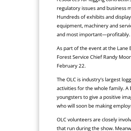
regulatory issues and business 
Hundreds of exhibits and displays
equipment, machinery and servic
and most important—profitably.
As part of the event at the Lane
Forest Service Chief Randy Moo
February 22.
The OLC is industry’s largest lo
activities for the whole family. A
youngsters to give a positive im
who will soon be making employ
OLC volunteers are closely invol
that run during the show. Mean