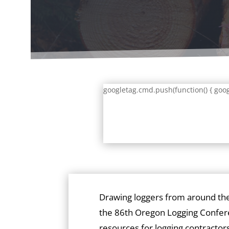
googletag.cmd.push(function() { goog
Drawing loggers from around th
the 86th Oregon Logging Confer
resources for logging contractors