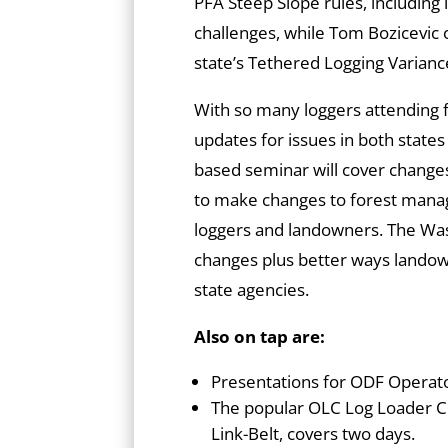
PFA Steep Slope rules, including
challenges, while Tom Bozicevic
state’s Tethered Logging Varian
With so many loggers attending
updates for issues in both state
based seminar will cover changes
to make changes to forest manag
loggers and landowners. The Wash
changes plus better ways lando
state agencies.
Also on tap are:
Presentations for ODF Operato
The popular OLC Log Loader C
Link-Belt, covers two days.