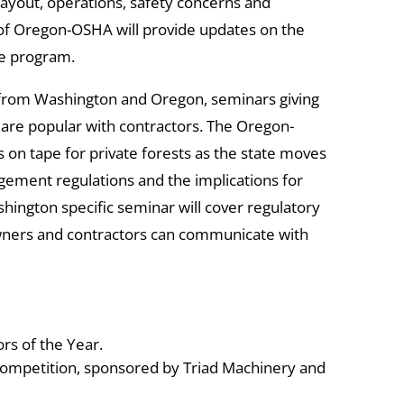
 layout, operations, safety concerns and
 of Oregon-OSHA will provide updates on the
ce program.
 from Washington and Oregon, seminars giving
s are popular with contractors. The Oregon-
 on tape for private forests as the state moves
ement regulations and the implications for
ington specific seminar will cover regulatory
wners and contractors can communicate with
rs of the Year.
ompetition, sponsored by Triad Machinery and