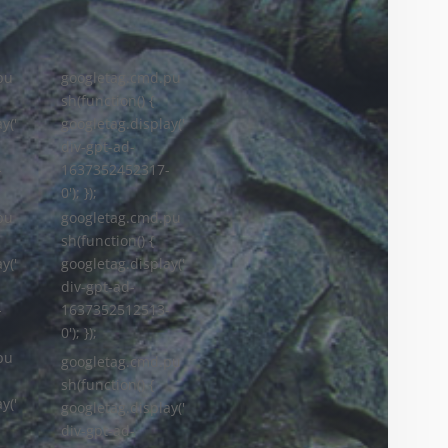
pu
googletag.cmd.pu
sh(function() {
y('
googletag.display('
div-gpt-ad-
-
1637352452317-
0'); });
googletag.cmd.pu
pu
sh(function() {
googletag.display('
y('
div-gpt-ad-
1637352512513-
-
0'); });
pu
googletag.cmd.pu
sh(function() {
y('
googletag.display('
div-gpt-ad-