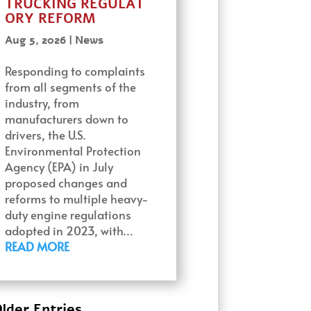
TRUCKING REGULAT
ORY REFORM
Aug 5, 2026
|
News
Responding to complaints
from all segments of the
industry, from
manufacturers down to
drivers, the U.S.
Environmental Protection
Agency (EPA) in July
proposed changes and
reforms to multiple heavy-
duty engine regulations
adopted in 2023, with…
READ MORE
lder Entries