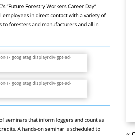
LC’s “Future Forestry Workers Career Day”
 employees in direct contact with a variety of
 to foresters and manufacturers and all in
n() { googletag.display('div-gpt-ad-
n() { googletag.display('div-gpt-ad-
e of seminars that inform loggers and count as
credits. A hands-on seminar is scheduled to
« O