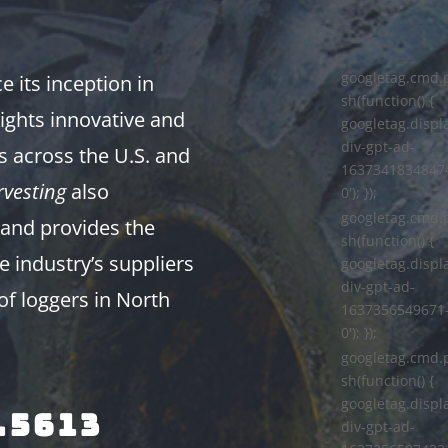
googletag.cmd.
 its inception in
sh(function() {
ights innovative and
googletag.displa
div-gpt-ad-
s across the U.S. and
1637341834847
vesting
also
0'); });
googletag.cmd.
and provides the
sh(function() {
e industry’s suppliers
googletag.displa
div-gpt-ad-
of loggers in North
1637356549671
0'); });
googletag.cmd.
sh(function() {
googletag.displa
.5613
div-gpt-ad-