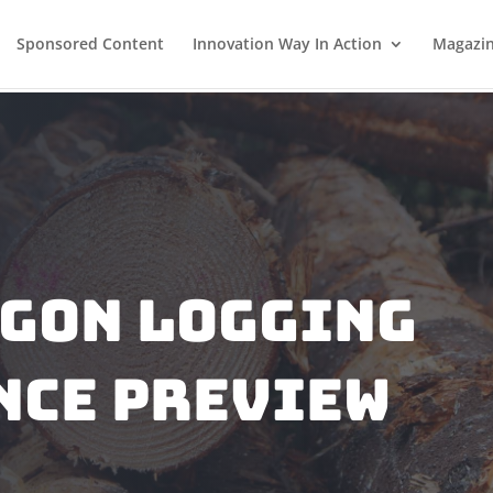
Sponsored Content
Innovation Way In Action
Magazi
egon Logging
nce Preview