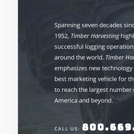
Spanning seven decades since
1952,
Timber Harvesting
highl
successful logging operation
around the world.
Timber Har
emphasizes new technology 
best marketing vehicle for th
to reach the largest number 
America and beyond.
800.669
CALL US: