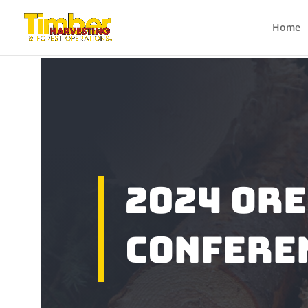
Home
2024 Or
Confere