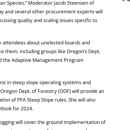
sser Species.” Moderator Jacob Steensen of
y and several other procurement experts will
ssing quality and scaling issues specific to
m attendees about unelected boards and
e them, including groups like Oregon’s Dept.
and the Adaptive Management Program
est in steep slope operating systems and
 Oregon Dept. of Forestry (ODF) will provide an
on of PFA Steep Slope rules. She will also
utlook for 2024.
ogging will cover the ground implementation of