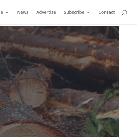
ne
News
Advertise
Subscribe
Contact