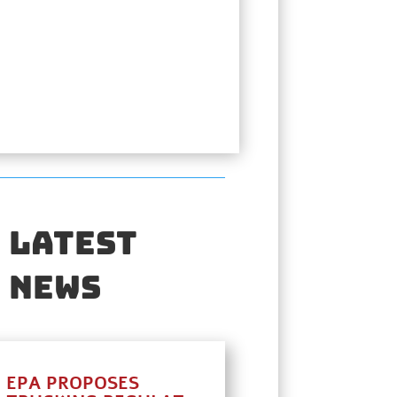
Latest
News
EPA PROPOSES