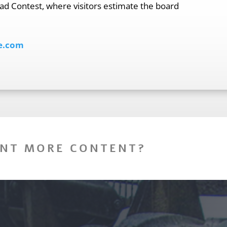
ad Contest, where visitors estimate the board
e.com
NT MORE CONTENT?