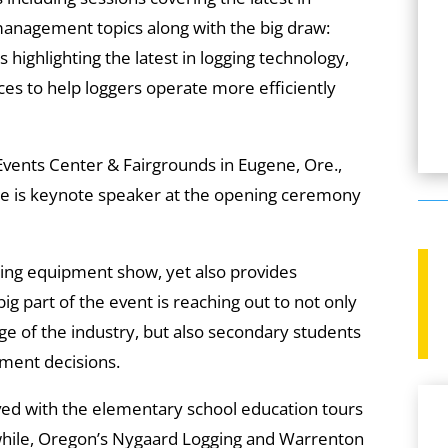
management topics along with the big draw:
 highlighting the latest in logging technology,
es to help loggers operate more efficiently
 Events Center & Fairgrounds in Eugene, Ore.,
re is keynote speaker at the opening ceremony
gging equipment show, yet also provides
 big part of the event is reaching out to not only
age of the industry, but also secondary students
ment decisions.
ved with the elementary school education tours
while, Oregon’s Nygaard Logging and Warrenton