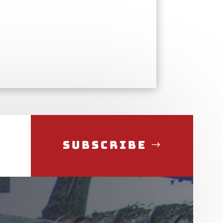
Subscribe