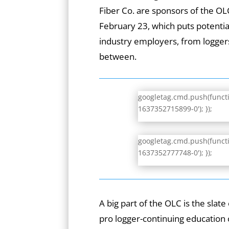
Fiber Co. are sponsors of the O
February 23, which puts potential
industry employers, from loggers
between.
googletag.cmd.push(functio
1637352715899-0'); });
googletag.cmd.push(functio
1637352777748-0'); });
A big part of the OLC is the slat
pro logger-continuing education 