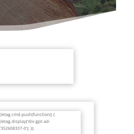
letag.cmd.push(function() {
letag.display('div-gpt-ad-
352608337-0'); });