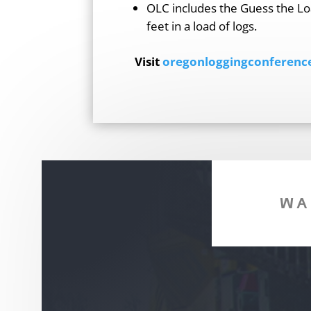
OLC includes the Guess the Lo
feet in a load of logs.
Visit
oregonloggingconferenc
WA