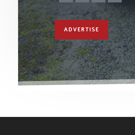
ADVERTISE