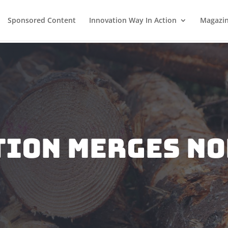
Sponsored Content
Innovation Way In Action
Magazi
TION MERGES NO