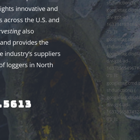
sh(function() {
ights innovative and
googletag.displa
div-gpt-ad-
s across the U.S. and
1637341834847
vesting
also
0'); });
googletag.cmd.
and provides the
sh(function() {
e industry’s suppliers
googletag.displa
div-gpt-ad-
of loggers in North
1637356549671
0'); });
googletag.cmd.
sh(function() {
googletag.displa
.5613
div-gpt-ad-
1637356587432
0'); });