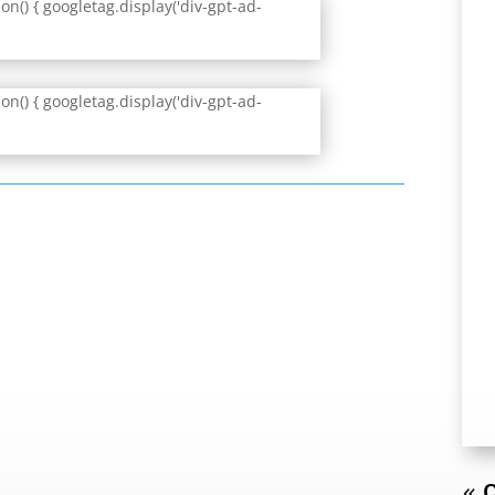
n() { googletag.display('div-gpt-ad-
n() { googletag.display('div-gpt-ad-
« O