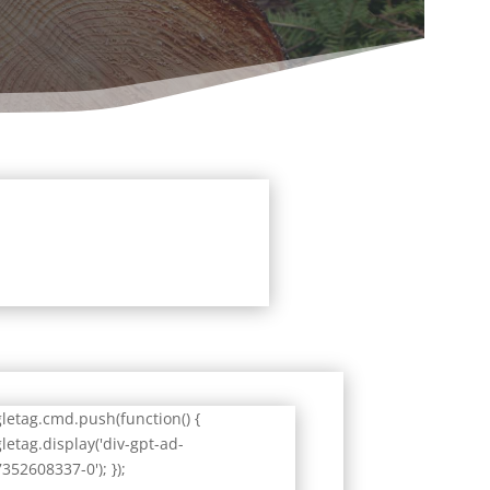
letag.cmd.push(function() {
letag.display('div-gpt-ad-
352608337-0'); });