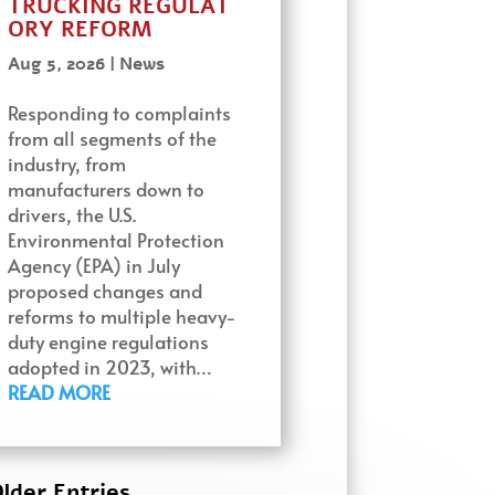
TRUCKING REGULAT
ORY REFORM
Aug 5, 2026
|
News
Responding to complaints
from all segments of the
industry, from
manufacturers down to
drivers, the U.S.
Environmental Protection
Agency (EPA) in July
proposed changes and
reforms to multiple heavy-
duty engine regulations
adopted in 2023, with…
READ MORE
lder Entries