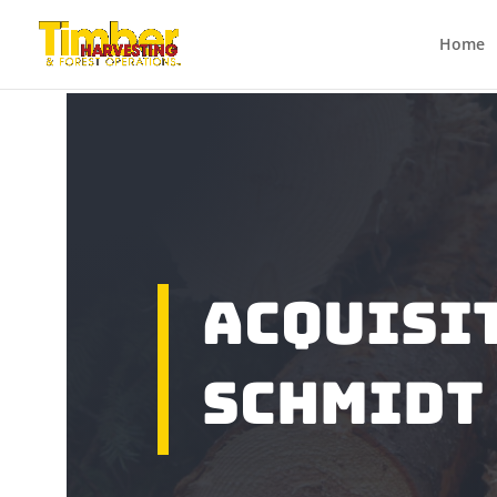
Home
ACQUISI
SCHMIDT