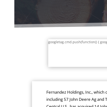
googletag.cmd.push(function() { goog
Fernandez Holdings, Inc., which 
including 57 John Deere Ag and T
Central U.S., has acquired 14 J