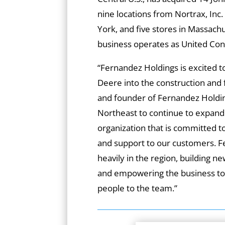
nine locations from Nortrax, In
York, and five stores in Massac
business operates as United Cons
“Fernandez Holdings is excited t
Deere into the construction and 
and founder of Fernandez Holdin
Northeast to continue to expand
organization that is committed to
and support to our customers. Fe
heavily in the region, building n
and empowering the business to 
people to the team.”