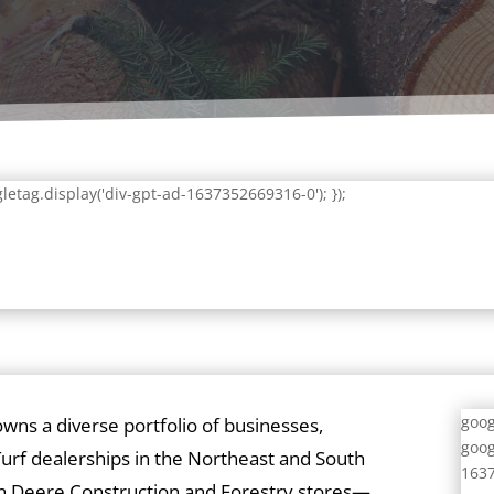
letag.display('div-gpt-ad-1637352669316-0'); });
goog
owns a diverse portfolio of businesses,
goog
urf dealerships in the Northeast and South
1637
ohn Deere Construction and Forestry stores—