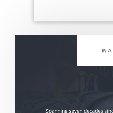
WA
Spanning seven decades since