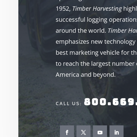
1952,
Timber Harvesting
highl
successful logging operation
around the world.
Timber Har
emphasizes new technology 
best marketing vehicle for th
to reach the largest number 
America and beyond.
800.669
CALL US: