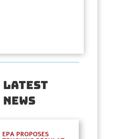
Latest
News
EPA PROPOSES