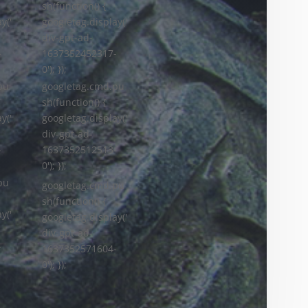
sh(function() {
y('
googletag.display('
div-gpt-ad-
-
1637352452317-
0'); });
googletag.cmd.pu
pu
sh(function() {
googletag.display('
y('
div-gpt-ad-
1637352512513-
-
0'); });
pu
googletag.cmd.pu
sh(function() {
y('
googletag.display('
div-gpt-ad-
-
1637352571604-
0'); });