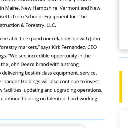
c. in Maine, New Hampshire, Vermont and New
husetts from Schmidt Equipment Inc. The
truction & Forestry, LLC.
o be able to expand our relationship with John
forestry markets,” says Kirk Fernandez, CEO
gs. “We see incredible opportunity in the
 the John Deere brand with a strong
 delivering best-in-class equipment, service,
rnandez Holdings will also continue to invest
ew facilities, updating and upgrading operations,
continue to bring on talented, hard-working