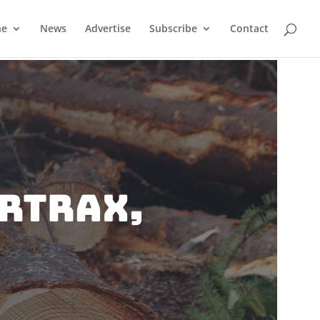
ne
News
Advertise
Subscribe
Contact
RTRAX,