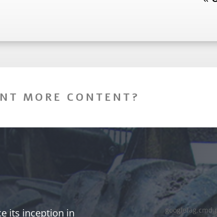
NT MORE CONTENT?
googletag.cmd.
 its inception in