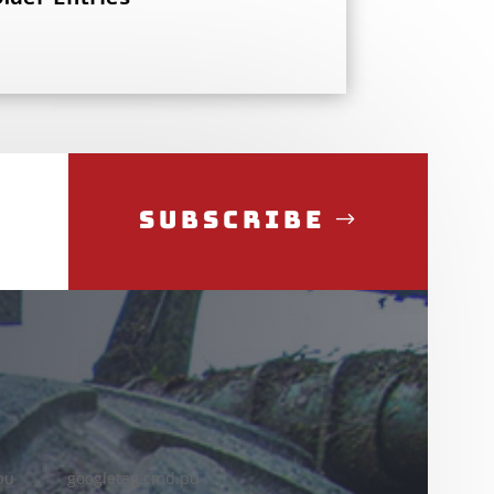
Subscribe
pu
googletag.cmd.pu