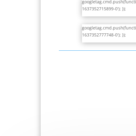
googletag.cmd.push(functio
1637352715899-0'); });
googletag.cmd.push(functio
1637352777748-0'); });