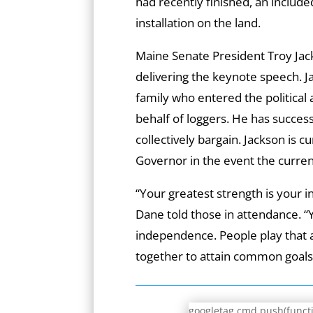
had recently finished, an include
installation on the land.
Maine Senate President Troy Jac
delivering the keynote speech. J
family who entered the political 
behalf of loggers. He has succes
collectively bargain. Jackson is cur
Governor in the event the curren
“Your greatest strength is your 
Dane told those in attendance. “
independence. People play that a
together to attain common goals
googletag.cmd.push(functio