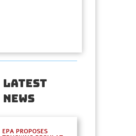
Latest
News
EPA PROPOSES