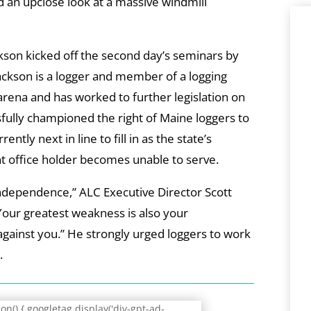
d an upclose look at a massive windmill
kson kicked off the second day’s seminars by
ackson is a logger and member of a logging
arena and has worked to further legislation on
sfully championed the right of Maine loggers to
rently next in line to fill in as the state’s
t office holder becomes unable to serve.
independence,” ALC Executive Director Scott
Your greatest weakness is also your
gainst you.” He strongly urged loggers to work
.
n() { googletag.display('div-gpt-ad-