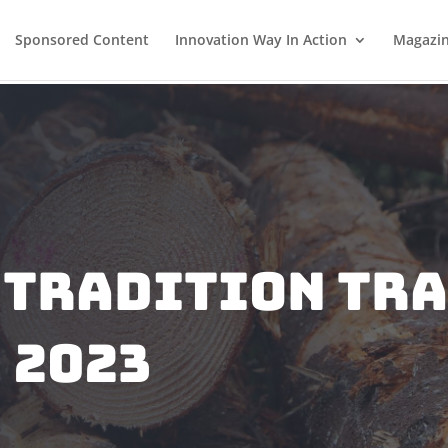
Sponsored Content
Innovation Way In Action
Magazi
 Tradition Tra
 2023