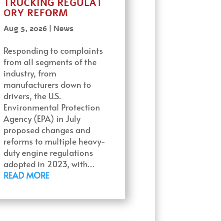
TRUCKING REGULAT
ORY REFORM
Aug 5, 2026
|
News
Responding to complaints
from all segments of the
industry, from
manufacturers down to
drivers, the U.S.
Environmental Protection
Agency (EPA) in July
proposed changes and
reforms to multiple heavy-
duty engine regulations
adopted in 2023, with…
READ MORE