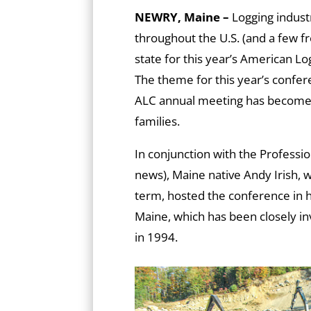
NEWRY, Maine –
Logging indust
throughout the U.S. (and a few 
state for this year’s American L
The theme for this year’s confer
ALC annual meeting has become a
families.
In conjunction with the Professi
news), Maine native Andy Irish,
term, hosted the conference in h
Maine, which has been closely inv
in 1994.