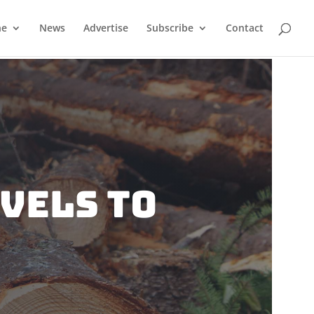
ne
News
Advertise
Subscribe
Contact
vels To