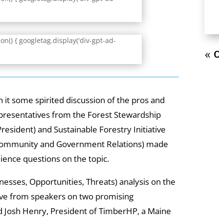
n() { googletag.display('div-gpt-ad-
« O
it some spirited discussion of the pros and
epresentatives from the Forest Stewardship
resident) and Sustainable Forestry Initiative
f Community and Government Relations) made
ence questions on the topic.
esses, Opportunities, Threats) analysis on the
ive from speakers on two promising
ed Josh Henry, President of TimberHP, a Maine