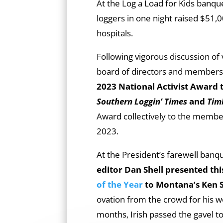
At the Log a Load for Kids banqu
loggers in one night raised $51,0
hospitals.
Following vigorous discussion of 
board of directors and members
2023 National Activist Award 
Southern Loggin’ Times
and
Tim
Award collectively to the membe
2023.
At the President’s farewell banqu
editor Dan Shell presented thi
of the Year
to Montana’s Ken
ovation from the crowd for his wo
months, Irish passed the gavel to