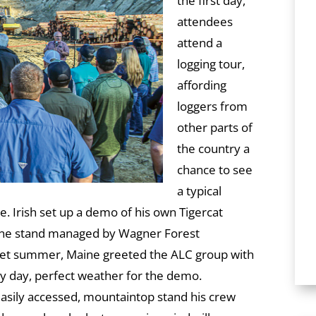
the first day,
attendees
attend a
logging tour,
affording
loggers from
other parts of
the country a
chance to see
a typical
te. Irish set up a demo of his own Tigercat
ine stand managed by Wagner Forest
et summer, Maine greeted the ALC group with
 day, perfect weather for the demo.
easily accessed, mountaintop stand his crew