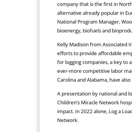
company that is the first in Nort
alternative already popular in Eu
National Program Manager, Wood
bioenergy, biofuels and bioprodu
Kelly Madison from Associated In
efforts to provide affordable e
for logging companies, a key to a
ever-more competitive labor mark
Carolina and Alabama, have also
A presentation by national and lo
Children’s Miracle Network hospi
impact. In 2022 alone, Log a Load
Network.