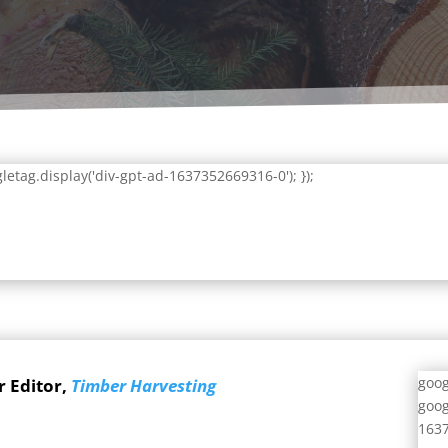
letag.display('div-gpt-ad-1637352669316-0'); });
goog
r Editor,
Timber Harvesting
goog
1637