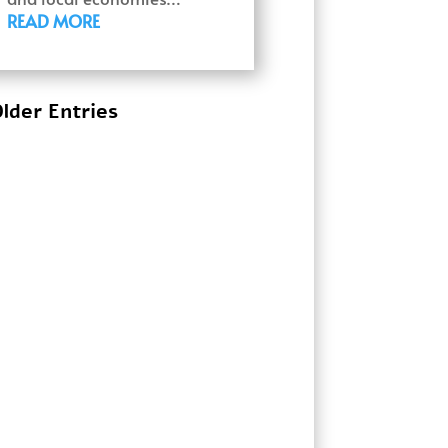
READ MORE
lder Entries