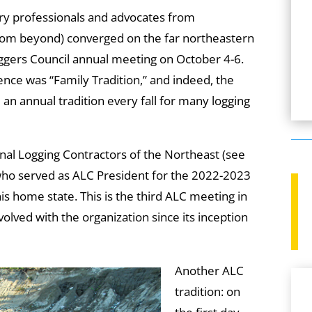
ry professionals and advocates from
from beyond) converged on the far northeastern
oggers Council annual meeting on October 4-6.
ence was “Family Tradition,” and indeed, the
n annual tradition every fall for many logging
onal Logging Contractors of the Northeast (see
 who served as ALC President for the 2022-2023
is home state. This is the third ALC meeting in
olved with the organization since its inception
Another ALC
tradition: on