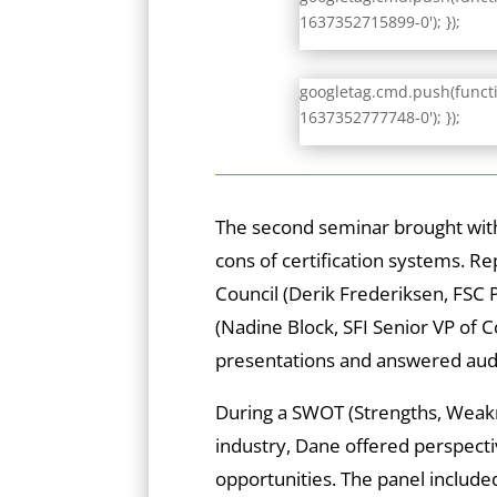
1637352715899-0'); });
googletag.cmd.push(functio
1637352777748-0'); });
The second seminar brought with 
cons of certification systems. R
Council (Derik Frederiksen, FSC P
(Nadine Block, SFI Senior VP o
presentations and answered audi
During a SWOT (Strengths, Weakn
industry, Dane offered perspect
opportunities. The panel includ