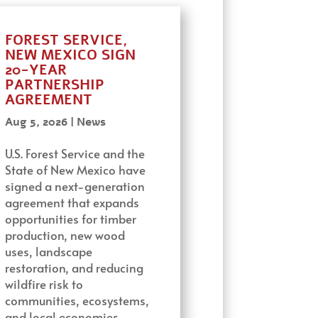
FOREST SERVICE,
NEW MEXICO SIGN
20-YEAR
PARTNERSHIP
AGREEMENT
Aug 5, 2026
|
News
U.S. Forest Service and the
State of New Mexico have
signed a next-generation
agreement that expands
opportunities for timber
production, new wood
uses, landscape
restoration, and reducing
wildfire risk to
communities, ecosystems,
and local economies…