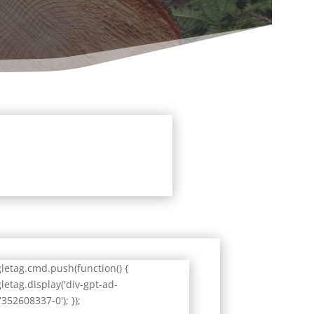
letag.cmd.push(function() {
letag.display('div-gpt-ad-
352608337-0'); });