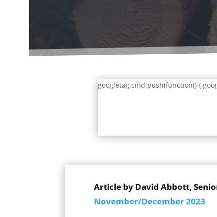
googletag.cmd.push(function() { goog
Article by David Abbott, Senio
November/December 2023