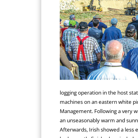
logging operation in the host sta
machines on an eastern white p
Management. Following a very w
an unseasonably warm and sunny
Afterwards, Irish showed a less 