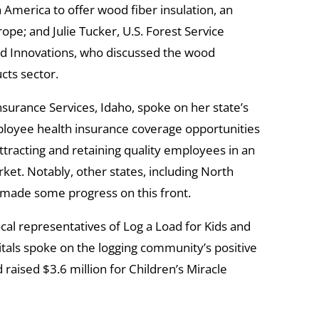
h America to offer wood fiber insulation, an
rope; and Julie Tucker, U.S. Forest Service
 Innovations, who discussed the wood
cts sector.
surance Services, Idaho, spoke on her state’s
mployee health insurance coverage opportunities
ttracting and retaining quality employees in an
et. Notably, other states, including North
 made some progress on this front.
cal representatives of Log a Load for Kids and
tals spoke on the logging community’s positive
 raised $3.6 million for Children’s Miracle