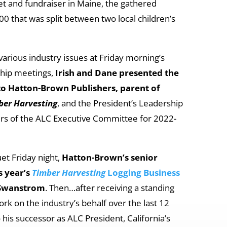
et and fundraiser in Maine, the gathered
00 that was split between two local children’s
various industry issues at Friday morning’s
hip meetings,
Irish and Dane presented the
to Hatton-Brown Publishers, parent of
ber Harvesting
, and the President’s Leadership
rs of the ALC Executive Committee for 2022-
et Friday night,
Hatton-Brown’s senior
s year’s
Timber Harvesting
Logging Business
 Swanstrom
. Then…after receiving a standing
rk on the industry’s behalf over the last 12
 his successor as ALC President, California’s