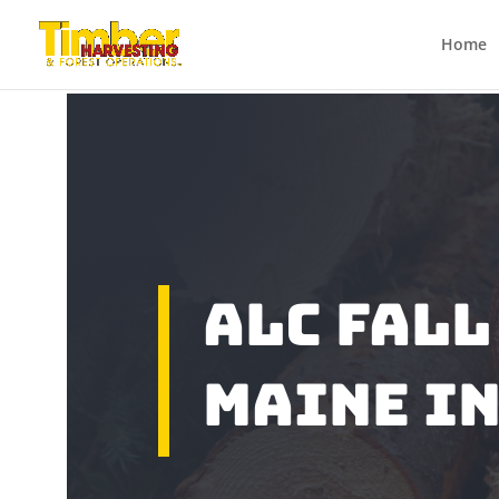
Home
ALC Fall
Maine In