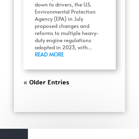
down to drivers, the U.S.
Environmental Protection
Agency (EPA) in July
proposed changes and
reforms to multiple heavy-
duty engine regulations
adopted in 2023, with…
READ MORE
« Older Entries