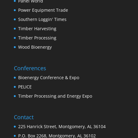
Panel World
Power Equipment Trade
Southern Loggin' Times
Timber Harvesting
Timber Processing
Wood Bioenergy
Conferences
Bioenergy Conference & Expo
PELICE
Timber Processing and Energy Expo
Contact
225 Hanrick Street, Montgomery, AL 36104
P.O. Box 2268, Montgomery, AL 36102