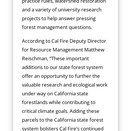
practice rules, watershed restoration
and a variety of university research
projects to help answer pressing
forest management questions.
According to Cal Fire Deputy Director
for Resource Management Matthew
Reischman, “These important
additions to our state forest system
offer an opportunity to further the
valuable research and ecological work
under way on California state
forestlands while contributing to
critical climate goals. Adding these
parcels to the California state forest
system bolsters Cal Fire’s continued