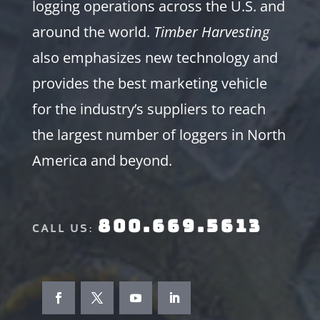
logging operations across the U.S. and
around the world.
Timber Harvesting
also emphasizes new technology and
provides the best marketing vehicle
for the industry’s suppliers to reach
the largest number of loggers in North
America and beyond.
800.669.5613
CALL US: