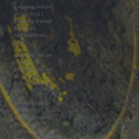
googletag.cmd.pu
sh(function() {
googletag.display('
div-gpt-ad-
1637356587432-
0'); });
googletag.cmd.pu
sh(function() {
googletag.display('
div-gpt-ad-
1637352452317-
0'); });
googletag.cmd.pu
sh(function() {
googletag.display('
div-gpt-ad-
1637352512513-
0'); });