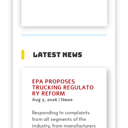
Latest News
EPA PROPOSES
TRUCKING REGULATO
RY REFORM
Aug 5, 2026
|
News
Responding to complaints
from all segments of the
industry, from manufacturers