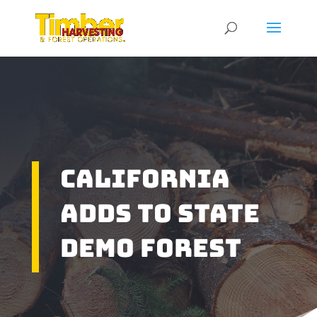
California
Adds To State
Demo Forest