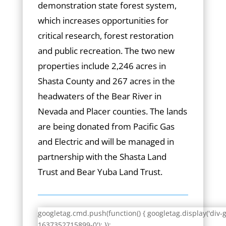
demonstration state forest system,
which increases opportunities for
critical research, forest restoration
and public recreation. The two new
properties include 2,246 acres in
Shasta County and 267 acres in the
headwaters of the Bear River in
Nevada and Placer counties. The lands
are being donated from Pacific Gas
and Electric and will be managed in
partnership with the Shasta Land
Trust and Bear Yuba Land Trust.
googletag.cmd.push(function() { googletag.display('div-
1637352715899-0'); });