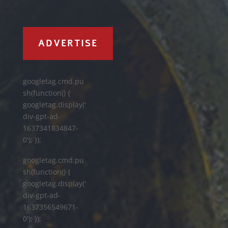
ADVERTISE
googletag.cmd.pu
sh(function() {
googletag.display('
div-gpt-ad-
1637341834847-
0'); });
googletag.cmd.pu
sh(function() {
googletag.display('
div-gpt-ad-
1637356549671-
0'); });