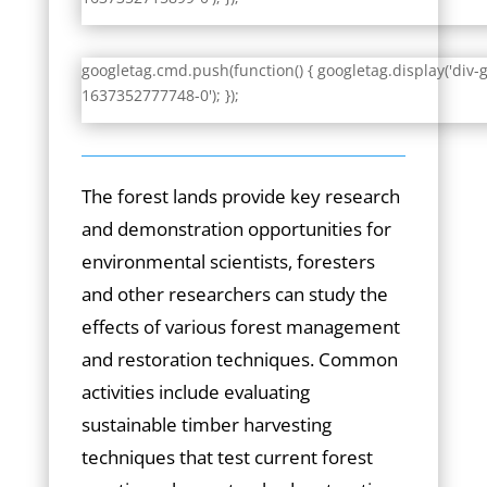
googletag.cmd.push(function() { googletag.display('div-
1637352777748-0'); });
The forest lands provide key research
and demonstration opportunities for
environmental scientists, foresters
and other researchers can study the
effects of various forest management
and restoration techniques. Common
activities include evaluating
sustainable timber harvesting
techniques that test current forest