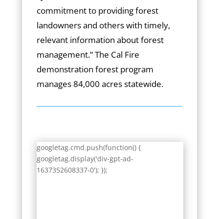
commitment to providing forest
landowners and others with timely,
relevant information about forest
management.” The Cal Fire
demonstration forest program
manages 84,000 acres statewide.
googletag.cmd.push(function() {
googletag.display('div-gpt-ad-
1637352608337-0'); });