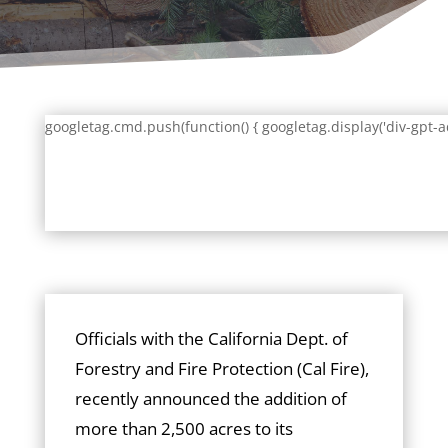
googletag.cmd.push(function() { googletag.display('div-gpt-a
Officials with the California Dept. of
Forestry and Fire Protection (Cal Fire),
recently announced the addition of
more than 2,500 acres to its