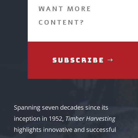
WANT MORE
CONTENT?
Subscribe
Spanning seven decades since its
inception in 1952,
Timber Harvesting
highlights innovative and successful