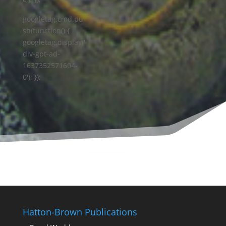
googletag.cmd.pu
sh(function() {
googletag.display('
div-gpt-ad-
1637352571604-
0'); });
Hatton-Brown Publications