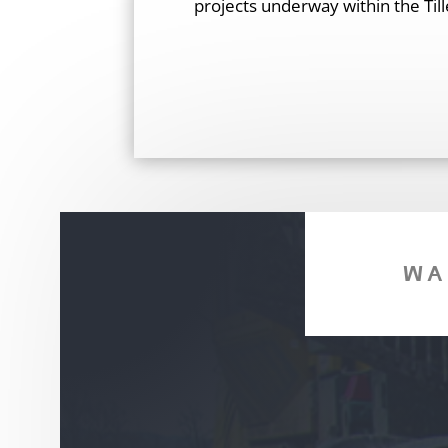
projects underway within the Till
WA