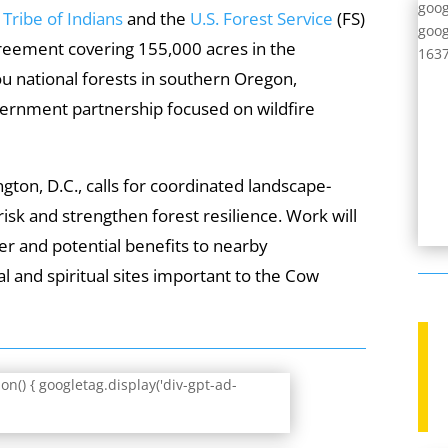
goog
ribe of Indians
and the
U.S. Forest Service
(FS)
goog
reement covering 155,000 acres in the
1637
 national forests in southern Oregon,
ernment partnership focused on wildfire
ton, D.C., calls for coordinated landscape-
risk and strengthen forest resilience. Work will
er and potential benefits to nearby
al and spiritual sites important to the Cow
n() { googletag.display('div-gpt-ad-