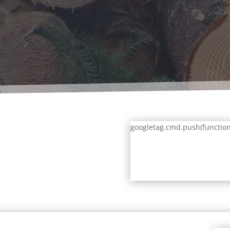
googletag.cmd.push(function()