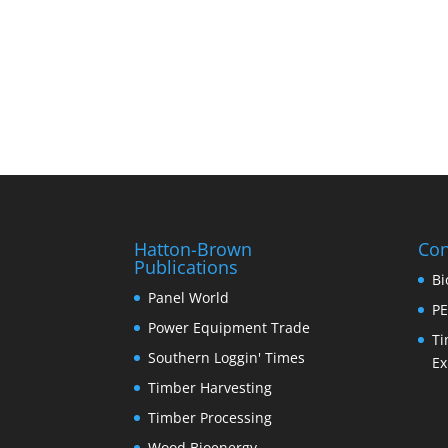
Hatton-Brown
Con
Publications
Bi
Panel World
PE
Power Equipment Trade
Ti
Southern Loggin' Times
Ex
Timber Harvesting
Timber Processing
Wood Bioenergy