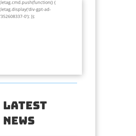
letag.cmd.push(function() {
letag.display('div-gpt-ad-
352608337-0'); });
Latest
News