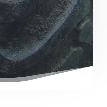
0'); });