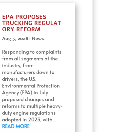
EPA PROPOSES
TRUCKING REGULAT
ORY REFORM
Aug 5, 2026
|
News
Responding to complaints
from all segments of the
industry, from
manufacturers down to
drivers, the U.S.
Environmental Protection
Agency (EPA) in July
proposed changes and
reforms to multiple heavy-
duty engine regulations
adopted in 2023, with…
READ MORE