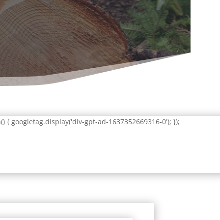
 { googletag.display('div-gpt-ad-1637352669316-0'); });