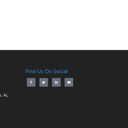
Find Us On Social
, AL