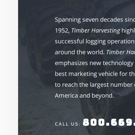
Spanning seven decades since
1952,
Timber Harvesting
highl
successful logging operation
around the world.
Timber Har
emphasizes new technology 
best marketing vehicle for th
to reach the largest number 
America and beyond.
800.669
CALL US: