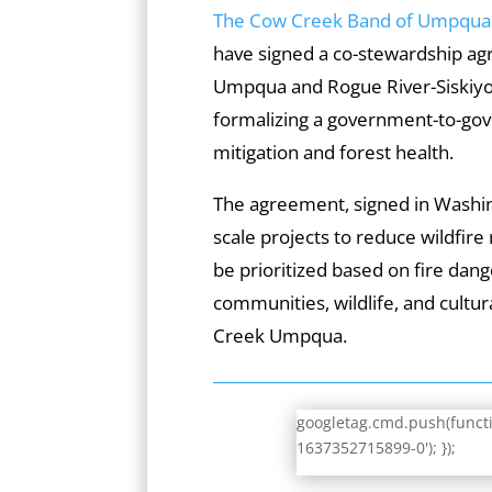
The Cow Creek Band of Umpqua T
have signed a co-stewardship ag
Umpqua and Rogue River-Siskiyou
formalizing a government-to-gov
mitigation and forest health.
The agreement, signed in Washing
scale projects to reduce wildfire 
be prioritized based on fire dang
communities, wildlife, and cultur
Creek Umpqua.
googletag.cmd.push(functio
1637352715899-0'); });