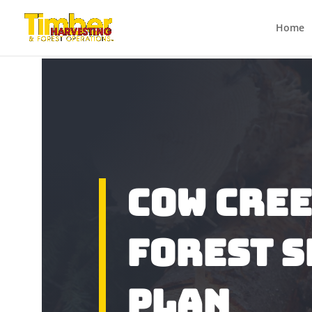
Home
Cow Cre
Forest 
Plan