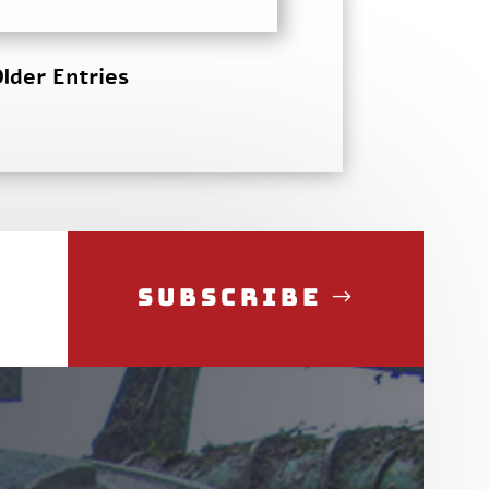
lder Entries
Subscribe