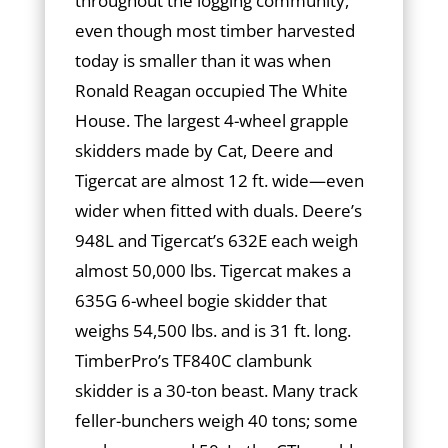
throughout the logging community,
even though most timber harvested
today is smaller than it was when
Ronald Reagan occupied The White
House. The largest 4-wheel grapple
skidders made by Cat, Deere and
Tigercat are almost 12 ft. wide—even
wider when fitted with duals. Deere’s
948L and Tigercat’s 632E each weigh
almost 50,000 lbs. Tigercat makes a
635G 6-wheel bogie skidder that
weighs 54,500 lbs. and is 31 ft. long.
TimberPro’s TF840C clambunk
skidder is a 30-ton beast. Many track
feller-bunchers weigh 40 tons; some