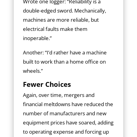
Wrote one logger: “Reliability is a
double-edged sword. Mechanically,
machines are more reliable, but
electrical faults make them
inoperable.”
Another: “I’d rather have a machine
built to work than a home office on
wheels.”
Fewer Choices
Again, over time, mergers and
financial meltdowns have reduced the
number of manufacturers and new
equipment prices have soared, adding
to operating expense and forcing up