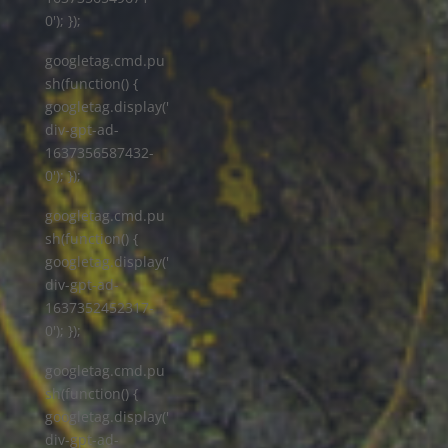
0'); });
googletag.cmd.pu
sh(function() {
googletag.display('
div-gpt-ad-
1637356587432-
0'); });
googletag.cmd.pu
sh(function() {
googletag.display('
div-gpt-ad-
1637352452317-
0'); });
googletag.cmd.pu
sh(function() {
googletag.display('
div-gpt-ad-