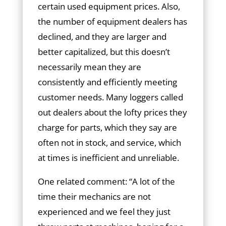
certain used equipment prices. Also,
the number of equipment dealers has
declined, and they are larger and
better capitalized, but this doesn’t
necessarily mean they are
consistently and efficiently meeting
customer needs. Many loggers called
out dealers about the lofty prices they
charge for parts, which they say are
often not in stock, and service, which
at times is inefficient and unreliable.
One related comment: “A lot of the
time their mechanics are not
experienced and we feel they just