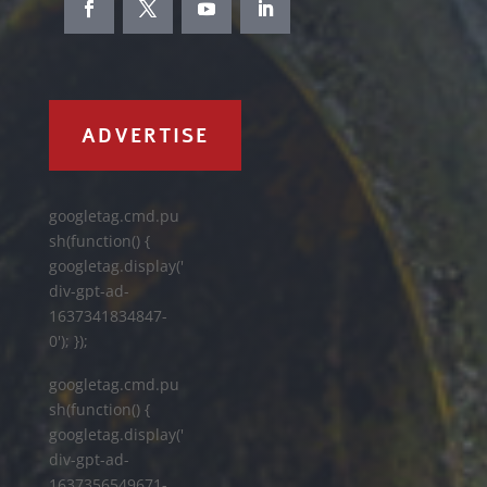
ADVERTISE
googletag.cmd.pu
sh(function() {
googletag.display('
div-gpt-ad-
1637341834847-
0'); });
googletag.cmd.pu
sh(function() {
googletag.display('
div-gpt-ad-
1637356549671-