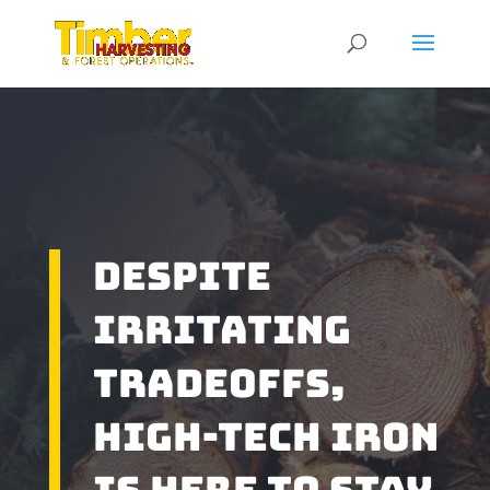
Despite
Irritating
Tradeoffs,
High-Tech Iron