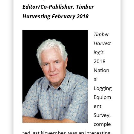
Editor/Co-Publisher, Timber
Harvesting February 2018
Timber
Harvest
ing’s
2018
Nation
al
Logging
Equipm
ent
Survey,
comple
ted last November, was an interesting