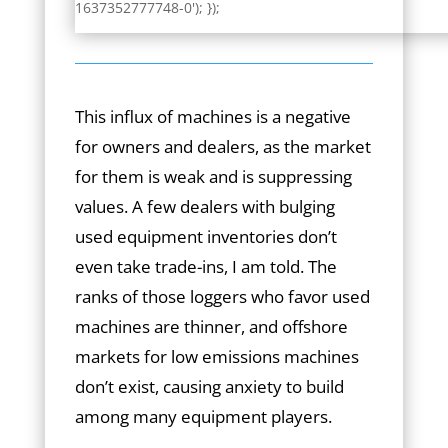
1637352777748-0'); });
This influx of machines is a negative
for owners and dealers, as the market
for them is weak and is suppressing
values. A few dealers with bulging
used equipment inventories don’t
even take trade-ins, I am told. The
ranks of those loggers who favor used
machines are thinner, and offshore
markets for low emissions machines
don’t exist, causing anxiety to build
among many equipment players.