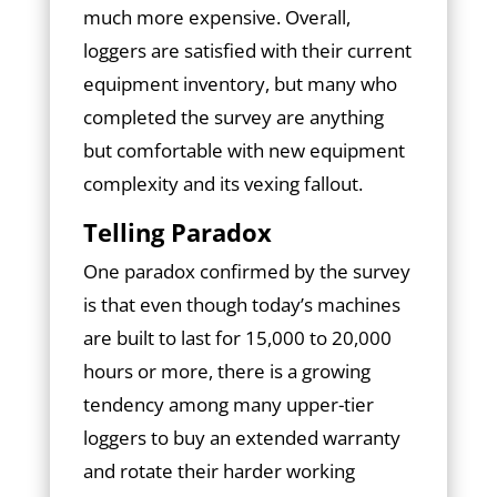
much more expensive. Overall,
loggers are satisfied with their current
equipment inventory, but many who
completed the survey are anything
but comfortable with new equipment
complexity and its vexing fallout.
Telling Paradox
One paradox confirmed by the survey
is that even though today’s machines
are built to last for 15,000 to 20,000
hours or more, there is a growing
tendency among many upper-tier
loggers to buy an extended warranty
and rotate their harder working