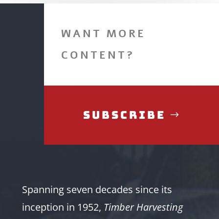
WANT MORE
CONTENT?
Subscribe
Spanning seven decades since its
inception in 1952,
Timber Harvesting