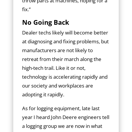
throw parts at machines, hoping for a
fix.”
No Going Back
Dealer techs likely will become better
at diagnosing and fixing problems, but
manufacturers are not likely to
retreat from their march along the
high-tech trail. Like it or not,
technology is accelerating rapidly and
our society and workplaces are
adopting it rapidly.
As for logging equipment, late last
year I heard John Deere engineers tell
a logging group we are now in what