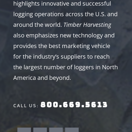
highlights innovative and successful
logging operations across the U.S. and
around the world.
Timber Harvesting
also emphasizes new technology and
provides the best marketing vehicle
for the industry’s suppliers to reach
the largest number of loggers in North
America and beyond.
800.669.5613
CALL US: