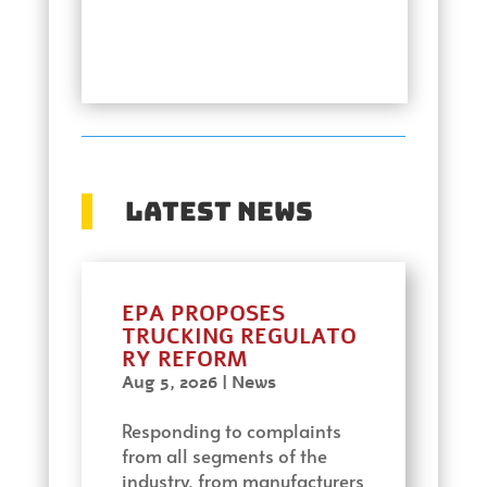
Latest News
EPA PROPOSES
TRUCKING REGULATO
RY REFORM
Aug 5, 2026
|
News
Responding to complaints
from all segments of the
industry, from manufacturers