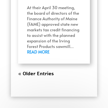
At their April 30 meeting,
the board of directors of the
Finance Authority of Maine
(FAME) approved state new
markets tax credit financing
to assist with the planned
expansion of the Irving
Forest Products sawmill…
READ MORE
« Older Entries