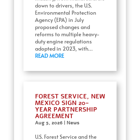
down to drivers, the U.S.
Environmental Protection
Agency (EPA) in July
proposed changes and
reforms to multiple heavy-
duty engine regulations
adopted in 2023, with…
READ MORE
FOREST SERVICE, NEW
MEXICO SIGN 20-
YEAR PARTNERSHIP
AGREEMENT
Aug 5, 2026
|
News
U.S. Forest Service and the