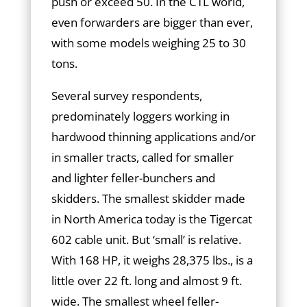
push or exceed 50. In the CTL world,
even forwarders are bigger than ever,
with some models weighing 25 to 30
tons.
Several survey respondents,
predominately loggers working in
hardwood thinning applications and/or
in smaller tracts, called for smaller
and lighter feller-bunchers and
skidders. The smallest skidder made
in North America today is the Tigercat
602 cable unit. But ‘small’ is relative.
With 168 HP, it weighs 28,375 lbs., is a
little over 22 ft. long and almost 9 ft.
wide. The smallest wheel feller-