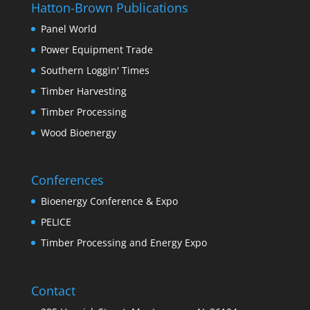
Hatton-Brown Publications
Panel World
Power Equipment Trade
Southern Loggin' Times
Timber Harvesting
Timber Processing
Wood Bioenergy
Conferences
Bioenergy Conference & Expo
PELICE
Timber Processing and Energy Expo
Contact