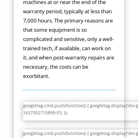
machines at or near the end of the
warranty period, typically at less than
7,000 hours. The primary reasons are
that some equipment is so
complicated and sensitive, only a well-
trained tech, if available, can work on
it, and when post-warranty repairs are
necessary, the costs can be
exorbitant.
googletag.cmd.push(function() { googletag.display('div-
1637352715899-0'); });
googletag.cmd.push(function() { googletag.display('div-