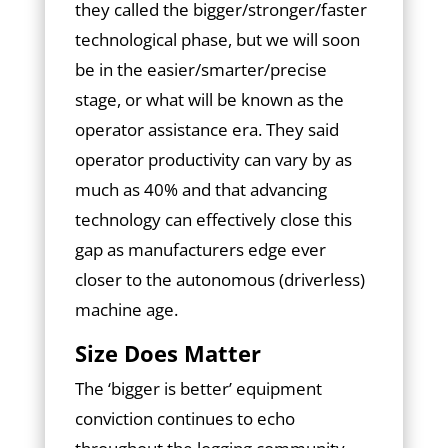
they called the bigger/stronger/faster
technological phase, but we will soon
be in the easier/smarter/precise
stage, or what will be known as the
operator assistance era. They said
operator productivity can vary by as
much as 40% and that advancing
technology can effectively close this
gap as manufacturers edge ever
closer to the autonomous (driverless)
machine age.
Size Does Matter
The ‘bigger is better’ equipment
conviction continues to echo