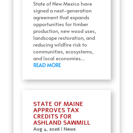
State of New Mexico have
signed a next-generation
agreement that expands
opportunities for timber
production, new wood uses,
landscape restoration, and
reducing wildfire risk to
communities, ecosystems,
and local economies…
READ MORE
STATE OF MAINE
APPROVES TAX
CREDITS FOR
ASHLAND SAWMILL
Aug 4, 2026
|
News