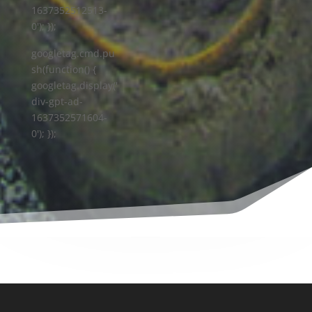
1637352512513-
0'); });
googletag.cmd.pu
sh(function() {
googletag.display('
div-gpt-ad-
1637352571604-
0'); });