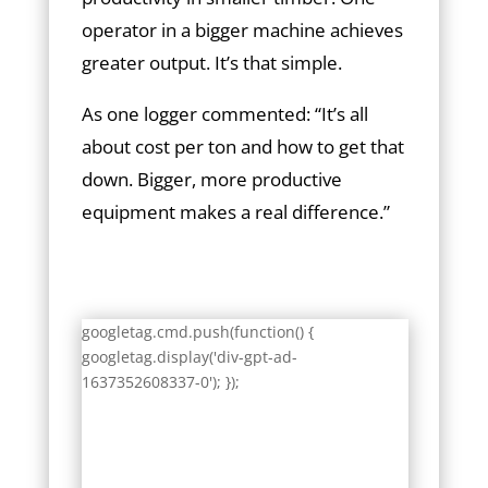
operator in a bigger machine achieves
greater output. It’s that simple.
As one logger commented: “It’s all
about cost per ton and how to get that
down. Bigger, more productive
equipment makes a real difference.”
googletag.cmd.push(function() {
googletag.display('div-gpt-ad-
1637352608337-0'); });