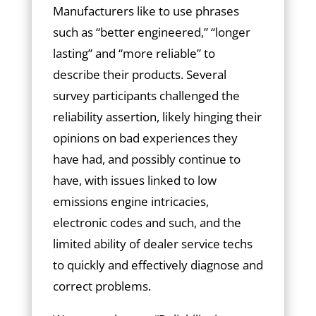
Manufacturers like to use phrases
such as “better engineered,” “longer
lasting” and “more reliable” to
describe their products. Several
survey participants challenged the
reliability assertion, likely hinging their
opinions on bad experiences they
have had, and possibly continue to
have, with issues linked to low
emissions engine intricacies,
electronic codes and such, and the
limited ability of dealer service techs
to quickly and effectively diagnose and
correct problems.