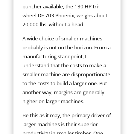
buncher available, the 130 HP tri-
wheel DF 703 Phoenix, weighs about
20,000 lbs. without a head.
A wide choice of smaller machines
probably is not on the horizon. From a
manufacturing standpoint, I
understand that the costs to make a
smaller machine are disproportionate
to the costs to build a larger one. Put
another way, margins are generally
higher on larger machines.
Be this as it may, the primary driver of
larger machines is their superior
productivity in smaller timber. One