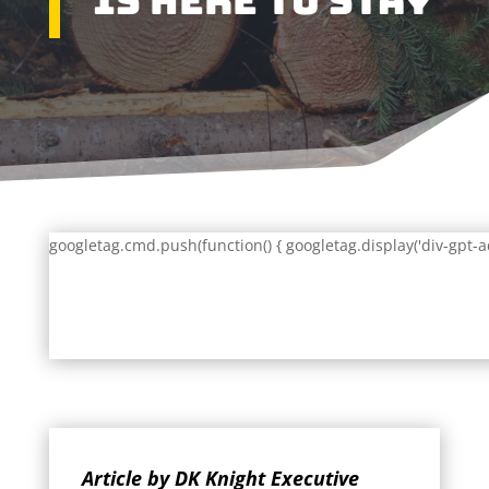
Is Here To Stay
googletag.cmd.push(function() { googletag.display('div-gpt-a
Article by DK Knight Executive