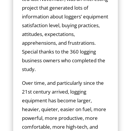
project that generated lots of
information about loggers’ equipment
satisfaction level, buying practices,
attitudes, expectations,
apprehensions, and frustrations.
Special thanks to the 360 logging
business owners who completed the
study.
Over time, and particularly since the
21st century arrived, logging
equipment has become larger,
heavier, quieter, easier on fuel, more
powerful, more productive, more
comfortable, more high-tech, and