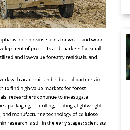
mphasis on innovative uses for wood and wood
development of products and markets for small
lized and low-value forestry residuals, and
work with academic and industrial partners in
 to find high-value markets for forest
als, researchers continue to investigate
cs, packaging, oil drilling, coatings, lightweight
, and manufacturing technology of cellulose
n research is still in the early stages; scientists