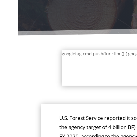
googletag.cmd.push(function() { goog
U.S. Forest Service reported it s
the agency target of 4 billion BF)
FY 2020, according to the agency’