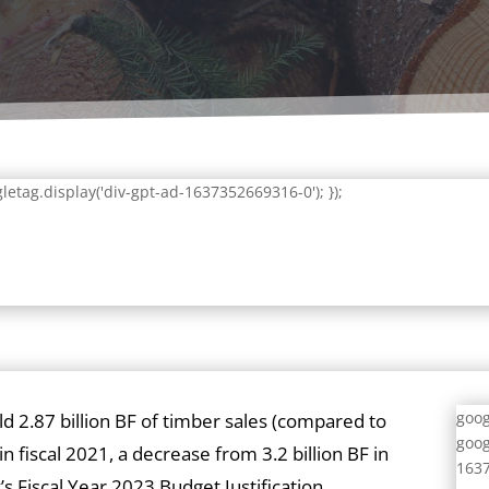
letag.display('div-gpt-ad-1637352669316-0'); });
goog
old 2.87 billion BF of timber sales (compared to
goog
 in fiscal 2021, a decrease from 3.2 billion BF in
1637
s Fiscal Year 2023 Budget Justification