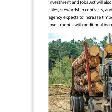
Investment and Jobs Act will als
sales, stewardship contracts, a
agency expects to increase timb
investments, with additional inc