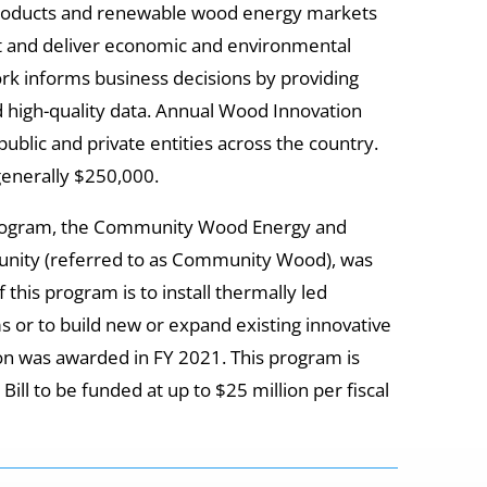
oducts and renewable wood energy markets
 and deliver economic and environmental
rk informs business decisions by providing
nd high-quality data. Annual Wood Innovation
public and private entities across the country.
enerally $250,000.
program, the Community Wood Energy and
unity (referred to as Community Wood), was
f this program is to install thermally led
or to build new or expand existing innovative
lion was awarded in FY 2021. This program is
ll to be funded at up to $25 million per fiscal