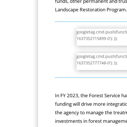
funds, other permanent and trust
Landscape Restoration Program
googletag.cmd.push(functio
1637352715899-0'); });
googletag.cmd.push(functio
1637352777748-0'); });
In FY 2023, the Forest Service ha
funding will drive more integrat
the agency to manage the treatm
investments in forest manageme