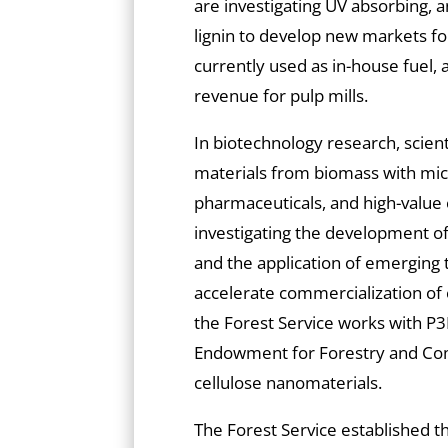
are investigating UV absorbing, a
lignin to develop new markets for
currently used as in-house fuel
revenue for pulp mills.
In biotechnology research, scient
materials from biomass with mic
pharmaceuticals, and high-value c
investigating the development o
and the application of emerging t
accelerate commercialization of
the Forest Service works with P3N
Endowment for Forestry and Com
cellulose nanomaterials.
The Forest Service established 