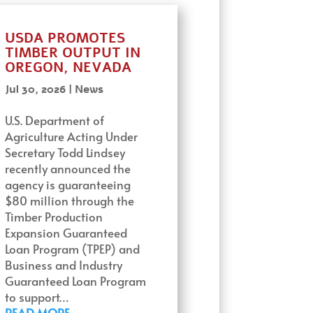
USDA PROMOTES
TIMBER OUTPUT IN
OREGON, NEVADA
Jul 30, 2026
|
News
U.S. Department of
Agriculture Acting Under
Secretary Todd Lindsey
recently announced the
agency is guaranteeing
$80 million through the
Timber Production
Expansion Guaranteed
Loan Program (TPEP) and
Business and Industry
Guaranteed Loan Program
to support…
READ MORE