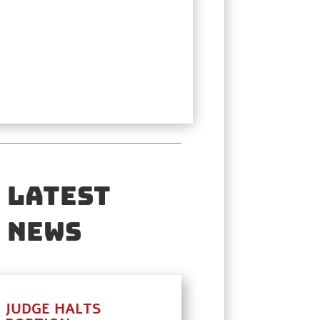
Latest
News
JUDGE HALTS