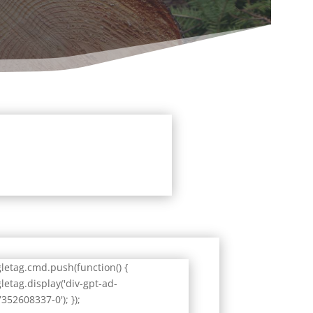
letag.cmd.push(function() {
letag.display('div-gpt-ad-
352608337-0'); });