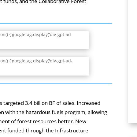
 funds, and the Collaborative Forest
.
n() { googletag.display('div-gpt-ad-
n() { googletag.display('div-gpt-ad-
s targeted 3.4 billion BF of sales. Increased
ion with the hazardous fuels program, allowing
ent of forest resources better. New
nt funded through the Infrastructure