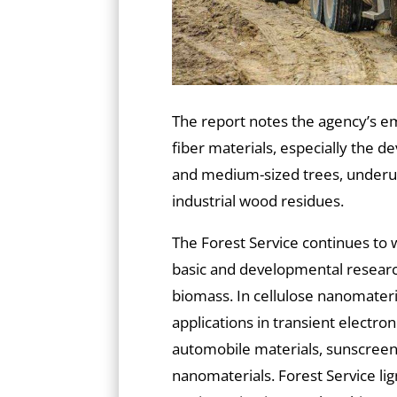
The report notes the agency’s e
fiber materials, especially the 
and medium-sized trees, underuti
industrial wood residues.
The Forest Service continues to 
basic and developmental research
biomass. In cellulose nanomateri
applications in transient electroni
automobile materials, sunscreen
nanomaterials. Forest Service ligni