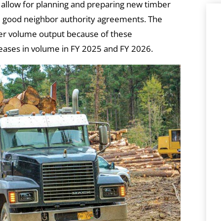
o allow for planning and preparing new timber
nd good neighbor authority agreements. The
er volume output because of these
reases in volume in FY 2025 and FY 2026.