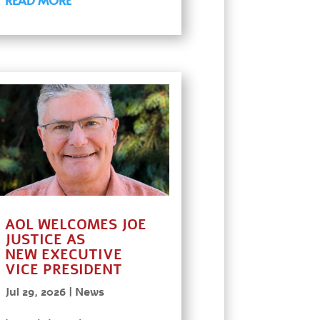
AOL WELCOMES JOE
JUSTICE AS
NEW EXECUTIVE
VICE PRESIDENT
Jul 29, 2026
|
News