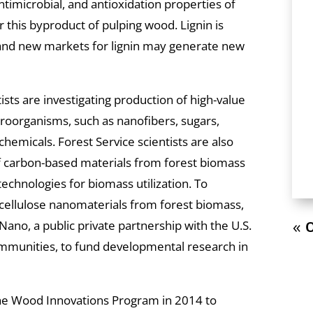
ntimicrobial, and antioxidation properties of
 this byproduct of pulping wood. Lignin is
, and new markets for lignin may generate new
ists are investigating production of high-value
roorganisms, such as nanofibers, sugars,
hemicals. Forest Service scientists are also
f carbon-based materials from forest biomass
echnologies for biomass utilization. To
 cellulose nanomaterials from forest biomass,
ano, a public private partnership with the U.S.
« O
munities, to fund developmental research in
the Wood Innovations Program in 2014 to