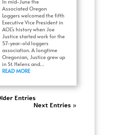
In mid-June the
Associated Oregon
Loggers welcomed the fifth
Executive Vice President in
AOL’s history when Joe
Justice started work for the
57-year-old loggers
association. A longtime
Oregonian, Justice grew up
in St. Helens and…
READ MORE
lder Entries
Next Entries »