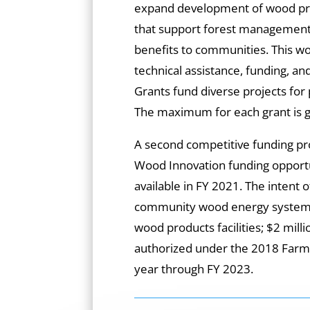
expand development of wood pr
that support forest management
benefits to communities. This wo
technical assistance, funding, a
Grants fund diverse projects for 
The maximum for each grant is g
A second competitive funding 
Wood Innovation funding opport
available in FY 2021. The intent o
community wood energy systems 
wood products facilities; $2 mil
authorized under the 2018 Farm Bi
year through FY 2023.