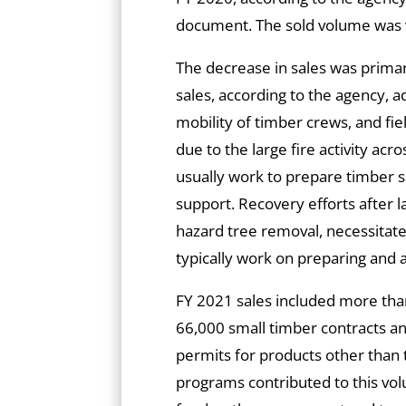
document. The sold volume was v
The decrease in sales was primari
sales, according to the agency, 
mobility of timber crews, and fie
due to the large fire activity a
usually work to prepare timber s
support. Recovery efforts after la
hazard tree removal, necessitat
typically work on preparing and 
FY 2021 sales included more tha
66,000 small timber contracts an
permits for products other than
programs contributed to this vol