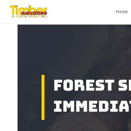
Home
Forest S
Immedia