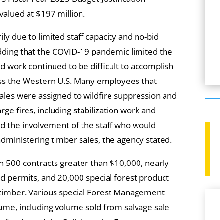
alued at $197 million.
ly due to limited staff capacity and no-bid
adding that the COVID-19 pandemic limited the
ld work continued to be difficult to accomplish
cross the Western U.S. Many employees that
ales were assigned to wildfire suppression and
rge fires, including stabilization work and
ed the involvement of the staff who would
administering timber sales, the agency stated.
n 500 contracts greater than $10,000, nearly
d permits, and 20,000 special forest product
 timber. Various special Forest Management
ume, including volume sold from salvage sale