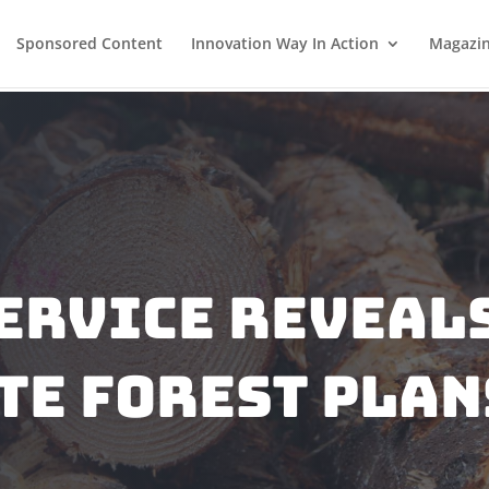
Sponsored Content
Innovation Way In Action
Magazi
ervice Reveal
te Forest Plan