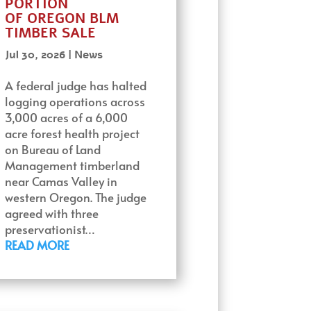
PORTION
OF OREGON BLM
TIMBER SALE
Jul 30, 2026
|
News
A federal judge has halted
logging operations across
3,000 acres of a 6,000
acre forest health project
on Bureau of Land
Management timberland
near Camas Valley in
western Oregon. The judge
agreed with three
preservationist…
READ MORE