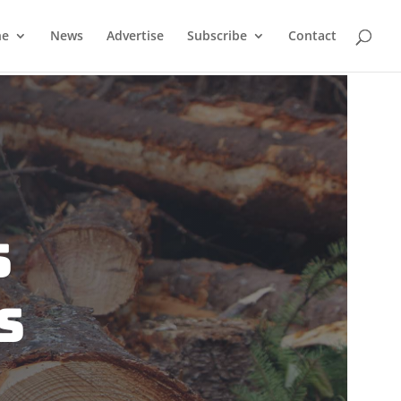
ne
News
Advertise
Subscribe
Contact
s
s