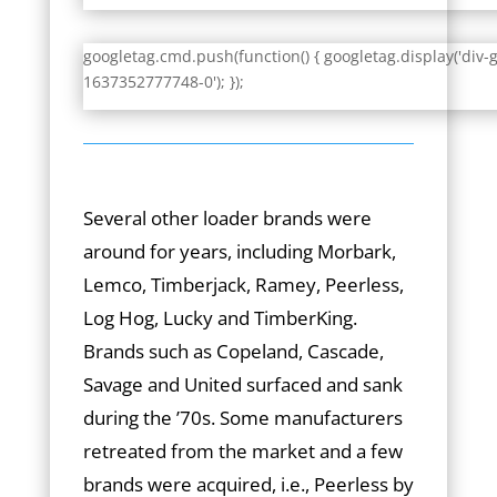
googletag.cmd.push(function() { googletag.display('div-
1637352777748-0'); });
Several other loader brands were
around for years, including Morbark,
Lemco, Timberjack, Ramey, Peerless,
Log Hog, Lucky and TimberKing.
Brands such as Copeland, Cascade,
Savage and United surfaced and sank
during the ’70s. Some manufacturers
retreated from the market and a few
brands were acquired, i.e., Peerless by