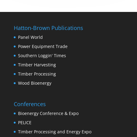
Hatton-Brown Publications
Panel World
Power Equipment Trade
Southern Loggin' Times
Timber Harvesting
Timber Processing
Wood Bioenergy
Conferences
Bioenergy Conference & Expo
PELICE
Timber Processing and Energy Expo