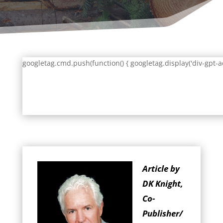
googletag.cmd.push(function() { googletag.display('div-gpt-a
Article by
DK Knight,
Co-
Publisher/