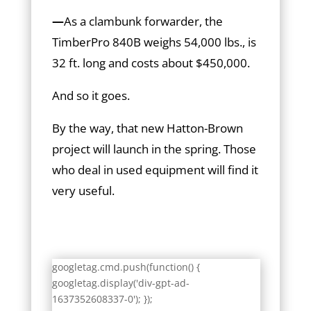
—
As a clambunk forwarder, the
TimberPro 840B weighs 54,000 lbs., is
32 ft. long and costs about $450,000.
And so it goes.
By the way, that new Hatton-Brown
project will launch in the spring. Those
who deal in used equipment will find it
very useful.
googletag.cmd.push(function() {
googletag.display('div-gpt-ad-
1637352608337-0'); });