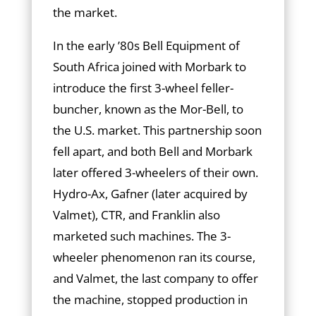
the market.
In the early ’80s Bell Equipment of
South Africa joined with Morbark to
introduce the first 3-wheel feller-
buncher, known as the Mor-Bell, to
the U.S. market. This partnership soon
fell apart, and both Bell and Morbark
later offered 3-wheelers of their own.
Hydro-Ax, Gafner (later acquired by
Valmet), CTR, and Franklin also
marketed such machines. The 3-
wheeler phenomenon ran its course,
and Valmet, the last company to offer
the machine, stopped production in