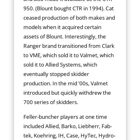
950. (Blount bought CTR in 1994). Cat
ceased production of both makes and
models when it acquired certain
assets of Blount. Interestingly, the
Ranger brand transitioned from Clark
to VME, which sold it to Valmet, which
sold it to Allied Systems, which
eventually stopped skidder
production. In the mid ’00s, Valmet
introduced but quickly withdrew the
700 series of skidders.
Feller-buncher players at one time
included Allied, Barko, Liebherr, Fab­
tek, Koehring, IH, Case, HyTec, Hydro-