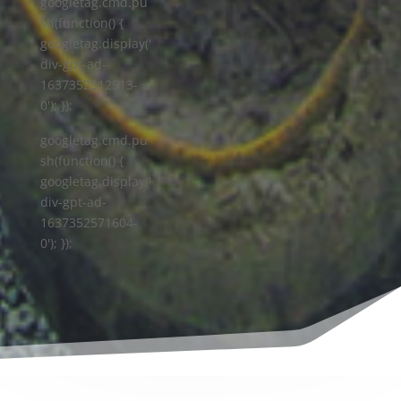
googletag.cmd.pu
sh(function() {
googletag.display('
div-gpt-ad-
1637352512513-
0'); });
googletag.cmd.pu
sh(function() {
googletag.display('
div-gpt-ad-
1637352571604-
0'); });