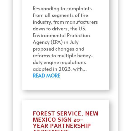
Responding to complaints
from all segments of the
industry, from manufacturers
down to drivers, the U.S.
Environmental Protection
Agency (EPA) in July
proposed changes and
reforms to multiple heavy-
duty engine regulations
adopted in 2023, with…
READ MORE
FOREST SERVICE, NEW
MEXICO SIGN 20-
YEAR PARTNERSHIP