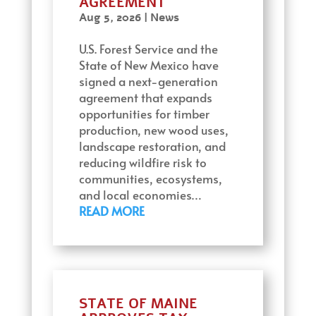
AGREEMENT
Aug 5, 2026
|
News
U.S. Forest Service and the
State of New Mexico have
signed a next-generation
agreement that expands
opportunities for timber
production, new wood uses,
landscape restoration, and
reducing wildfire risk to
communities, ecosystems,
and local economies…
READ MORE
STATE OF MAINE