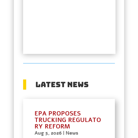
Latest News
EPA PROPOSES
TRUCKING REGULATO
RY REFORM
Aug 5, 2026
|
News