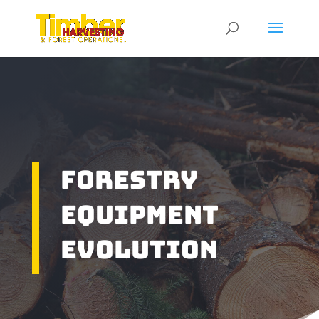
Forestry
Equipment
Evolution