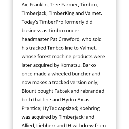
Ax, Franklin, Tree Farmer, Timbco,
Timberjack, TimberKing and Valmet.
Today’s TimberPro formerly did
business as Timbco under
headmaster Pat Crawford, who sold
his tracked Timbco line to Valmet,
whose forest machine products were
later acquired by Ko­mat­­su. Barko
once made a wheeled buncher and
now makes a tracked version only;
Blount bought Fabtek and re­branded
both that line and Hydro-Ax as
Prentice; HyTec capsized; Koehring
was acquired by Timberjack; and
Allied, Liebherr and IH withdrew from