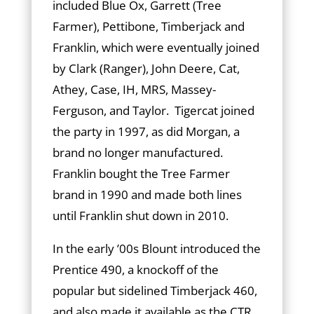
included Blue Ox, Garrett (Tree
Farmer), Pettibone, Timberjack and
Franklin, which were eventually joined
by Clark (Rang­er), John Deere, Cat,
Athey, Case, IH, MRS, Massey-
Ferguson, and Taylor. Tigercat joined
the party in 1997, as did Morgan, a
brand no longer manufactured.
Franklin bought the Tree Farmer
brand in 1990 and made both lines
until Franklin shut down in 2010.
In the early ’00s Blount introduced the
Prentice 490, a knockoff of the
popular but sidelined Timberjack 460,
and also made it available as the CTR