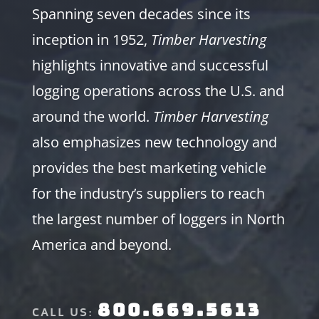
Spanning seven decades since its
inception in 1952,
Timber Harvesting
highlights innovative and successful
logging operations across the U.S. and
around the world.
Timber Harvesting
also emphasizes new technology and
provides the best marketing vehicle
for the industry’s suppliers to reach
the largest number of loggers in North
America and beyond.
800.669.5613
CALL US: