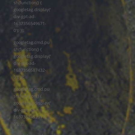
sh(function() {
googletag.display('
div-gpt-ad-
1637356549671-
0'); });
googletag.cmd.pu
sh(function() {
googletag.display('
div-gpt-ad-
1637356587432-
0'); });
googletag.cmd.pu
sh(function() {
googletag.display('
div-gpt-ad-
1637352452317-
0'); });