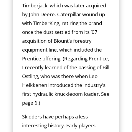
Timberjack, which was later acquired
by John Deere. Caterpillar wound up
with TimberKing, retiring the brand
once the dust settled from its ’07
acquisition of Blount’s forestry
equipment line, which included the
Prentice offering. (Regarding Prentice,
I recently learned of the passing of Bill
Ostling, who was there when Leo
Heikkenen introduced the industry’s
first hydraulic knuckleoom loader. See
page 6.)
Skidders have perhaps a less
interesting history. Early players