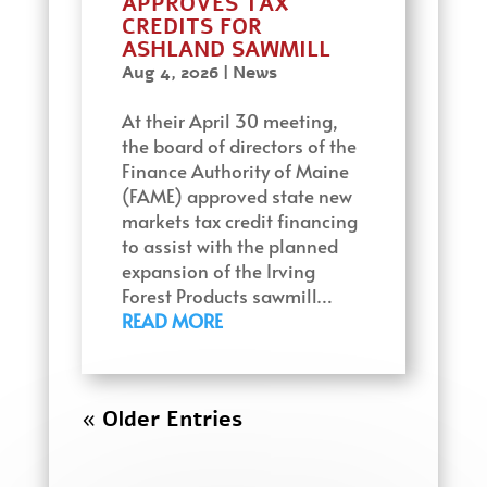
APPROVES TAX
CREDITS FOR
ASHLAND SAWMILL
Aug 4, 2026
|
News
At their April 30 meeting,
the board of directors of the
Finance Authority of Maine
(FAME) approved state new
markets tax credit financing
to assist with the planned
expansion of the Irving
Forest Products sawmill…
READ MORE
« Older Entries