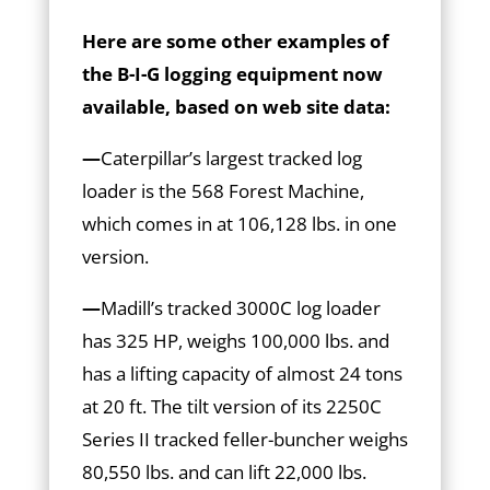
Here are some other examples of
the B-I-G logging equipment now
available, based on web site data:
—
Caterpillar’s largest tracked log
loader is the 568 Forest Machine,
which comes in at 106,128 lbs. in one
version.
—
Madill’s tracked 3000C log loader
has 325 HP, weighs 100,000 lbs. and
has a lifting capacity of almost 24 tons
at 20 ft. The tilt version of its 2250C
Series II tracked feller-buncher weighs
80,550 lbs. and can lift 22,000 lbs.