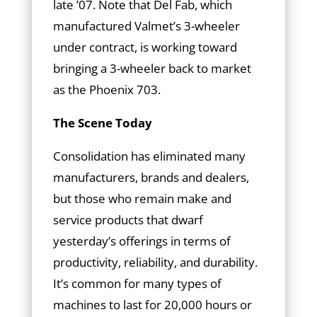
late ’07. Note that Del Fab, which
manufactured Valmet’s 3-wheeler
under contract, is working toward
bringing a 3-wheeler back to market
as the Phoenix 703.
The Scene Today
Consolidation has eliminated many
manufacturers, brands and dealers,
but those who remain make and
service products that dwarf
yesterday’s offerings in terms of
productivity, reliability, and durability.
It’s common for many types of
machines to last for 20,000 hours or