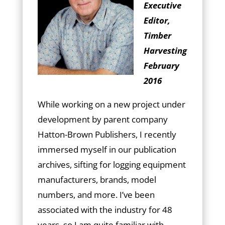
Executive
Editor,
Timber
Harvesting
February
2016
While working on a new project under
development by parent company
Hatton-Brown Publishers, I recently
immersed myself in our publication
archives, sifting for logging equipment
manufacturers, brands, model
numbers, and more. I’ve been
associated with the industry for 48
years, so I am quite familiar with