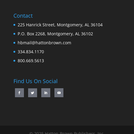
Contact
225 Hanrick Street, Montgomery, AL 36104
P.O. Box 2268, Montgomery, AL 36102
hbmail@hattonbrown.com
334.834.1170
800.669.5613
Find Us On Social
© 2025 Hatton-Brown Publishers, Inc.