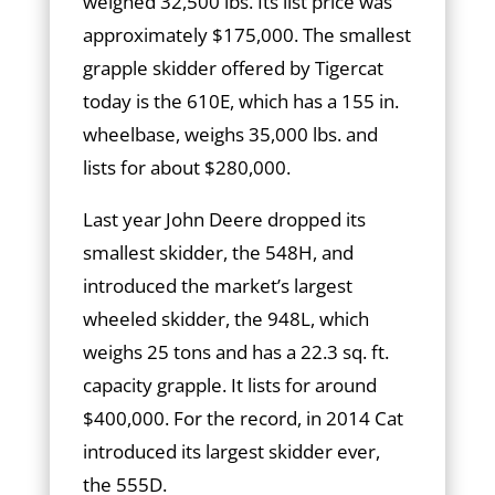
weighed 32,500 lbs. Its list price was
approximately $175,000. The smallest
grapple skidder offered by Tigercat
today is the 610E, which has a 155 in.
wheelbase, weighs 35,000 lbs. and
lists for about $280,000.
Last year John Deere dropped its
smallest skidder, the 548H, and
introduced the market’s largest
wheeled skidder, the 948L, which
weighs 25 tons and has a 22.3 sq. ft.
capacity grapple. It lists for around
$400,000. For the record, in 2014 Cat
introduced its largest skidder ever,
the 555D.