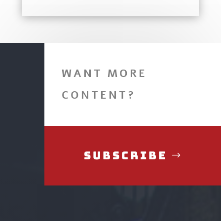
WANT MORE
CONTENT?
Subscribe