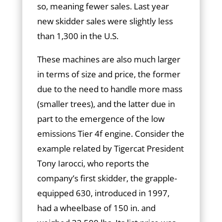
so, meaning fewer sales. Last year
new skidder sales were slightly less
than 1,300 in the U.S.
These machines are also much larger
in terms of size and price, the former
due to the need to handle more mass
(smaller trees), and the latter due in
part to the emergence of the low
emissions Tier 4f engine. Consider the
example related by Tigercat President
Tony Iarocci, who reports the
company’s first skidder, the grapple-
equipped 630, introduced in 1997,
had a wheelbase of 150 in. and