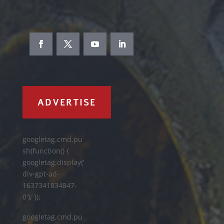
ADVERTISE
googletag.cmd.pu
sh(function() {
googletag.display('
div-gpt-ad-
1637341834847-
0'); });
googletag.cmd.pu