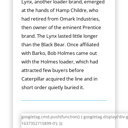
Lynx, another loader brand, emerged
at the hands of Hamp Childre, who
had retired from Omark Industries,
then owner of the eminent Prentice
brand. The Lynx lasted little longer
than the Black Bear. Once affiliated
with Barko, Bob Holmes came out
with the Holmes loader, which had
attracted few buyers before
Caterpillar acquired the line and in
short order quietly buried it.
googletag.cmd.push(function() { googletag.display('div-
1637352715899-0'); });