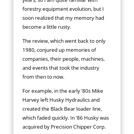
forestry equipment evolution, but I
soon realized that my memory had
become a little rusty.
The review, which went back to only
1980, conjured up memories of
companies, their people, machines,
and events that took the industry
from then to now.
For example, in the early ’80s Mike
Harvey left Husky Hydraulics and
created the Black Bear loader line,
which faded quickly. In ’86 Husky was
acquired by Precision Chipper Corp.