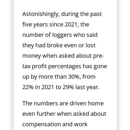
Astonishingly, during the past
five years since 2021, the
number of loggers who said
they had broke even or lost
money when asked about pre-
tax profit percentages has gone
up by more than 30%, from
22% in 2021 to 29% last year.
The numbers are driven home
even further when asked about
compensation and work