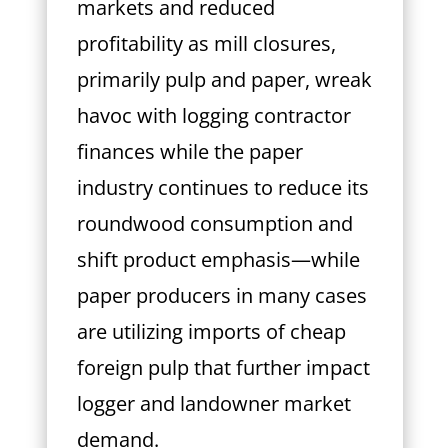
markets and reduced
profitability as mill closures,
primarily pulp and paper, wreak
havoc with logging contractor
finances while the paper
industry continues to reduce its
roundwood consumption and
shift product emphasis—while
paper producers in many cases
are utilizing imports of cheap
foreign pulp that further impact
logger and landowner market
demand.