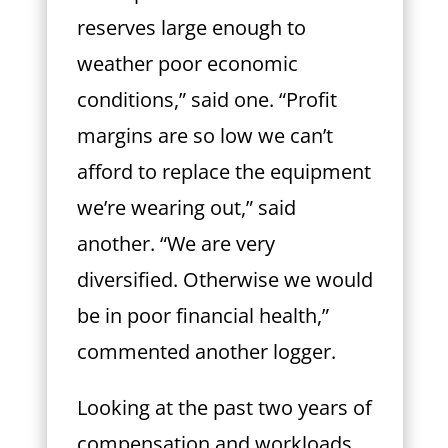
reserves large enough to
weather poor economic
conditions,” said one. “Profit
margins are so low we can’t
afford to replace the equipment
we’re wearing out,” said
another. “We are very
diversified. Otherwise we would
be in poor financial health,”
commented another logger.
Looking at the past two years of
compensation and workloads,