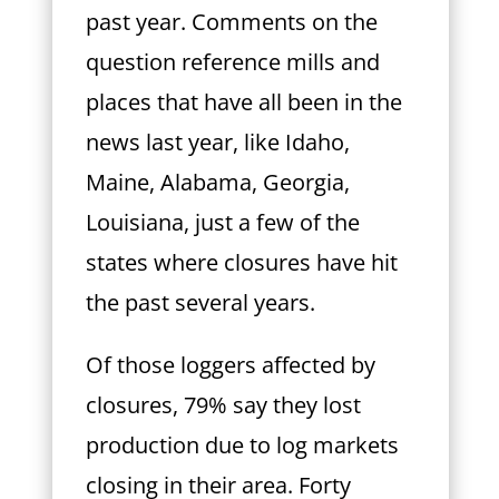
past year. Comments on the
question reference mills and
places that have all been in the
news last year, like Idaho,
Maine, Alabama, Georgia,
Louisiana, just a few of the
states where closures have hit
the past several years.
Of those loggers affected by
closures, 79% say they lost
production due to log markets
closing in their area. Forty