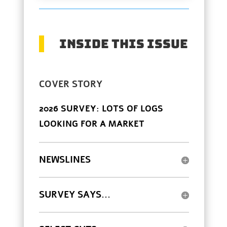
INSIDE THIS ISSUE
COVER STORY
2026 SURVEY: LOTS OF LOGS
LOOKING FOR A MARKET
NEWSLINES
SURVEY SAYS...