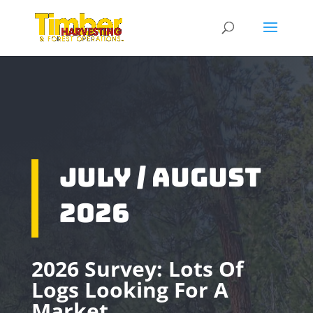
July / August
2026
2026 Survey: Lots Of
Logs Looking For A
Market