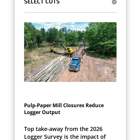
SELECT CUTS
Pulp-Paper Mill Closures Reduce
Logger Output
Top take-away from the 2026
Logger Survey is the impact of