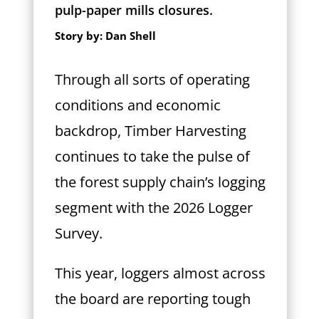
pulp-paper mills closures.
Story by: Dan Shell
T
hrough all sorts of operating
conditions and economic
backdrop,
Timber Harvesting
continues to take the pulse of
the forest supply chain’s logging
segment with the 2026 Logger
Survey.
This year, loggers almost across
the board are reporting tough