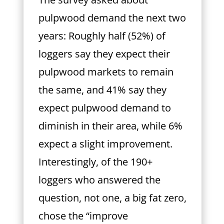
pulpwood demand the next two
years: Roughly half (52%) of
loggers say they expect their
pulpwood markets to remain
the same, and 41% say they
expect pulpwood demand to
diminish in their
area, while 6%
expect a slight improvement.
Interestingly, of the 190+
loggers who answered the
question, not one, a big fat zero,
chose the “improve