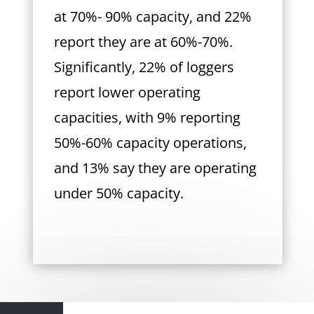
at 70%- 90% capacity, and 22%
report they are at 60%-70%.
Significantly, 22% of loggers
report lower operating
capacities, with 9% reporting
50%-60% capacity operations,
and 13% say they are operating
under 50% capacity.