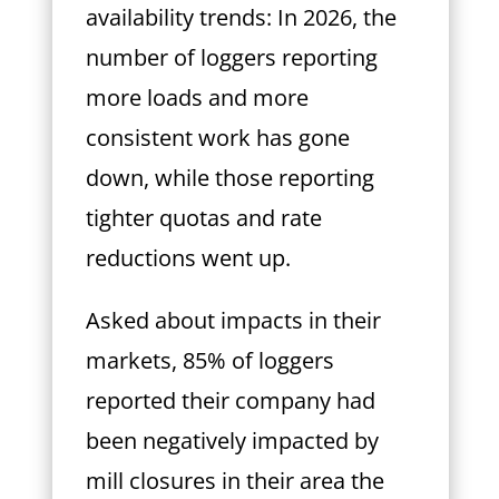
availability trends: In 2026, the
number of loggers reporting
more loads and more
consistent work has gone
down, while those reporting
tighter quotas and rate
reductions went up.
Asked about impacts in their
markets, 85% of loggers
reported their company had
been negatively impacted by
mill closures in their area the