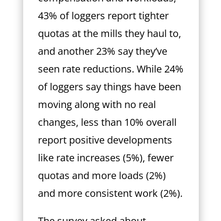
43% of loggers report tighter
quotas at the mills they haul to,
and another 23% say they’ve
seen rate reductions. While 24%
of loggers say things have been
moving along with no real
changes, less than 10% overall
report positive developments
like rate increases (5%), fewer
quotas and more loads (2%)
and more consistent work (2%).
The survey asked about