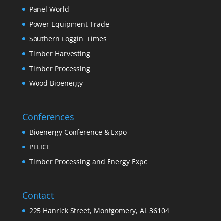
Panel World
Power Equipment Trade
Southern Loggin' Times
Timber Harvesting
Timber Processing
Wood Bioenergy
Conferences
Bioenergy Conference & Expo
PELICE
Timber Processing and Energy Expo
Contact
225 Hanrick Street, Montgomery, AL 36104