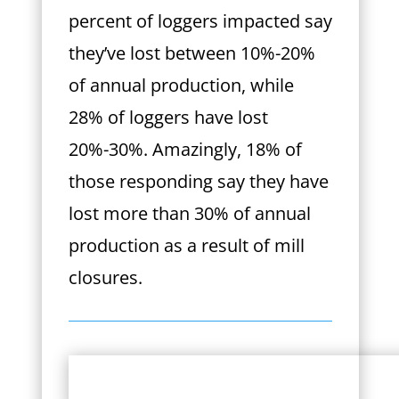
percent of loggers impacted say
they’ve lost between 10%-20%
of annual production, while
28% of loggers have lost
20%-30%. Amazingly, 18% of
those responding say they have
lost more than 30% of annual
production as a result of mill
closures.