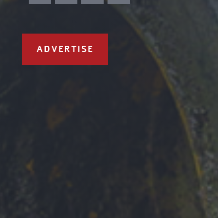
ADVERTISE