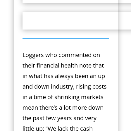
Loggers who commented on
their financial health note that
in what has always been an up
and down industry, rising costs
in a time of shrinking markets
mean there’s a lot more down
the past few years and very
little up: “We lack the cash