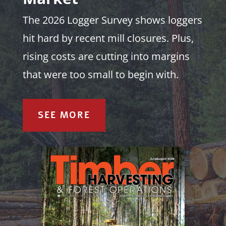
The 2026 Logger Survey shows loggers
hit hard by recent mill closures. Plus,
rising costs are cutting into margins
that were too small to begin with.
SEE MORE