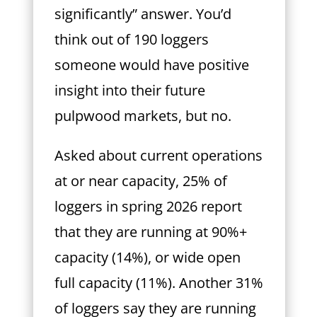
significantly” answer. You’d
think out of 190 loggers
someone would have positive
insight into their future
pulpwood markets, but no.
Asked about current operations
at or near capacity, 25% of
loggers in spring 2026 report
that they are running at 90%+
capacity (14%), or wide open
full capacity (11%). Another 31%
of loggers say they are running