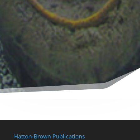
Hatton-Brown Publications