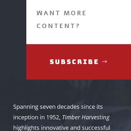
WANT MORE
CONTENT?
Subscribe
Spanning seven decades since its
inception in 1952,
Timber Harvesting
highlights innovative and successful