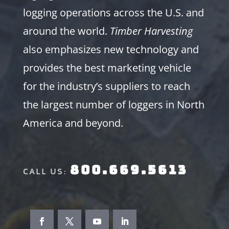
logging operations across the U.S. and
around the world.
Timber Harvesting
also emphasizes new technology and
provides the best marketing vehicle
for the industry’s suppliers to reach
the largest number of loggers in North
America and beyond.
800.669.5613
CALL US: