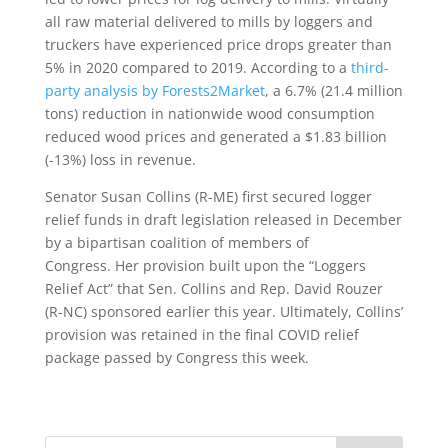
all raw material delivered to mills by loggers and
truckers have experienced price drops greater than
5% in 2020 compared to 2019. According to a
third-
party analysis by Forests2Market
, a 6.7% (21.4 million
tons) reduction in nationwide wood consumption
reduced wood prices and generated a $1.83 billion
(-13%) loss in revenue.
Senator Susan Collins (R-ME) first secured logger
relief funds in draft legislation released in December
by a bipartisan coalition of members of
Congress. Her provision built upon the “Loggers
Relief Act” that Sen. Collins and Rep. David Rouzer
(R-NC) sponsored earlier this year. Ultimately, Collins’
provision was retained in the final COVID relief
package passed by Congress this week.