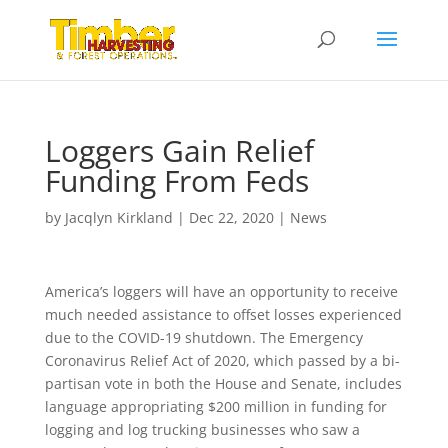
Loggers Gain Relief
Funding From Feds
by
Jacqlyn Kirkland
|
Dec 22, 2020
|
News
America’s loggers will have an opportunity to receive
much needed assistance to offset losses experienced
due to the COVID-19 shutdown. The Emergency
Coronavirus Relief Act of 2020, which passed by a bi-
partisan vote in both the House and Senate, includes
language appropriating $200 million in funding for
logging and log trucking businesses who saw a