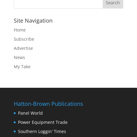
Site Navigation
Home
Subscribe
Advertise
News
My Take
Hatton-Brown Publications
Panel World
Power Equipment Trade
Southern Loggin' Times