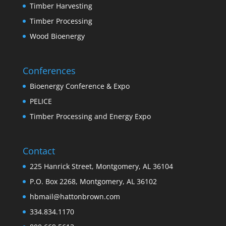
Timber Harvesting
Timber Processing
Wood Bioenergy
Conferences
Bioenergy Conference & Expo
PELICE
Timber Processing and Energy Expo
Contact
225 Hanrick Street, Montgomery, AL 36104
P.O. Box 2268, Montgomery, AL 36102
hbmail@hattonbrown.com
334.834.1170