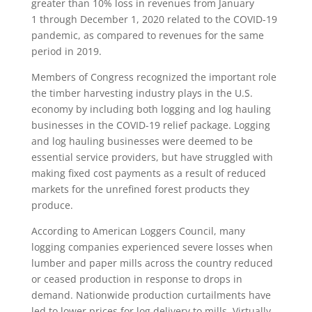
greater than 10% loss in revenues from January
1 through December 1, 2020 related to the COVID-19
pandemic, as compared to revenues for the same
period in 2019.
Members of Congress recognized the important role
the timber harvesting industry plays in the U.S.
economy by including both logging and log hauling
businesses in the COVID-19 relief package. Logging
and log hauling businesses were deemed to be
essential service providers, but have struggled with
making fixed cost payments as a result of reduced
markets for the unrefined forest products they
produce.
According to American Loggers Council, many
logging companies experienced severe losses when
lumber and paper mills across the country reduced
or ceased production in response to drops in
demand. Nationwide production curtailments have
led to lower prices for log delivery to mills. Virtually