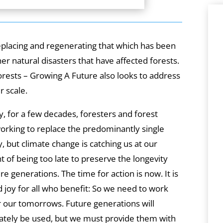
eplacing and regenerating that which has been
er natural disasters that have affected forests.
Forests – Growing A Future also looks to address
r scale.
dy, for a few decades, foresters and forest
rking to replace the predominantly single
y, but climate change is catching us at our
t of being too late to preserve the longevity
re generations. The time for action is now. It is
ed joy for all who benefit: So we need to work
r our tomorrows. Future generations will
mately be used, but we must provide them with