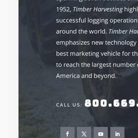
1952,
Timber Harvesting
highl
successful logging operation
around the world.
Timber Har
emphasizes new technology 
best marketing vehicle for th
to reach the largest number 
America and beyond.
800.669
CALL US: