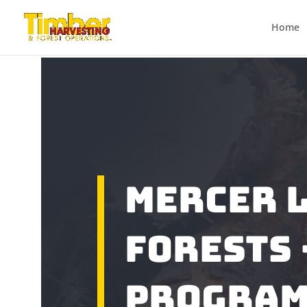
Home
Mercer 
Forests 
Progra