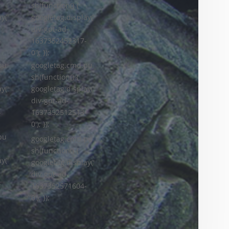
sh(function() {
y('
googletag.display('
div-gpt-ad-
-
1637352452317-
0'); });
googletag.cmd.pu
pu
sh(function() {
googletag.display('
y('
div-gpt-ad-
1637352512513-
-
0'); });
pu
googletag.cmd.pu
sh(function() {
y('
googletag.display('
div-gpt-ad-
-
1637352571604-
0'); });