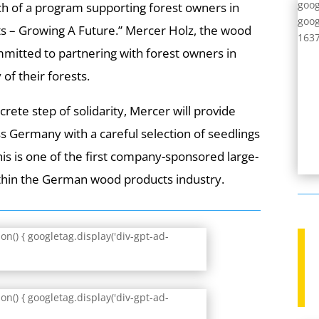
goog
h of a program supporting forest owners in
goog
s – Growing A Future.” Mercer Holz, the wood
1637
mitted to partnering with forest owners in
of their forests.
crete step of solidarity, Mercer will provide
ss Germany with a careful selection of seedlings
This is one of the first company-sponsored large-
ithin the German wood products industry.
n() { googletag.display('div-gpt-ad-
n() { googletag.display('div-gpt-ad-