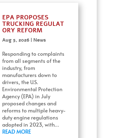
EPA PROPOSES
TRUCKING REGULAT
ORY REFORM
Aug 5, 2026
|
News
Responding to complaints
from all segments of the
industry, from
manufacturers down to
drivers, the U.S.
Environmental Protection
Agency (EPA) in July
proposed changes and
reforms to multiple heavy-
duty engine regulations
adopted in 2023, with…
READ MORE