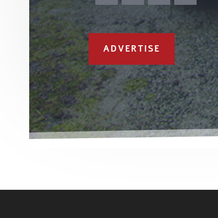
ADVERTISE