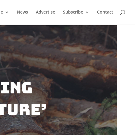
ne
News
Advertise
Subscribe
Contact
wing
ture’