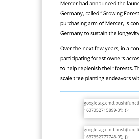
Mercer had announced the launc
Germany, called “Growing Forest
purchasing arm of Mercer, is com
Germany to sustain the longevity 
Over the next few years, in a con
participating forest owners acro
to help replenish their forests. 
scale tree planting endeavors w
googletag.cmd.push(functio
1637352715899-0'); });
googletag.cmd.push(functio
1637352777748-0'); });