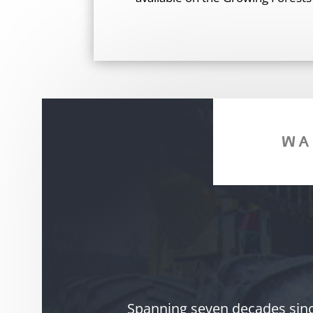
WA
Spanning seven decades since