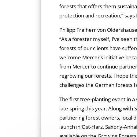
forests that offers them sustain
protection and recreation,” says
Philipp Freiherr von Oldershausen
“As a forester myself, I’ve seen 
forests of our clients have suffer
welcome Mercer’s initiative bec
from Mercer to continue partneri
regrowing our forests. I hope this
challenges the German forests f
The first tree-planting event in 
late spring this year. Along with
partnering forest owners, local d
launch in Ost-Harz, Saxony-Anhal
available on the Growing Forests