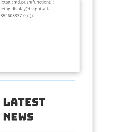
letag.cmd.push(function() {
letag.display('div-gpt-ad-
352608337-0'); });
Latest
News