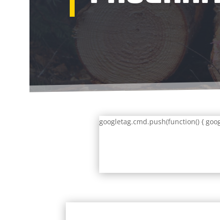
googletag.cmd.push(function() { goog