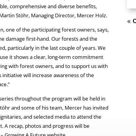
able, comprehensive and diverse benefits,
 Martin Stöhr, Managing Director, Mercer Holz.
« O
, one of the participating forest owners, says,
the damage first-hand. Our forests and the
ed, particularly in the last couple of years. We
ause it shows a clear, long-term commitment
ng with forest owners, and to support us with
 initiative will increase awareness of the
ace.”
a series throughout the program will be held in
 Stöhr and some of his team, Mercer has invited
ignitaries, and selected media to attend the
t. A recap, photos and progress will be
 – Growing A Future website.