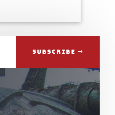
Subscribe
pu
googletag.cmd.pu