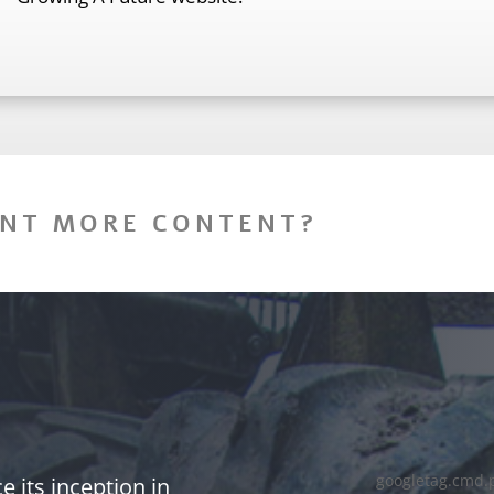
NT MORE CONTENT?
googletag.cmd.
 its inception in