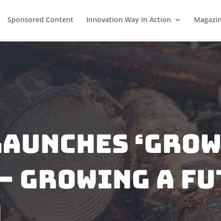
Sponsored Content
Innovation Way In Action
Magazi
Launches ‘Gro
– Growing A Fu
m