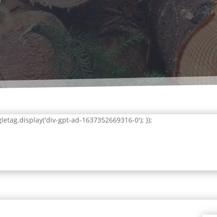
letag.display('div-gpt-ad-1637352669316-0'); });