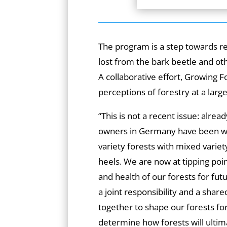
The program is a step towards r
lost from the bark beetle and oth
A collaborative effort, Growing 
perceptions of forestry at a large
“This is not a recent issue: alrea
owners in Germany have been wo
variety forests with mixed variet
heels. We are now at tipping poin
and health of our forests for futu
a joint responsibility and a shar
together to shape our forests fo
determine how forests will ulti