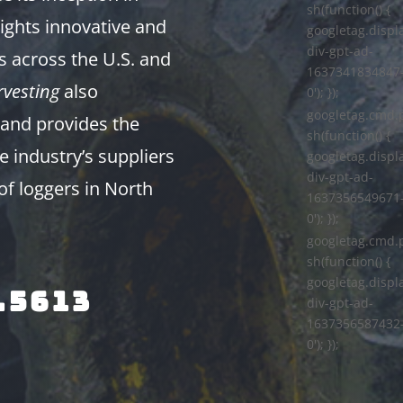
sh(function() {
ights innovative and
googletag.displa
div-gpt-ad-
s across the U.S. and
1637341834847
vesting
also
0'); });
googletag.cmd.
and provides the
sh(function() {
e industry’s suppliers
googletag.displa
div-gpt-ad-
of loggers in North
1637356549671
0'); });
googletag.cmd.
sh(function() {
googletag.displa
.5613
div-gpt-ad-
1637356587432
0'); });