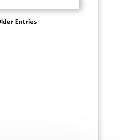
lder Entries