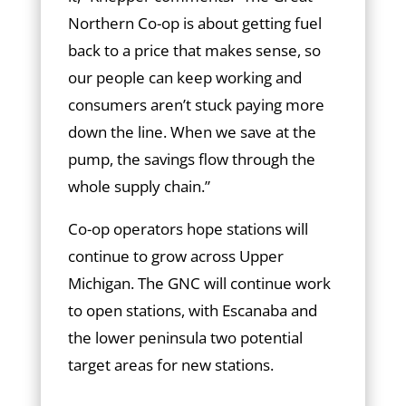
Northern Co-op is about getting fuel
back to a price that makes sense, so
our people can keep working and
consumers aren’t stuck paying more
down the line. When we save at the
pump, the savings flow through the
whole supply chain.”
Co-op operators hope stations will
continue to grow across Upper
Michigan. The GNC will continue work
to open stations, with Escanaba and
the lower peninsula two potential
target areas for new stations.