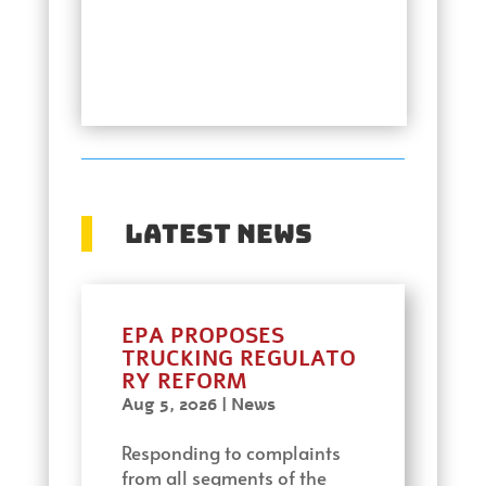
Latest News
EPA PROPOSES
TRUCKING REGULATO
RY REFORM
Aug 5, 2026
|
News
Responding to complaints
from all segments of the