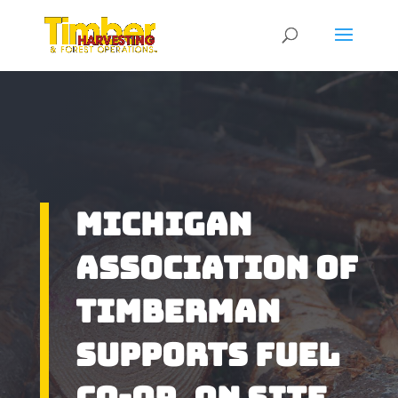
Michigan
Association of
Timberman
Supports Fuel