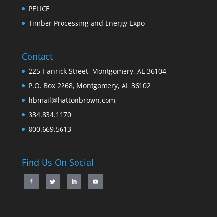
PELICE
Timber Processing and Energy Expo
Contact
225 Hanrick Street, Montgomery, AL 36104
P.O. Box 2268, Montgomery, AL 36102
hbmail@hattonbrown.com
334.834.1170
800.669.5613
Find Us On Social