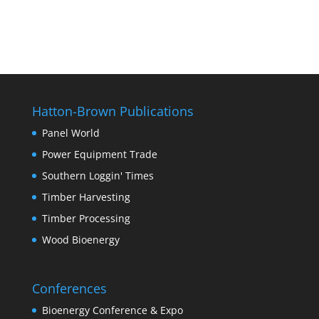
Hatton-Brown Publications
Panel World
Power Equipment Trade
Southern Loggin' Times
Timber Harvesting
Timber Processing
Wood Bioenergy
Conferences
Bioenergy Conference & Expo