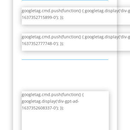
googletag.cmd.push(function() { googletag.display('div-
1637352715899-0'); });
googletag.cmd.push(function() { googletag.display('div-
1637352777748-0'); });
googletag.cmd.push(function() {
googletag.display('div-gpt-ad-
1637352608337-0'); });