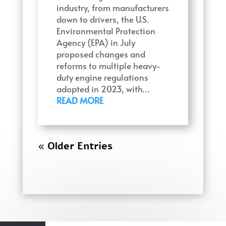
industry, from manufacturers
down to drivers, the U.S.
Environmental Protection
Agency (EPA) in July
proposed changes and
reforms to multiple heavy-
duty engine regulations
adopted in 2023, with…
READ MORE
« Older Entries