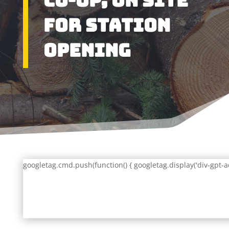
Co-Op, On Site
for Station
Opening
googletag.cmd.push(function() { googletag.display('div-gpt-a