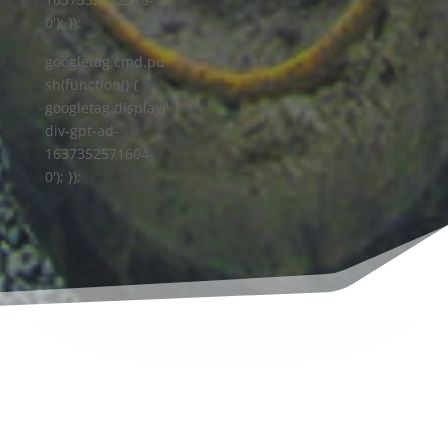
0'); });
googletag.cmd.pu
sh(function() {
googletag.display('
div-gpt-ad-
1637352571604-
0'); });