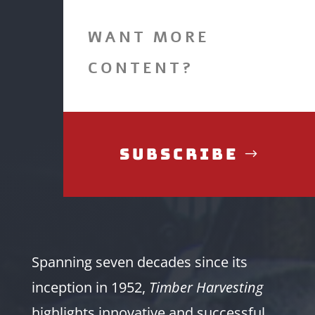
WANT MORE
CONTENT?
Subscribe
Spanning seven decades since its
inception in 1952,
Timber Harvesting
highlights innovative and successful