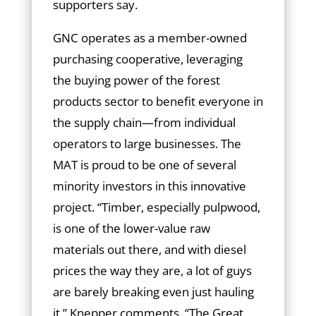
supporters say.
GNC operates as a member-owned
purchasing cooperative, leveraging
the buying power of the forest
products sector to benefit everyone in
the supply chain—from individual
operators to large businesses. The
MAT is proud to be one of several
minority investors in this innovative
project. “Timber, especially pulpwood,
is one of the lower-value raw
materials out there, and with diesel
prices the way they are, a lot of guys
are barely breaking even just hauling
it,” Knepper comments. “The Great