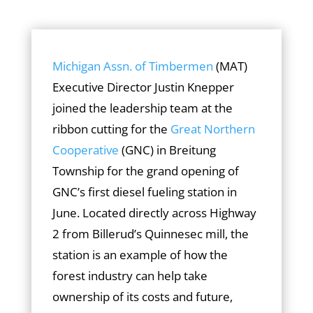
Michigan Assn. of Timbermen
(MAT)
Executive Director Justin Knepper
joined the leadership team at the
ribbon cutting for the
Great Northern
Cooperative
(GNC) in Breitung
Township for the grand opening of
GNC’s first diesel fueling station in
June. Located directly across Highway
2 from Billerud’s Quinnesec mill, the
station is an example of how the
forest industry can help take
ownership of its costs and future,