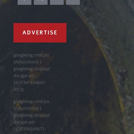
ADVERTISE
googletag.cmd.pu
sh(function() {
googletag.display('
div-gpt-ad-
1637341834847-
0'); });
googletag.cmd.pu
sh(function() {
googletag.display('
div-gpt-ad-
1637356549671-