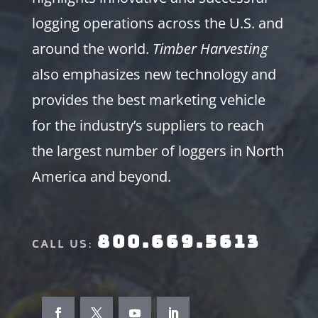
logging operations across the U.S. and
around the world.
Timber Harvesting
also emphasizes new technology and
provides the best marketing vehicle
for the industry’s suppliers to reach
the largest number of loggers in North
America and beyond.
800.669.5613
CALL US: