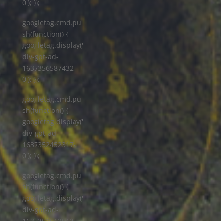
0'); });
googletag.cmd.pu
sh(function() {
googletag.display('
div-gpt-ad-
1637356587432-
0'); });
googletag.cmd.pu
sh(function() {
googletag.display('
div-gpt-ad-
1637352452317-
0'); });
googletag.cmd.pu
sh(function() {
googletag.display('
div-gpt-ad-
1637352512513-