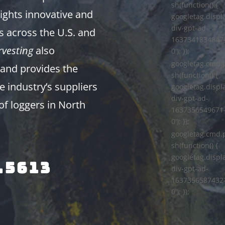
sh(function() {
ights innovative and
googletag.displa
div-gpt-ad-
s across the U.S. and
1637341834847
vesting
also
0'); });
googletag.cmd.
and provides the
sh(function() {
e industry’s suppliers
googletag.displa
div-gpt-ad-
of loggers in North
1637356549671
0'); });
googletag.cmd.
sh(function() {
googletag.displa
.5613
div-gpt-ad-
1637356587432
0'); });