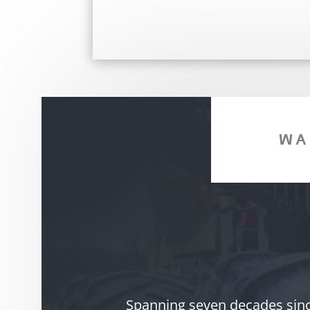
WA
Spanning seven decades since