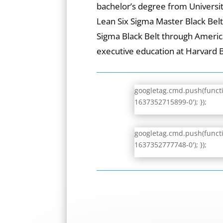
bachelor’s degree from University
Lean Six Sigma Master Black Bel
Sigma Black Belt through Americ
executive education at Harvard 
googletag.cmd.push(functio
1637352715899-0'); });
googletag.cmd.push(functio
1637352777748-0'); });