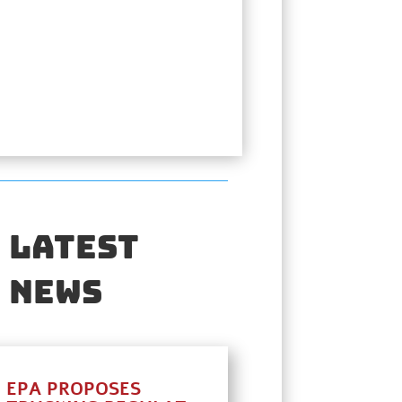
Latest
News
EPA PROPOSES