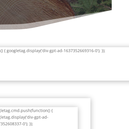
 { googletag.display('div-gpt-ad-1637352669316-0'); });
letag.cmd.push(function() {
letag.display('div-gpt-ad-
352608337-0'); });