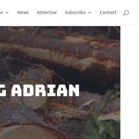
ne
News
Advertise
Subscribe
Contact
g Adrian