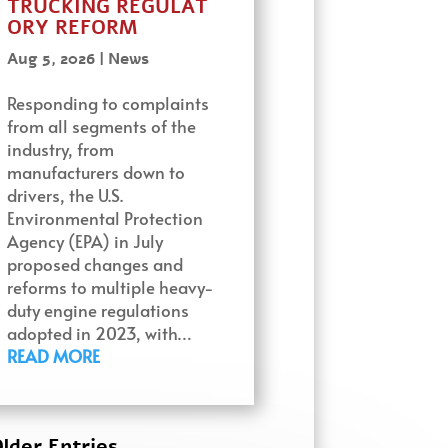
TRUCKING REGULAT
ORY REFORM
Aug 5, 2026
|
News
Responding to complaints
from all segments of the
industry, from
manufacturers down to
drivers, the U.S.
Environmental Protection
Agency (EPA) in July
proposed changes and
reforms to multiple heavy-
duty engine regulations
adopted in 2023, with…
READ MORE
lder Entries