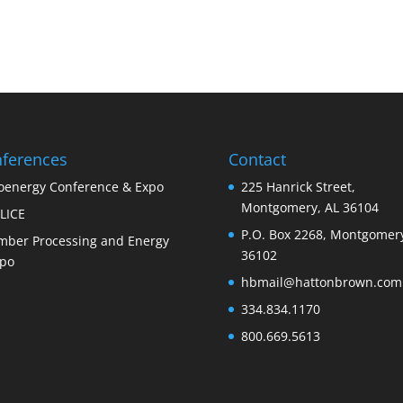
ferences
Contact
oenergy Conference & Expo
225 Hanrick Street,
Montgomery, AL 36104
LICE
P.O. Box 2268, Montgomery
mber Processing and Energy
36102
po
hbmail@hattonbrown.com
334.834.1170
800.669.5613