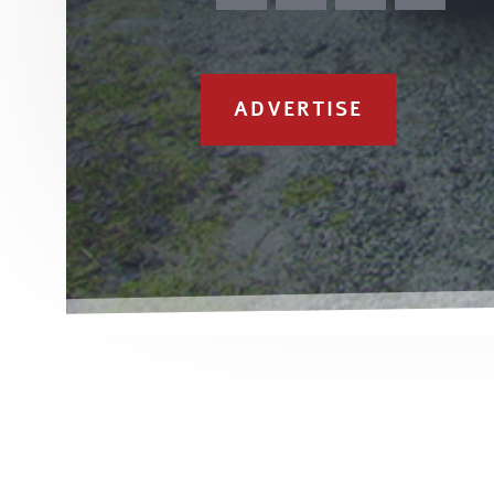
ADVERTISE