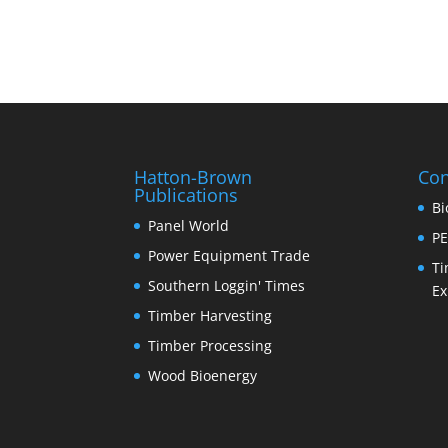
Hatton-Brown
Con
Publications
Bi
Panel World
PE
Power Equipment Trade
Ti
Southern Loggin' Times
Ex
Timber Harvesting
Timber Processing
Wood Bioenergy