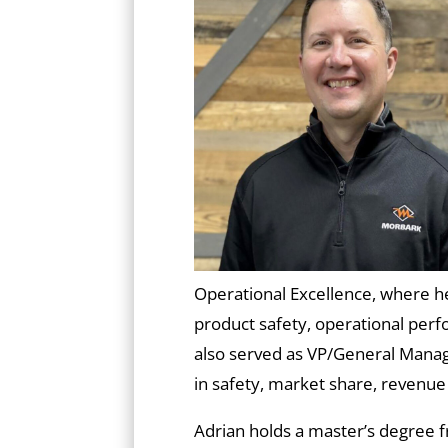
Operational Excellence, where he
product safety, operational per
also served as VP/General Mana
in safety, market share, revenue
Adrian holds a master’s degree 