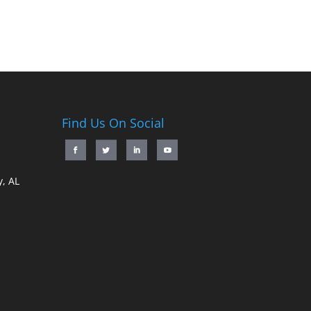
Find Us On Social
, AL