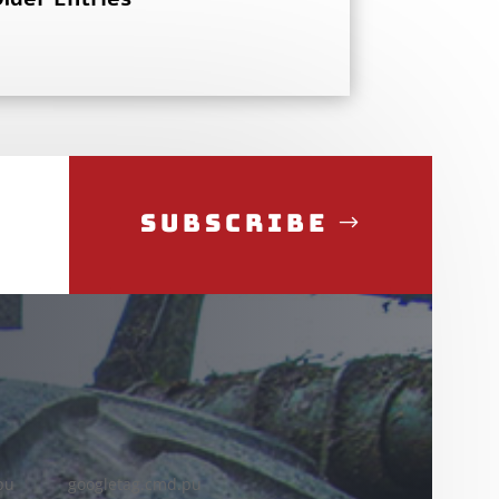
Subscribe
pu
googletag.cmd.pu