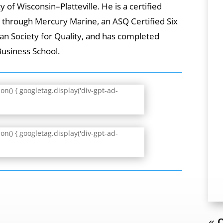
 of Wisconsin–Platteville. He is a certified
t through Mercury Marine, an ASQ Certified Six
an Society for Quality, and has completed
Business School.
n() { googletag.display('div-gpt-ad-
n() { googletag.display('div-gpt-ad-
« O