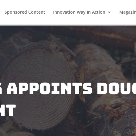
Sponsored Content
Innovation Way In Action
Magazi
 Appoints Dou
nt