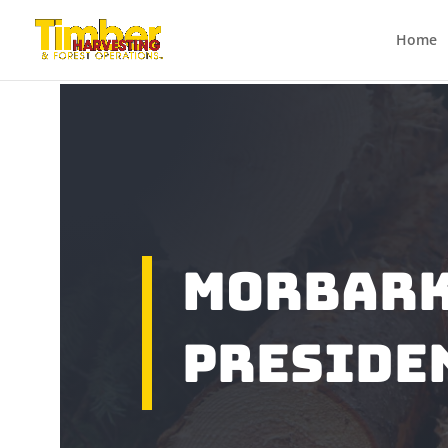
Home
Morbark
Preside