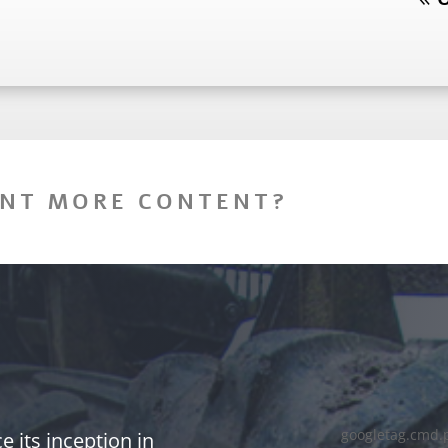
NT MORE CONTENT?
googletag.cmd.
 its inception in