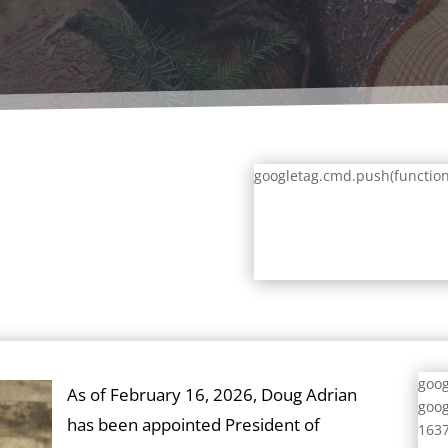
googletag.cmd.push(function()
goog
As of February 16, 2026, Doug Adrian
goog
has been appointed President of
1637