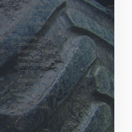
sh(function() {
y('
googletag.display('
div-gpt-ad-
-
1637352452317-
0'); });
googletag.cmd.pu
pu
sh(function() {
googletag.display('
y('
div-gpt-ad-
1637352512513-
-
0'); });
pu
googletag.cmd.pu
sh(function() {
y('
googletag.display('
div-gpt-ad-
-
1637352571604-
0'); });