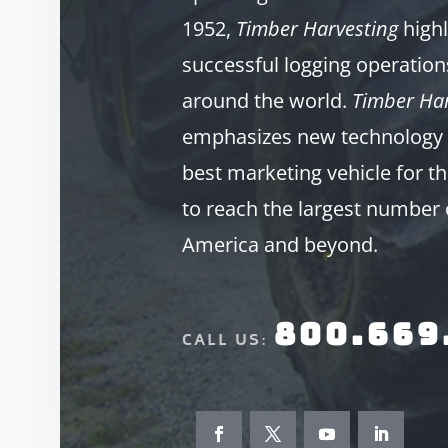
1952,
Timber Harvesting
highl
successful logging operation
around the world.
Timber Har
emphasizes new technology 
best marketing vehicle for th
to reach the largest number 
America and beyond.
800.669
CALL US: