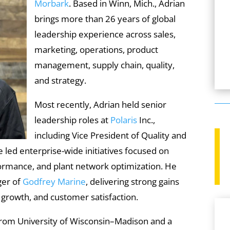
Morbark
. Based in Winn, Mich., Adrian
brings more than 26 years of global
leadership experience across sales,
marketing, operations, product
management, supply chain, quality,
and strategy.
Most recently, Adrian held senior
leadership roles at
Polaris
Inc.,
including Vice President of Quality and
 led enterprise-wide initiatives focused on
formance, and plant network optimization. He
ger of
Godfrey Marine
, delivering strong gains
 growth, and customer satisfaction.
from University of Wisconsin–Madison and a