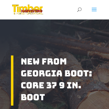
New From
Georgia Boot:
Core 37 9 in.
Boot