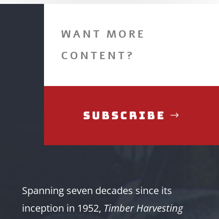
WANT MORE
CONTENT?
Subscribe
Spanning seven decades since its
inception in 1952,
Timber Harvesting