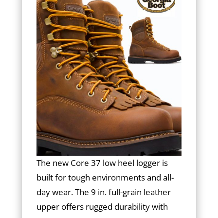
The new Core 37 low heel logger is
built for tough environments and all-
day wear. The 9 in. full-grain leather
upper offers rugged durability with