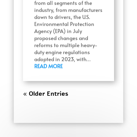
from all segments of the
industry, from manufacturers
down to drivers, the U.S.
Environmental Protection
Agency (EPA) in July
proposed changes and
reforms to multiple heavy-
duty engine regulations
adopted in 2023, with…
READ MORE
« Older Entries