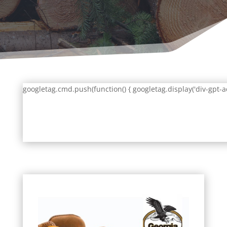
googletag.cmd.push(function() { googletag.display('div-gpt-a