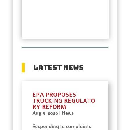
Latest News
EPA PROPOSES
TRUCKING REGULATO
RY REFORM
Aug 5, 2026
|
News
Responding to complaints