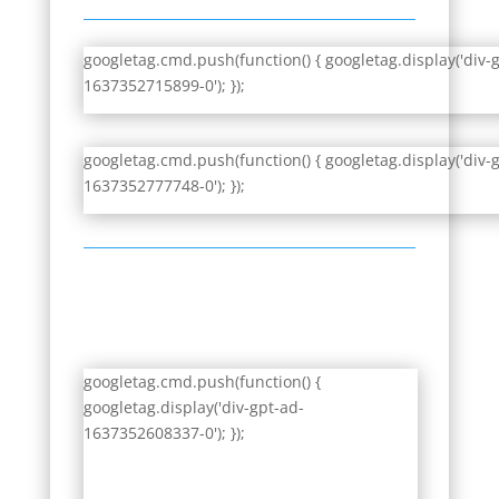
googletag.cmd.push(function() { googletag.display('div-
1637352715899-0'); });
googletag.cmd.push(function() { googletag.display('div-
1637352777748-0'); });
googletag.cmd.push(function() {
googletag.display('div-gpt-ad-
1637352608337-0'); });