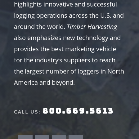
highlights innovative and successful
logging operations across the U.S. and
around the world.
Timber Harvesting
also emphasizes new technology and
provides the best marketing vehicle
for the industry’s suppliers to reach
the largest number of loggers in North
America and beyond.
800.669.5613
CALL US: