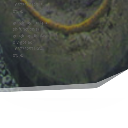
1637352512513-
0'); });
googletag.cmd.pu
sh(function() {
googletag.display('
div-gpt-ad-
1637352571604-
0'); });