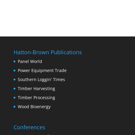
Hatton-Brown Publications
Panel World
Power Equipment Trade
Southern Loggin' Times
Timber Harvesting
Timber Processing
Wood Bioenergy
Conferences