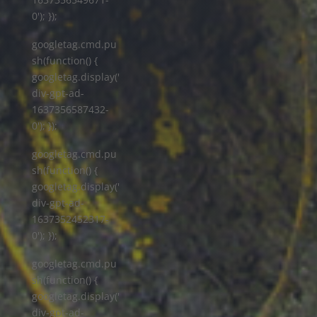
0'); });
googletag.cmd.pu
sh(function() {
googletag.display('
div-gpt-ad-
1637356587432-
0'); });
googletag.cmd.pu
sh(function() {
googletag.display('
div-gpt-ad-
1637352452317-
0'); });
googletag.cmd.pu
sh(function() {
googletag.display('
div-gpt-ad-