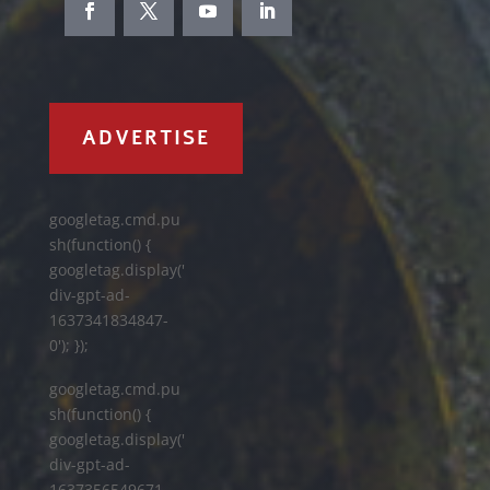
ADVERTISE
googletag.cmd.pu
sh(function() {
googletag.display('
div-gpt-ad-
1637341834847-
0'); });
googletag.cmd.pu
sh(function() {
googletag.display('
div-gpt-ad-
1637356549671-