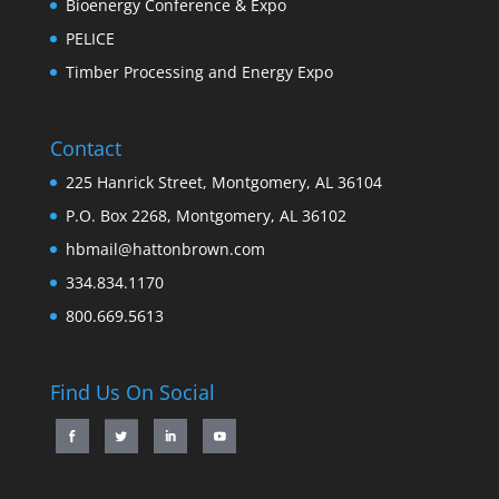
Bioenergy Conference & Expo
PELICE
Timber Processing and Energy Expo
Contact
225 Hanrick Street, Montgomery, AL 36104
P.O. Box 2268, Montgomery, AL 36102
hbmail@hattonbrown.com
334.834.1170
800.669.5613
Find Us On Social