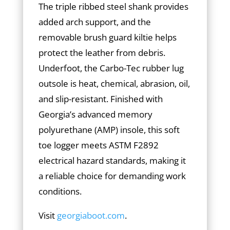
The triple ribbed steel shank provides
added arch support, and the
removable brush guard kiltie helps
protect the leather from debris.
Underfoot, the Carbo-Tec rubber lug
outsole is heat, chemical, abrasion, oil,
and slip-resistant. Finished with
Georgia’s advanced memory
polyurethane (AMP) insole, this soft
toe logger meets ASTM F2892
electrical hazard standards, making it
a reliable choice for demanding work
conditions.
Visit
georgiaboot.com
.