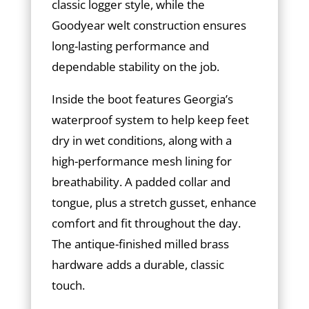
classic logger style, while the
Goodyear welt construction ensures
long-lasting performance and
dependable stability on the job.
Inside the boot features Georgia’s
waterproof system to help keep feet
dry in wet conditions, along with a
high-performance mesh lining for
breathability. A padded collar and
tongue, plus a stretch gusset, enhance
comfort and fit throughout the day.
The antique-finished milled brass
hardware adds a durable, classic
touch.