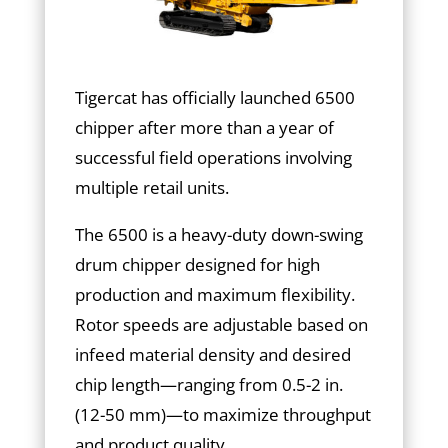
Tigercat has officially launched 6500
chipper after more than a year of
successful field operations involving
multiple retail units.
The 6500 is a heavy-duty down-swing
drum chipper designed for high
production and maximum flexibility.
Rotor speeds are adjustable based on
infeed material density and desired
chip length—ranging from 0.5-2 in.
(12-50 mm)—to maximize throughput
and product quality.