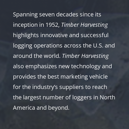
Spanning seven decades since its
inception in 1952,
Timber Harvesting
highlights innovative and successful
logging operations across the U.S. and
around the world.
Timber Harvesting
also emphasizes new technology and
provides the best marketing vehicle
for the industry’s suppliers to reach
the largest number of loggers in North
America and beyond.