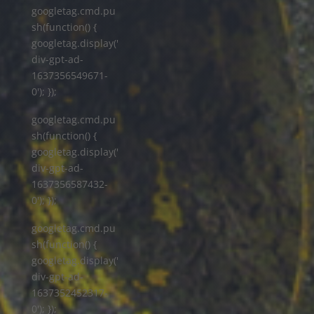
googletag.cmd.pu
sh(function() {
googletag.display('
div-gpt-ad-
1637356549671-
0'); });
googletag.cmd.pu
sh(function() {
googletag.display('
div-gpt-ad-
1637356587432-
0'); });
googletag.cmd.pu
sh(function() {
googletag.display('
div-gpt-ad-
1637352452317-
0'); });