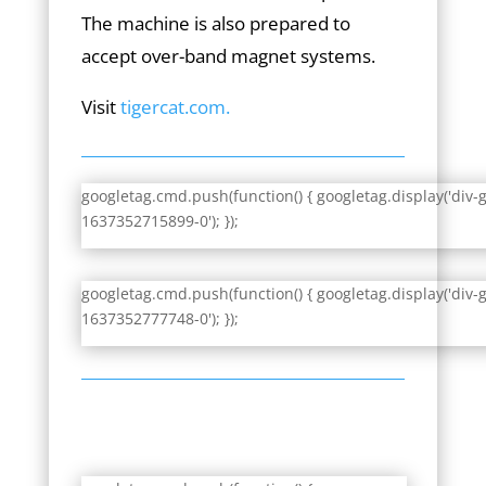
The machine is also prepared to
accept over-band magnet systems.
Visit
tigercat.com.
googletag.cmd.push(function() { googletag.display('div-
1637352715899-0'); });
googletag.cmd.push(function() { googletag.display('div-
1637352777748-0'); });