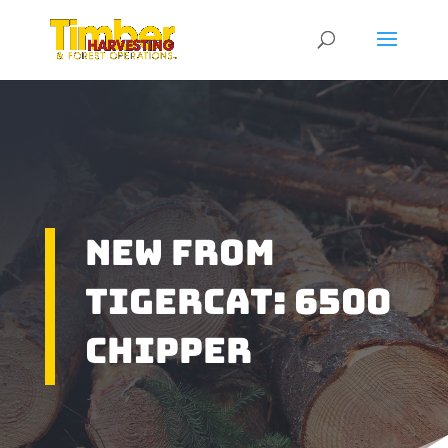
New From
Tigercat: 6500
Chipper