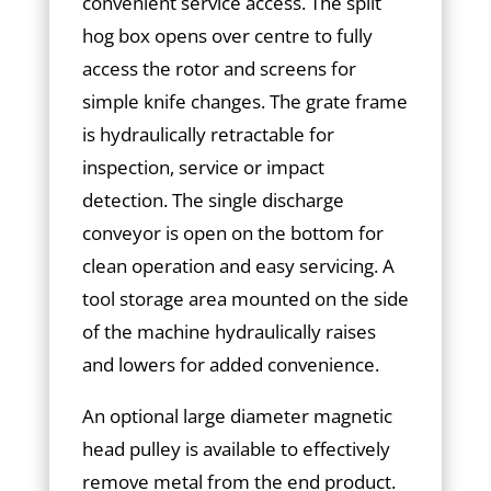
convenient service access. The split
hog box opens over centre to fully
access the rotor and screens for
simple knife changes. The grate frame
is hydraulically retractable for
inspection, service or impact
detection. The single discharge
conveyor is open on the bottom for
clean operation and easy servicing. A
tool storage area mounted on the side
of the machine hydraulically raises
and lowers for added convenience.
An optional large diameter magnetic
head pulley is available to effectively
remove metal from the end product.