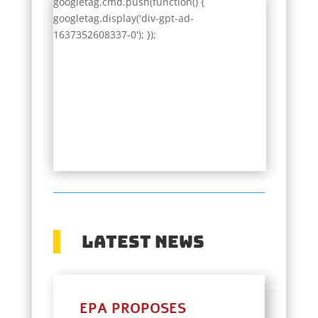
googletag.cmd.push(function() {
googletag.display('div-gpt-ad-
1637352608337-0'); });
Latest News
EPA PROPOSES