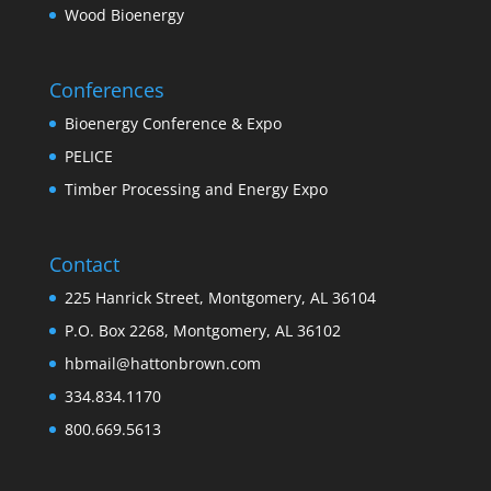
Wood Bioenergy
Conferences
Bioenergy Conference & Expo
PELICE
Timber Processing and Energy Expo
Contact
225 Hanrick Street, Montgomery, AL 36104
P.O. Box 2268, Montgomery, AL 36102
hbmail@hattonbrown.com
334.834.1170
800.669.5613