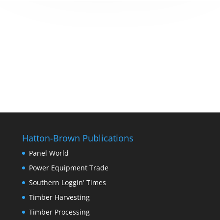
Hatton-Brown Publications
Panel World
Power Equipment Trade
Southern Loggin' Times
Timber Harvesting
Timber Processing