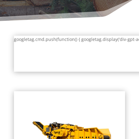
googletag.cmd.push(function() { googletag.display('div-gpt-a