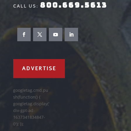
800.669.5613
CALL US:
ADVERTISE
googletag.cmd.pu
sh(function() {
googletag.display('
div-gpt-ad-
1637341834847-
0'); });