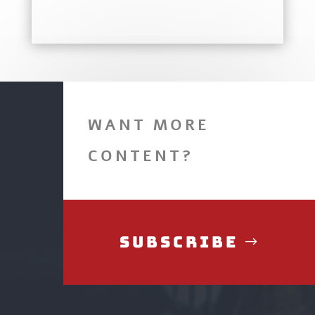
WANT MORE
CONTENT?
Subscribe