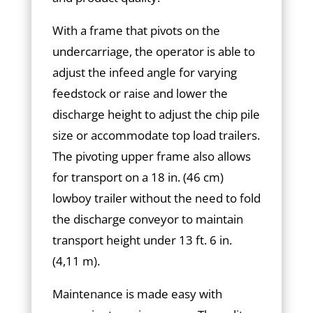
With a frame that pivots on the
undercarriage, the operator is able to
adjust the infeed angle for varying
feedstock or raise and lower the
discharge height to adjust the chip pile
size or accommodate top load trailers.
The pivoting upper frame also allows
for transport on a 18 in. (46 cm)
lowboy trailer without the need to fold
the discharge conveyor to maintain
transport height under 13 ft. 6 in.
(4,11 m).
Maintenance is made easy with