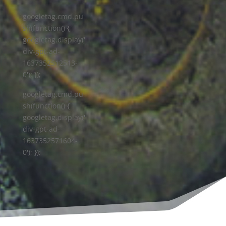
googletag.cmd.pu
sh(function() {
googletag.display('
div-gpt-ad-
1637352512513-
0'); });
googletag.cmd.pu
sh(function() {
googletag.display('
div-gpt-ad-
1637352571604-
0'); });