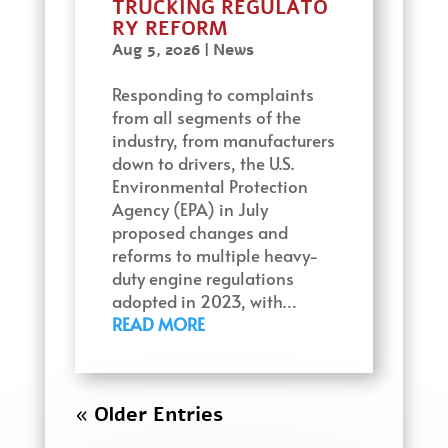
TRUCKING REGULATO
RY REFORM
Aug 5, 2026
|
News
Responding to complaints
from all segments of the
industry, from manufacturers
down to drivers, the U.S.
Environmental Protection
Agency (EPA) in July
proposed changes and
reforms to multiple heavy-
duty engine regulations
adopted in 2023, with…
READ MORE
« Older Entries