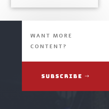
WANT MORE
CONTENT?
Subscribe