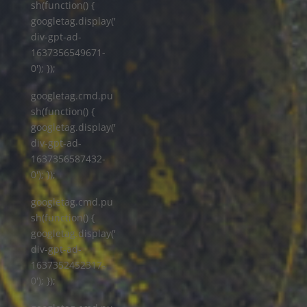
sh(function() {
googletag.display('
div-gpt-ad-
1637356549671-
0'); });
googletag.cmd.pu
sh(function() {
googletag.display('
div-gpt-ad-
1637356587432-
0'); });
googletag.cmd.pu
sh(function() {
googletag.display('
div-gpt-ad-
1637352452317-
0'); });