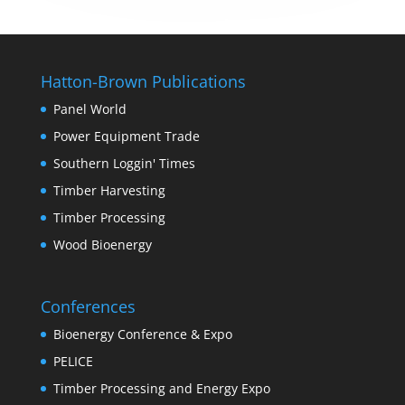
Hatton-Brown Publications
Panel World
Power Equipment Trade
Southern Loggin' Times
Timber Harvesting
Timber Processing
Wood Bioenergy
Conferences
Bioenergy Conference & Expo
PELICE
Timber Processing and Energy Expo