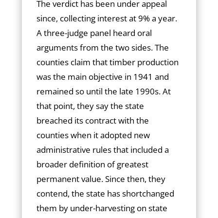
The verdict has been under appeal
since, collecting interest at 9% a year.
A three-judge panel heard oral
arguments from the two sides. The
counties claim that timber production
was the main objective in 1941 and
remained so until the late 1990s. At
that point, they say the state
breached its contract with the
counties when it adopted new
administrative rules that included a
broader definition of greatest
permanent value. Since then, they
contend, the state has shortchanged
them by under-harvesting on state