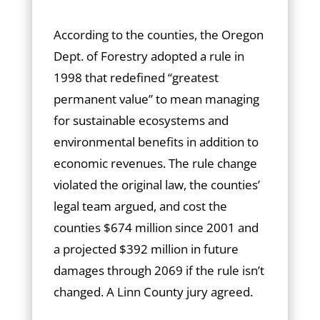
According to the counties, the Oregon
Dept. of Forestry adopted a rule in
1998 that redefined “greatest
permanent value” to mean managing
for sustainable ecosystems and
environmental benefits in addition to
economic revenues. The rule change
violated the original law, the counties’
legal team argued, and cost the
counties $674 million since 2001 and
a projected $392 million in future
damages through 2069 if the rule isn’t
changed. A Linn County jury agreed.