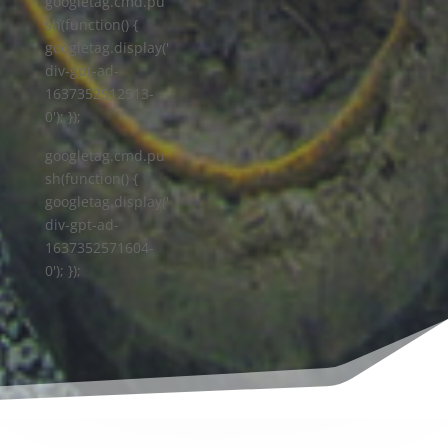
googletag.cmd.pu
sh(function() {
googletag.display('
div-gpt-ad-
1637352512513-
0'); });
googletag.cmd.pu
sh(function() {
googletag.display('
div-gpt-ad-
1637352571604-
0'); });