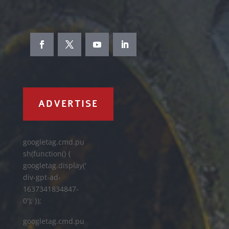
ADVERTISE
googletag.cmd.pu
sh(function() {
googletag.display('
div-gpt-ad-
1637341834847-
0'); });
googletag.cmd.pu