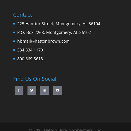
Contact
225 Hanrick Street, Montgomery, AL 36104
P.O. Box 2268, Montgomery, AL 36102
hbmail@hattonbrown.com
334.834.1170
800.669.5613
Find Us On Social
© 2025 Hatton-Brown Publishers, Inc.