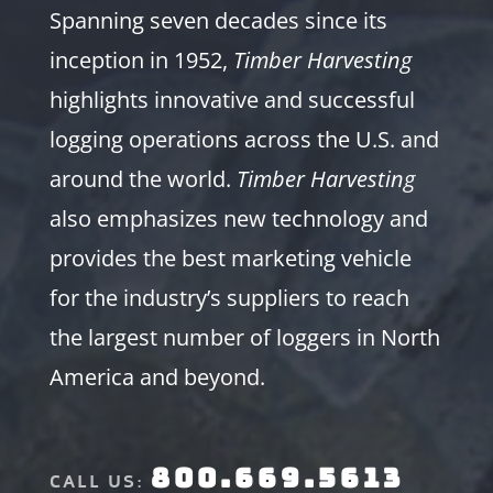
Spanning seven decades since its
inception in 1952,
Timber Harvesting
highlights innovative and successful
logging operations across the U.S. and
around the world.
Timber Harvesting
also emphasizes new technology and
provides the best marketing vehicle
for the industry’s suppliers to reach
the largest number of loggers in North
America and beyond.
800.669.5613
CALL US: