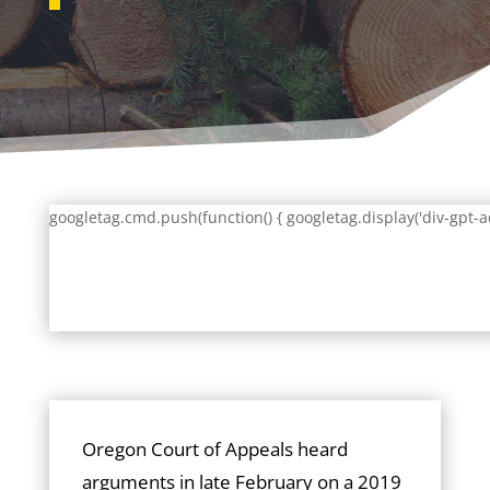
googletag.cmd.push(function() { googletag.display('div-gpt-a
Oregon Court of Appeals heard
arguments in late February on a 2019