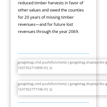
reduced timber harvests in favor of
other values and owed the counties
for 20 years of missing timber
revenues—and for future lost
revenues through the year 2069.
googletag.cmd.push(function() { googletag.display('div-
1637352715899-0'); });
googletag.cmd.push(function() { googletag.display('div-
1637352777748-0'); });