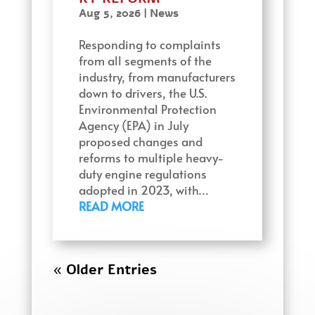
Aug 5, 2026
|
News
Responding to complaints
from all segments of the
industry, from manufacturers
down to drivers, the U.S.
Environmental Protection
Agency (EPA) in July
proposed changes and
reforms to multiple heavy-
duty engine regulations
adopted in 2023, with…
READ MORE
« Older Entries