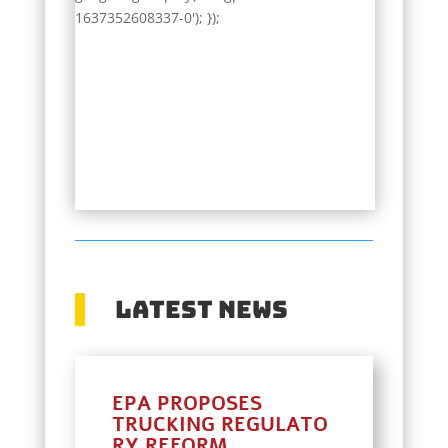
1637352608337-0'); });
Latest News
EPA PROPOSES
TRUCKING REGULATO
RY REFORM