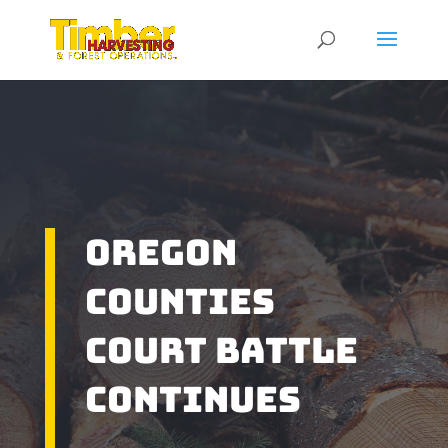
Oregon
Counties
Court Battle
Continues