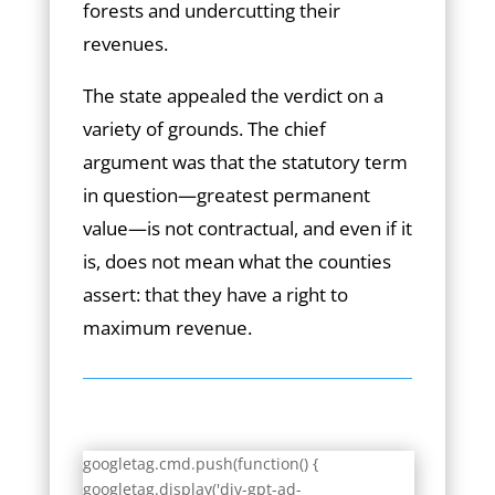
forests and undercutting their
revenues.
The state appealed the verdict on a
variety of grounds. The chief
argument was that the statutory term
in question—greatest permanent
value—is not contractual, and even if it
is, does not mean what the counties
assert: that they have a right to
maximum revenue.
googletag.cmd.push(function() {
googletag.display('div-gpt-ad-