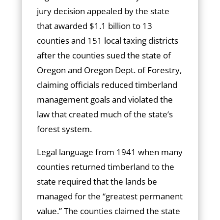
jury decision appealed by the state
that awarded $1.1 billion to 13
counties and 151 local taxing districts
after the counties sued the state of
Oregon and Oregon Dept. of Forestry,
claiming officials reduced timberland
management goals and violated the
law that created much of the state’s
forest system.
Legal language from 1941 when many
counties returned timberland to the
state required that the lands be
managed for the “greatest permanent
value.” The counties claimed the state