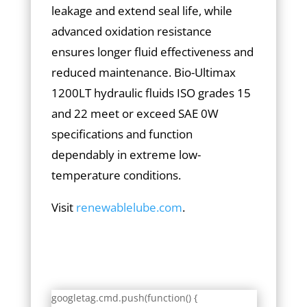
leakage and extend seal life, while
advanced oxidation resistance
ensures longer fluid effectiveness and
reduced maintenance. Bio-Ultimax
1200LT hydraulic fluids ISO grades 15
and 22 meet or exceed SAE 0W
specifications and function
dependably in extreme low-
temperature conditions.
Visit
renewablelube.com
.
googletag.cmd.push(function() {