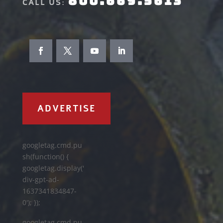
800.669.5613
CALL US:
ADVERTISE
googletag.cmd.pu
sh(function() {
googletag.display('
div-gpt-ad-
1637341834847-
0'); });
googletag.cmd.pu