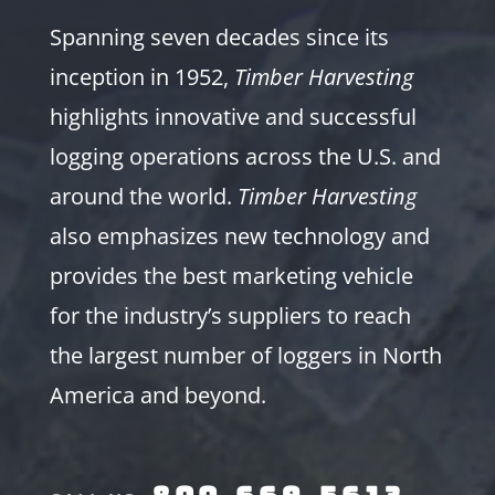
Spanning seven decades since its
inception in 1952,
Timber Harvesting
highlights innovative and successful
logging operations across the U.S. and
around the world.
Timber Harvesting
also emphasizes new technology and
provides the best marketing vehicle
for the industry’s suppliers to reach
the largest number of loggers in North
America and beyond.