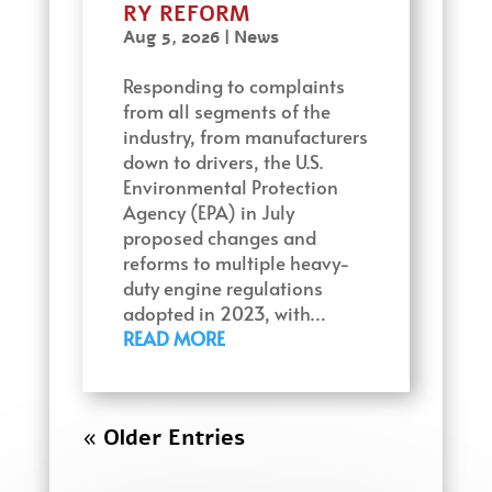
RY REFORM
Aug 5, 2026
|
News
Responding to complaints
from all segments of the
industry, from manufacturers
down to drivers, the U.S.
Environmental Protection
Agency (EPA) in July
proposed changes and
reforms to multiple heavy-
duty engine regulations
adopted in 2023, with…
READ MORE
« Older Entries