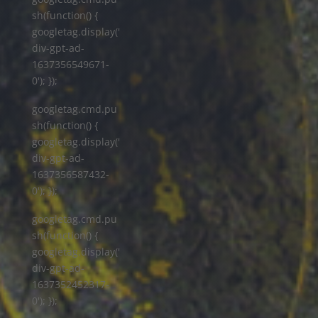
sh(function() {
googletag.display('
div-gpt-ad-
1637356549671-
0'); });
googletag.cmd.pu
sh(function() {
googletag.display('
div-gpt-ad-
1637356587432-
0'); });
googletag.cmd.pu
sh(function() {
googletag.display('
div-gpt-ad-
1637352452317-
0'); });