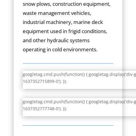
snow plows, construction equipment,
waste management vehicles,
industrial machinery, marine deck
equipment used in frigid conditions,
and other hydraulic systems
operating in cold environments.
googletag.cmd.push(function() { googletag.display('div-
1637352715899-0'); });
googletag.cmd.push(function() { googletag.display('div-
1637352777748-0'); });