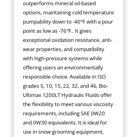
outperforms mineral oil-based
options, maintaining cold temperature
pumpability down to -40°F with a pour
point as low as -76°F.. It gives
exceptional oxidation resistance, anti-
wear properties, and compatibility
with high-pressure systems while
offering users an environmentally
responsible choice. Available in ISO
grades 5, 10, 15, 22, 32, and 46, Bio-
Ultimax 1200LT Hydraulic Fluids offer
the flexibility to meet various viscosity
requirements, including SAE 0W20
and 0W30 equivalents. It is ideal for
use in snow grooming equipment,