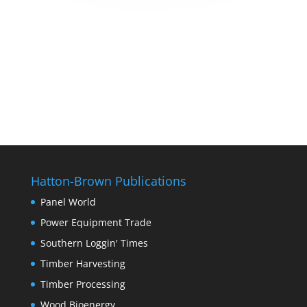
Hatton-Brown Publications
Panel World
Power Equipment Trade
Southern Loggin' Times
Timber Harvesting
Timber Processing
Wood Bioenergy