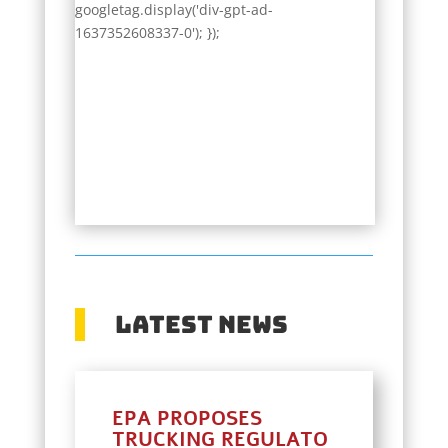
googletag.display('div-gpt-ad-
1637352608337-0'); });
Latest News
EPA PROPOSES
TRUCKING REGULATO