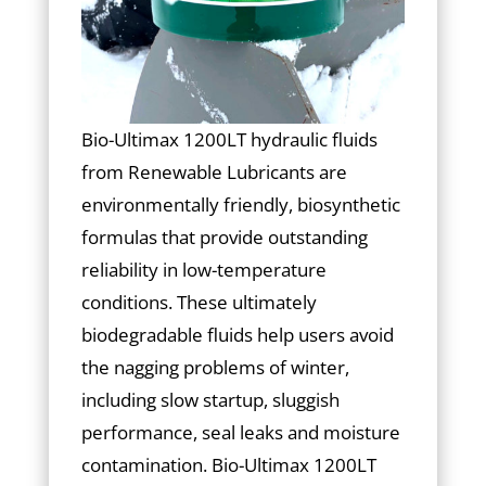
Bio-Ultimax 1200LT hydraulic fluids
from Renewable Lubricants are
environmentally friendly, biosynthetic
formulas that provide outstanding
reliability in low-temperature
conditions. These ultimately
biodegradable fluids help users avoid
the nagging problems of winter,
including slow startup, sluggish
performance, seal leaks and moisture
contamination. Bio-Ultimax 1200LT