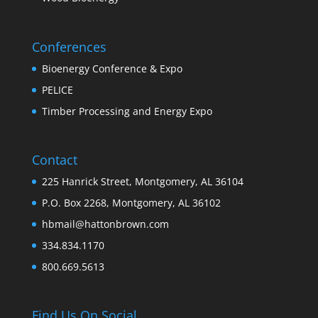
Conferences
Bioenergy Conference & Expo
PELICE
Timber Processing and Energy Expo
Contact
225 Hanrick Street, Montgomery, AL 36104
P.O. Box 2268, Montgomery, AL 36102
hbmail@hattonbrown.com
334.834.1170
800.669.5613
Find Us On Social