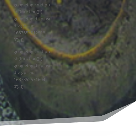
googletag.cmd.pu
sh(function() {
googletag.display('
div-gpt-ad-
1637352512513-
0'); });
googletag.cmd.pu
sh(function() {
googletag.display('
div-gpt-ad-
1637352571604-
0'); });