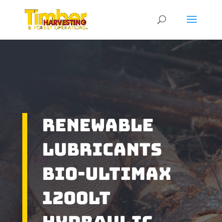
Renewable
Lubricants
Bio-Ultimax
1200LT