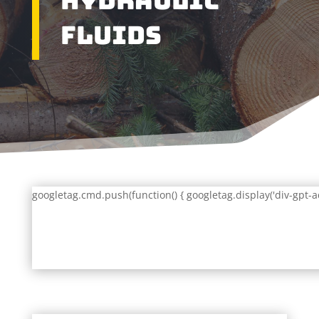
Hydraulic
Fluids
googletag.cmd.push(function() { googletag.display('div-gpt-a