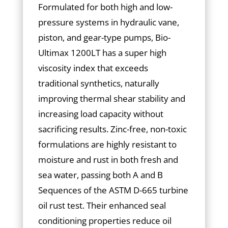
Formulated for both high and low-
pressure systems in hydraulic vane,
piston, and gear-type pumps, Bio-
Ultimax 1200LT has a super high
viscosity index that exceeds
traditional synthetics, naturally
improving thermal shear stability and
increasing load capacity without
sacrificing results. Zinc-free, non-toxic
formulations are highly resistant to
moisture and rust in both fresh and
sea water, passing both A and B
Sequences of the ASTM D-665 turbine
oil rust test. Their enhanced seal
conditioning properties reduce oil