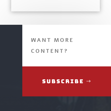
WANT MORE
CONTENT?
Subscribe