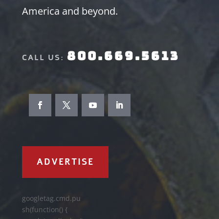
America and beyond.
800.669.5613
CALL US:
ADVERTISE
googletag.cmd.pu
sh(function() {