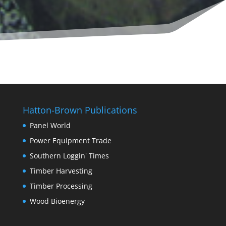
Hatton-Brown Publications
Panel World
Power Equipment Trade
Southern Loggin' Times
Timber Harvesting
Timber Processing
Wood Bioenergy