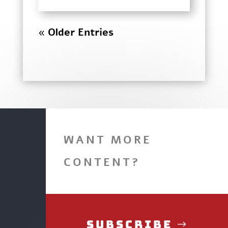
« Older Entries
WANT MORE
CONTENT?
Subscribe