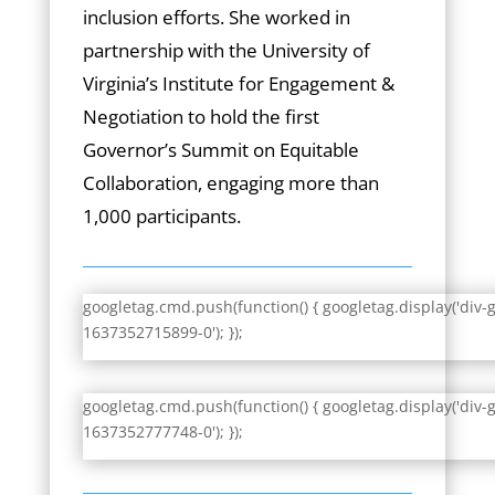
inclusion efforts. She worked in
partnership with the University of
Virginia’s Institute for Engagement &
Negotiation to hold the first
Governor’s Summit on Equitable
Collaboration, engaging more than
1,000 participants.
googletag.cmd.push(function() { googletag.display('div-
1637352715899-0'); });
googletag.cmd.push(function() { googletag.display('div-
1637352777748-0'); });