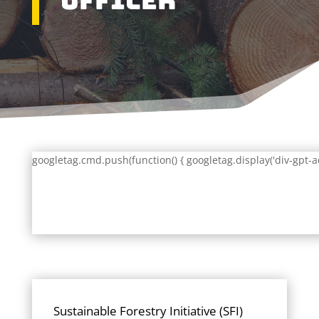
Officer
googletag.cmd.push(function() { googletag.display('div-gpt-a
Sustainable Forestry Initiative (SFI)