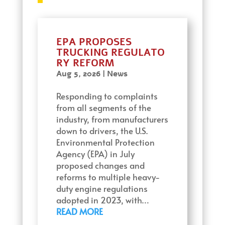
EPA PROPOSES
TRUCKING REGULATO
RY REFORM
Aug 5, 2026
|
News
Responding to complaints
from all segments of the
industry, from manufacturers
down to drivers, the U.S.
Environmental Protection
Agency (EPA) in July
proposed changes and
reforms to multiple heavy-
duty engine regulations
adopted in 2023, with…
READ MORE