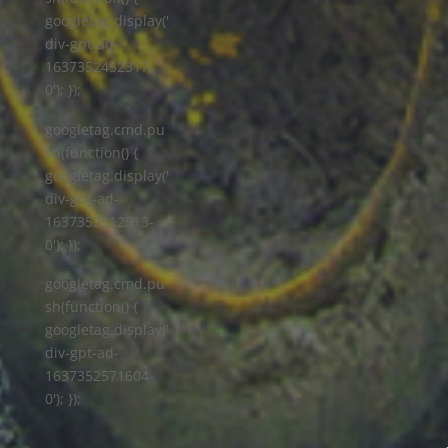
googletag.display('
div-gpt-ad-
1637352452317-
0'); });
googletag.cmd.pu
sh(function() {
googletag.display('
div-gpt-ad-
1637352512513-
0'); });
googletag.cmd.pu
sh(function() {
googletag.display('
div-gpt-ad-
1637352571604-
0'); });