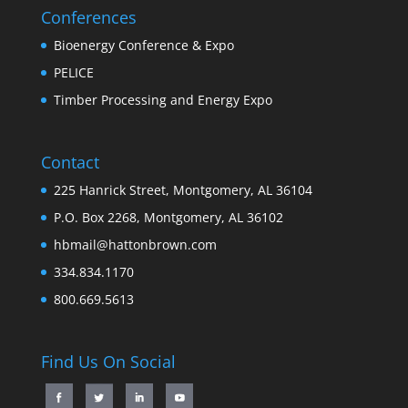
Conferences
Bioenergy Conference & Expo
PELICE
Timber Processing and Energy Expo
Contact
225 Hanrick Street, Montgomery, AL 36104
P.O. Box 2268, Montgomery, AL 36102
hbmail@hattonbrown.com
334.834.1170
800.669.5613
Find Us On Social