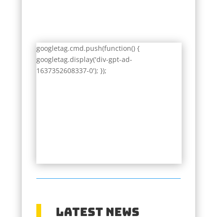
googletag.cmd.push(function() {
googletag.display('div-gpt-ad-
1637352608337-0'); });
Latest News