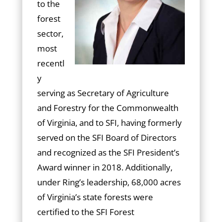
to the
forest
sector,
most
recentl
y
serving as Secretary of Agriculture
and Forestry for the Commonwealth
of Virginia, and to SFI, having formerly
served on the SFI Board of Directors
and recognized as the SFI President’s
Award winner in 2018. Additionally,
under Ring’s leadership, 68,000 acres
of Virginia’s state forests were
certified to the SFI Forest