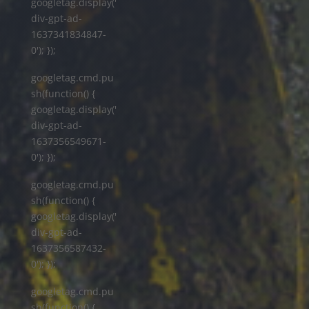
googletag.display('
div-gpt-ad-
1637341834847-
0'); });
googletag.cmd.pu
sh(function() {
googletag.display('
div-gpt-ad-
1637356549671-
0'); });
googletag.cmd.pu
sh(function() {
googletag.display('
div-gpt-ad-
1637356587432-
0'); });
googletag.cmd.pu
sh(function() {