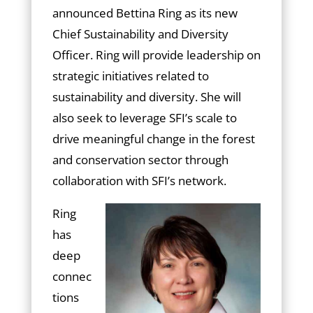
announced Bettina Ring as its new
Chief Sustainability and Diversity
Officer. Ring will provide leadership on
strategic initiatives related to
sustainability and diversity. She will
also seek to leverage SFI’s scale to
drive meaningful change in the forest
and conservation sector through
collaboration with SFI’s network.
Ring
has
deep
connec
tions