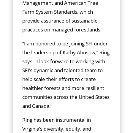
Management and American Tree
Farm System Standards, which
provide assurance of sustainable
practices on managed forestlands.
“I am honored to be joining SFI under
the leadership of Kathy Abusow,” Ring
says. “I look forward to working with
SFI’s dynamic and talented team to
help scale their efforts to create
healthier forests and more resilient
communities across the United States
and Canada.”
Ring has been instrumental in
Virginia’s diversity, equity, and