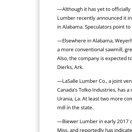
—Although it has yet to officially 
Lumber recently announced it i
in Alabama. Speculators point to 
—Elsewhere in Alabama, Weyerhaeu
a more conventional sawmill, gre
Also, the company is expected to fi
Dierks, Ark.
—LaSalle Lumber Co., a joint ven
Canada’s Tolko Industries, has 
Urania, La. At least two more co
mill in the state.
—Biewer Lumber in early 2017 o
Miss. and reportedly has indicate