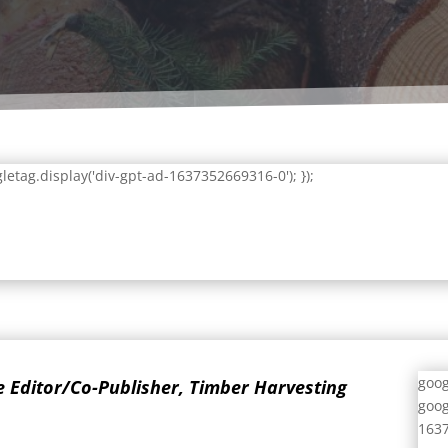
letag.display('div-gpt-ad-1637352669316-0'); });
goog
ve Editor/Co-Publisher, Timber Harvesting
goog
1637