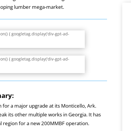
eloping lumber mega-market.
n() { googletag.display('div-gpt-ad-
n() { googletag.display('div-gpt-ad-
mary:
 for a major upgrade at its Monticello, Ark.
eak its other multiple works in Georgia. It has
tral region for a new 200MMBF operation.