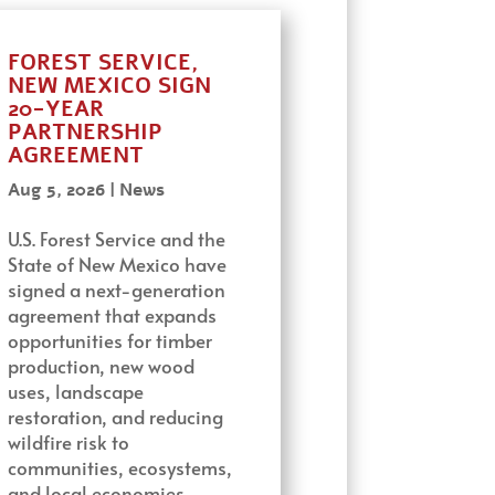
FOREST SERVICE,
NEW MEXICO SIGN
20-YEAR
PARTNERSHIP
AGREEMENT
Aug 5, 2026
|
News
U.S. Forest Service and the
State of New Mexico have
signed a next-generation
agreement that expands
opportunities for timber
production, new wood
uses, landscape
restoration, and reducing
wildfire risk to
communities, ecosystems,
and local economies…