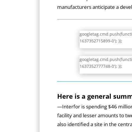
manufacturers anticipate a dev
googletag.cmd.push(functio
1637352715899-0'); });
googletag.cmd.push(functio
1637352777748-0'); });
Here is a general sum
—Interfor is spending $46 million
facility and lesser amounts to tw
also identified a site in the cen