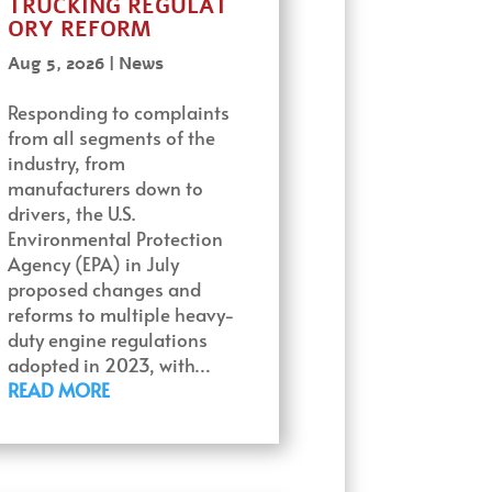
TRUCKING REGULAT
ORY REFORM
Aug 5, 2026
|
News
Responding to complaints
from all segments of the
industry, from
manufacturers down to
drivers, the U.S.
Environmental Protection
Agency (EPA) in July
proposed changes and
reforms to multiple heavy-
duty engine regulations
adopted in 2023, with…
READ MORE