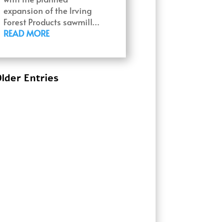
expansion of the Irving
Forest Products sawmill…
READ MORE
lder Entries