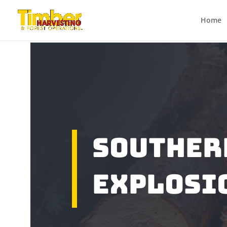
Home
Souther
Explosi