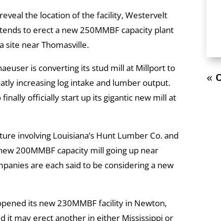
reveal the location of the facility, Westervelt
ntends to erect a new 250MMBF capacity plant
a site near Thomasville.
ser is converting its stud mill at Millport to
« O
atly increasing log intake and lumber output.
nally officially start up its gigantic new mill at
ture involving Louisiana’s Hunt Lumber Co. and
a new 200MMBF capacity mill going up near
mpanies are each said to be considering a new
pened its new 230MMBF facility in Newton,
d it may erect another in either Mississippi or