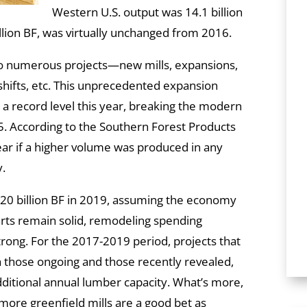
Western U.S. output was 14.1 billion
illion BF, was virtually unchanged from 2016.
nto numerous projects—new mills, expansions,
shifts, etc. This unprecedented expansion
 a record level this year, breaking the modern
05. According to the Southern Forest Products
lear if a higher volume was produced in any
y.
 20 billion BF in 2019, assuming the economy
tarts remain solid, remodeling spending
rong. For the 2017-2019 period, projects that
 those ongoing and those recently revealed,
dditional annual lumber capacity. What’s more,
more greenfield mills are a good bet as