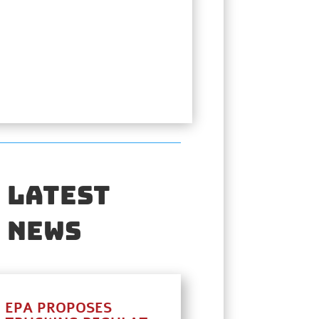
Latest
News
EPA PROPOSES