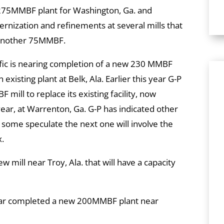
75MMBF plant for Washington, Ga. and
rnization and refinements at several mills that
y another 75MMBF.
ific is nearing completion of a new 230 MMBF
existing plant at Belk, Ala. Earlier this year G-P
mill to replace its existing facility, now
r, at Warrenton, Ga. G-P has indicated other
d some speculate the next one will involve the
x.
 mill near Troy, Ala. that will have a capacity
ear completed a new 200MMBF plant near