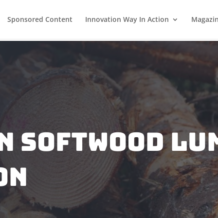
Sponsored Content
Innovation Way In Action
Magazi
n Softwood Lu
on