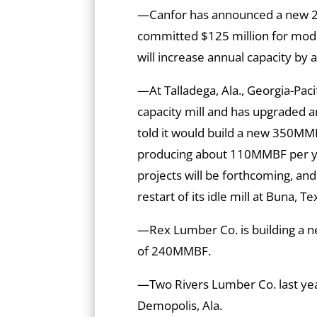
—Canfor has announced a new 2
committed $125 million for mode
will increase annual capacity b
—At Talladega, Ala., Georgia-Pac
capacity mill and has upgraded an 
told it would build a new 350MMBF 
producing about 110MMBF per yea
projects will be forthcoming, an
restart of its idle mill at Buna, Te
—Rex Lumber Co. is building a new
of 240MMBF.
—Two Rivers Lumber Co. last y
Demopolis, Ala.