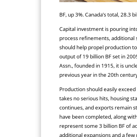
BF, up 3%. Canada’s total, 28.3 b
Capital investment is pouring i
process refinements, additional 
should help propel production to
output of 19 billion BF set in 20
Assn., founded in 1915, it is unc
previous year in the 20th centur
Production should easily exceed
takes no serious hits, housing s
continues, and exports remain st
have been completed, along with
represent some 3 billion BF of a
additional expansions and a few 