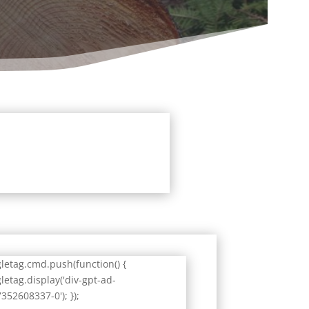
letag.cmd.push(function() {
letag.display('div-gpt-ad-
352608337-0'); });