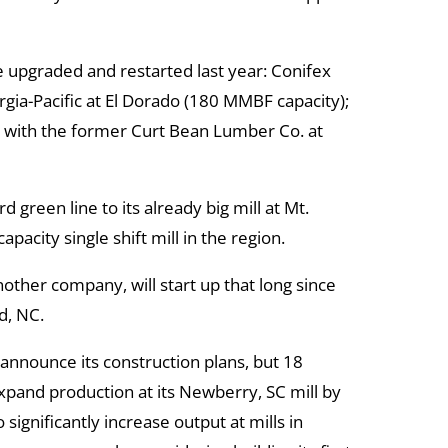
 upgraded and restarted last year: Conifex
gia-Pacific at El Dorado (180 MMBF capacity);
 with the former Curt Bean Lumber Co. at
green line to its already big mill at Mt.
apacity single shift mill in the region.
other company, will start up that long since
ld, NC.
announce its construction plans, but 18
xpand production at its Newberry, SC mill by
 significantly increase output at mills in