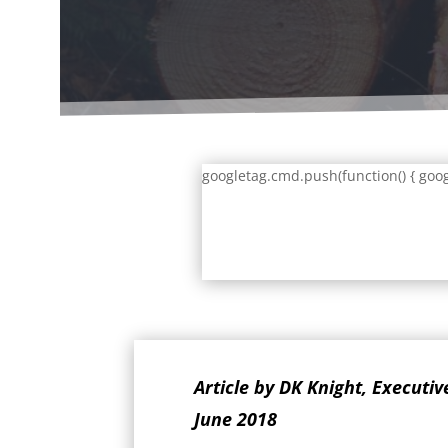
googletag.cmd.push(function() { goog
Article by DK Knight, Executi
June 2018