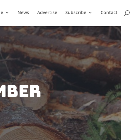
ne
News
Advertise
Subscribe
Contact
mber