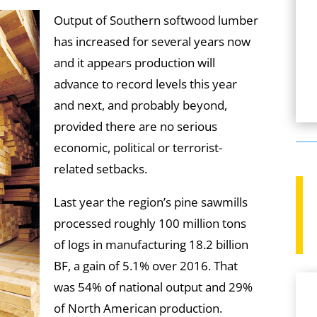
Output of Southern softwood lumber
has increased for several years now
and it appears production will
advance to record levels this year
and next, and probably beyond,
provided there are no serious
economic, political or terrorist-
related setbacks.
Last year the region’s pine sawmills
processed roughly 100 million tons
of logs in manufacturing 18.2 billion
BF, a gain of 5.1% over 2016. That
was 54% of national output and 29%
of North American production.