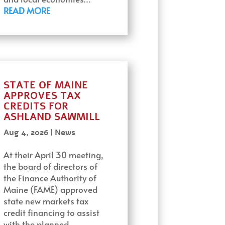
READ MORE
STATE OF MAINE
APPROVES TAX
CREDITS FOR
ASHLAND SAWMILL
Aug 4, 2026
|
News
At their April 30 meeting,
the board of directors of
the Finance Authority of
Maine (FAME) approved
state new markets tax
credit financing to assist
with the planned