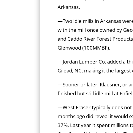
Arkansas.
—Two idle mills in Arkansas were
with the mill once owned by Geor
and Caddo River Forest Products
Glenwood (100MMBF).
—Jordan Lumber Co. added a third 
Gilead, NC, making it the largest c
—Sooner or later, Klausner, or an
finished but still idle mill at Enfie
—West Fraser typically does not 
months ago did reveal it would e
37%. Last year it spent millions to