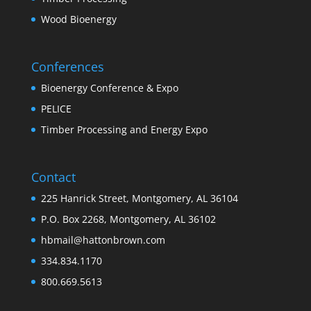
Wood Bioenergy
Conferences
Bioenergy Conference & Expo
PELICE
Timber Processing and Energy Expo
Contact
225 Hanrick Street, Montgomery, AL 36104
P.O. Box 2268, Montgomery, AL 36102
hbmail@hattonbrown.com
334.834.1170
800.669.5613