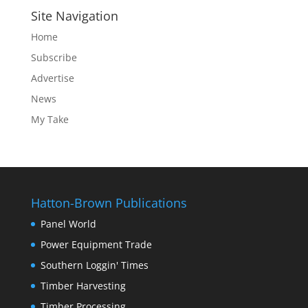
Site Navigation
Home
Subscribe
Advertise
News
My Take
Hatton-Brown Publications
Panel World
Power Equipment Trade
Southern Loggin' Times
Timber Harvesting
Timber Processing