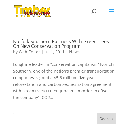
Norfolk Southern Partners With GreenTrees
On New Conservation Program
by
Web Editor
|
Jul 1, 2011
|
News
Longtime leader in “conservation capitalism” Norfolk
Southern, one of the nation’s premier transportation
companies, signed a $5.6 million, five-year
reforestation and carbon sequestration agreement
with GreenTrees LLC on June 20. In order to offset
the company’s CO2...