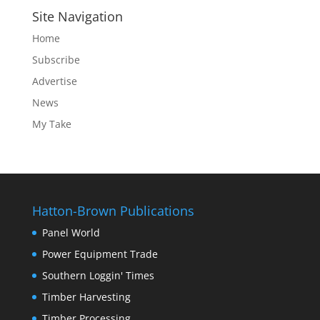
Site Navigation
Home
Subscribe
Advertise
News
My Take
Hatton-Brown Publications
Panel World
Power Equipment Trade
Southern Loggin' Times
Timber Harvesting
Timber Processing