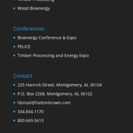
Wood Bioenergy
Conferences
Bioenergy Conference & Expo
PELICE
Timber Processing and Energy Expo
Contact
225 Hanrick Street, Montgomery, AL 36104
P.O. Box 2268, Montgomery, AL 36102
hbmail@hattonbrown.com
334.834.1170
800.669.5613