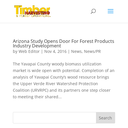
Arizona Study Opens Door For Forest Products
Industry Development
by
Web Editor
|
Nov 4, 2016
|
News
,
News/PR
The Yavapai County woody biomass utilization
market is wide open with potential. Completion of an
analysis of Yavapai County’s wood resource brings
the Upper Verde River Watershed Protection
Coalition (URVRPC) and its partners one step closer
to meeting their shared...