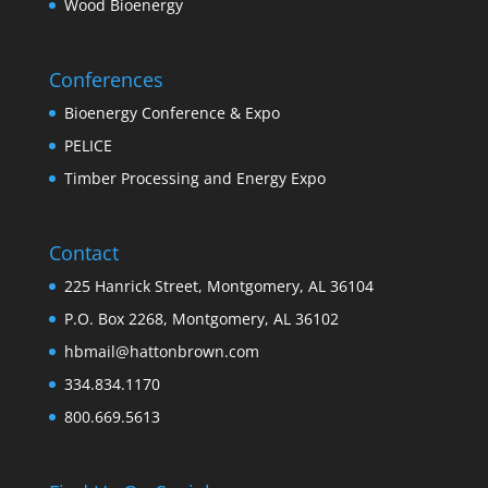
Wood Bioenergy
Conferences
Bioenergy Conference & Expo
PELICE
Timber Processing and Energy Expo
Contact
225 Hanrick Street, Montgomery, AL 36104
P.O. Box 2268, Montgomery, AL 36102
hbmail@hattonbrown.com
334.834.1170
800.669.5613