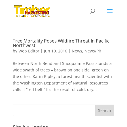
Tree Mortality Poses Wildfire Threat In Pacific
Northwest
by
Web Editor
|
Jun 10, 2016
|
News
,
News/PR
Between North Bend and Snoqualmie Pass stands a
wide swath of trees – brown on one side, green on
the other. Karin Ripley, a forest health scientist with
the Washington Department of Natural Resources
calls it “red belt.” It’s the result of cold, dry...