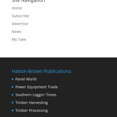
Site Navigation
Home
Subscribe
Advertise
News
My Take
Hatton-Brown Publications
Panel World
Power Equipment Trade
Southern Loggin' Times
Timber Harvesting
Timber Processing