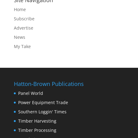
Site Navigation
Home
Subscribe
Advertise
News
My Take
Hatton-Brown Publications
Panel World
Power Equipment Trade
Southern Loggin' Times
Timber Harvesting
Timber Processing