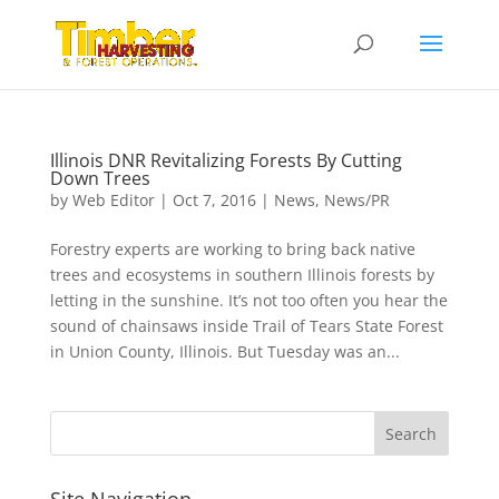
Illinois DNR Revitalizing Forests By Cutting
Down Trees
by
Web Editor
|
Oct 7, 2016
|
News
,
News/PR
Forestry experts are working to bring back native
trees and ecosystems in southern Illinois forests by
letting in the sunshine. It’s not too often you hear the
sound of chainsaws inside Trail of Tears State Forest
in Union County, Illinois. But Tuesday was an...