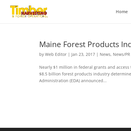
Home
Maine Forest Products In
by
Web Editor
|
Jan 23, 2017
|
News
,
News/PR
Nearly $1 million in federal grants and access
$8.5 billion forest products industry determi
Administration (EDA) announced...