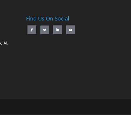
Find Us On Social
, AL