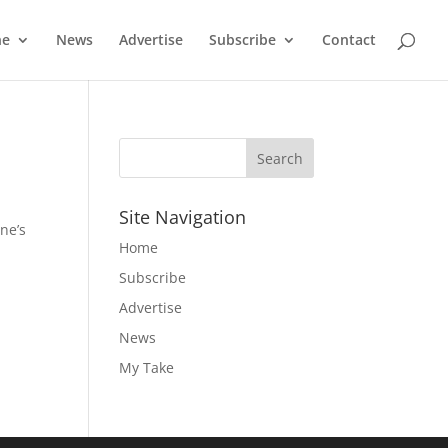
ne
News
Advertise
Subscribe
Contact
Site Navigation
ne’s
Home
Subscribe
Advertise
News
My Take