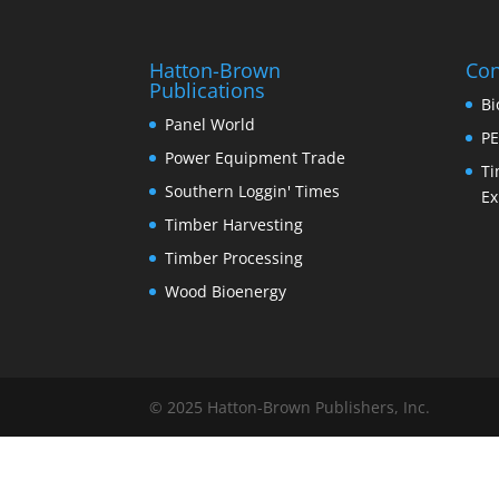
Hatton-Brown
Con
Publications
Bi
Panel World
PE
Power Equipment Trade
Ti
Southern Loggin' Times
Ex
Timber Harvesting
Timber Processing
Wood Bioenergy
© 2025 Hatton-Brown Publishers, Inc.