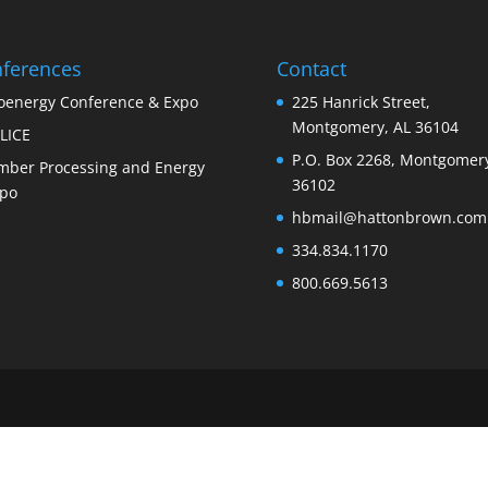
ferences
Contact
oenergy Conference & Expo
225 Hanrick Street,
Montgomery, AL 36104
LICE
P.O. Box 2268, Montgomery
mber Processing and Energy
36102
po
hbmail@hattonbrown.com
334.834.1170
800.669.5613