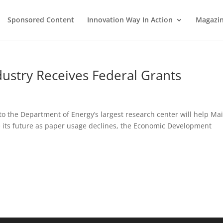
Sponsored Content
Innovation Way In Action
Magazi
dustry Receives Federal Grants
 to the Department of Energy’s largest research center will help Mai
ne its future as paper usage declines, the Economic Development