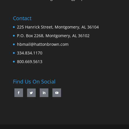
Contact
225 Hanrick Street, Montgomery, AL 36104
P.O. Box 2268, Montgomery, AL 36102
hbmail@hattonbrown.com
334.834.1170
800.669.5613
Find Us On Social