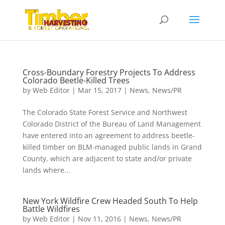
Cross-Boundary Forestry Projects To Address
Colorado Beetle-Killed Trees
by
Web Editor
|
Mar 15, 2017
|
News
,
News/PR
The Colorado State Forest Service and Northwest
Colorado District of the Bureau of Land Management
have entered into an agreement to address beetle-
killed timber on BLM-managed public lands in Grand
County, which are adjacent to state and/or private
lands where...
New York Wildfire Crew Headed South To Help
Battle Wildfires
by
Web Editor
|
Nov 11, 2016
|
News
,
News/PR