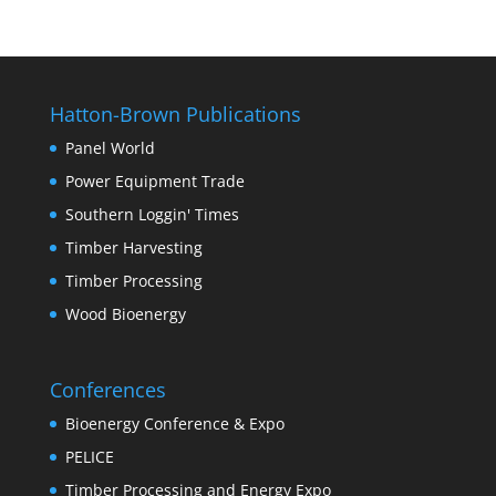
Hatton-Brown Publications
Panel World
Power Equipment Trade
Southern Loggin' Times
Timber Harvesting
Timber Processing
Wood Bioenergy
Conferences
Bioenergy Conference & Expo
PELICE
Timber Processing and Energy Expo