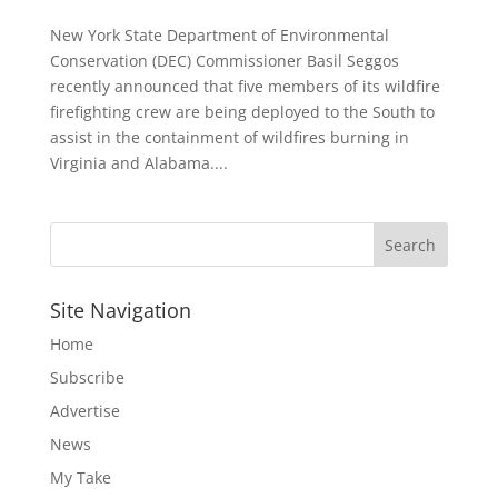
New York State Department of Environmental
Conservation (DEC) Commissioner Basil Seggos
recently announced that five members of its wildfire
firefighting crew are being deployed to the South to
assist in the containment of wildfires burning in
Virginia and Alabama....
Site Navigation
Home
Subscribe
Advertise
News
My Take