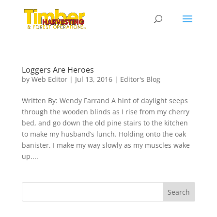
Loggers Are Heroes
by
Web Editor
|
Jul 13, 2016
|
Editor's Blog
Written By: Wendy Farrand A hint of daylight seeps
through the wooden blinds as I rise from my cherry
bed, and go down the old pine stairs to the kitchen
to make my husband’s lunch. Holding onto the oak
banister, I make my way slowly as my muscles wake
up....