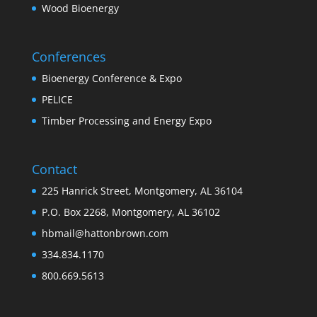
Wood Bioenergy
Conferences
Bioenergy Conference & Expo
PELICE
Timber Processing and Energy Expo
Contact
225 Hanrick Street, Montgomery, AL 36104
P.O. Box 2268, Montgomery, AL 36102
hbmail@hattonbrown.com
334.834.1170
800.669.5613