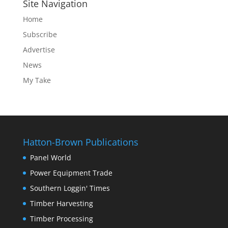
Site Navigation
Home
Subscribe
Advertise
News
My Take
Hatton-Brown Publications
Panel World
Power Equipment Trade
Southern Loggin' Times
Timber Harvesting
Timber Processing