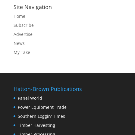
Site Navigation
Home
Subscribe
Advertise
News
My Take
Hatton-Brown Publications
Panel World
Power Equipment Trade
Southern Loggin' Times
Timber Harvesting
Timber Processing