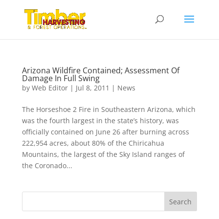
Arizona Wildfire Contained; Assessment Of
Damage In Full Swing
by
Web Editor
|
Jul 8, 2011
|
News
The Horseshoe 2 Fire in Southeastern Arizona, which
was the fourth largest in the state’s history, was
officially contained on June 26 after burning across
222,954 acres, about 80% of the Chiricahua
Mountains, the largest of the Sky Island ranges of
the Coronado...