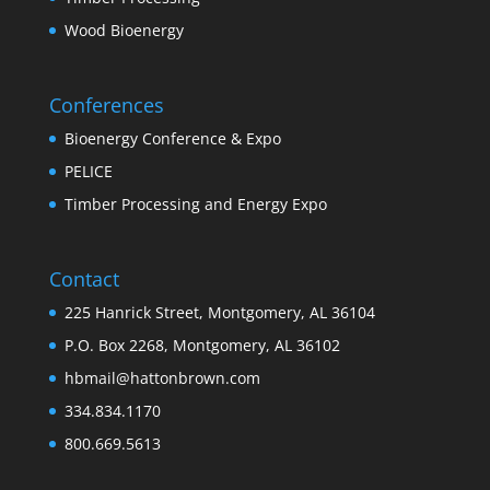
Wood Bioenergy
Conferences
Bioenergy Conference & Expo
PELICE
Timber Processing and Energy Expo
Contact
225 Hanrick Street, Montgomery, AL 36104
P.O. Box 2268, Montgomery, AL 36102
hbmail@hattonbrown.com
334.834.1170
800.669.5613