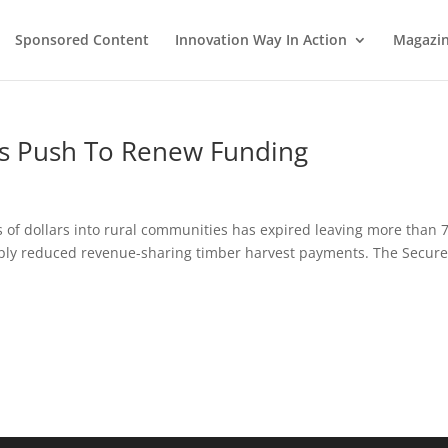
Sponsored Content
Innovation Way In Action
Magazi
es Push To Renew Funding
 of dollars into rural communities has expired leaving more than 
arply reduced revenue-sharing timber harvest payments. The Secur
.