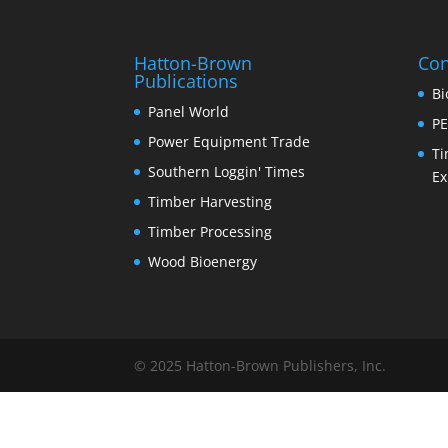
Hatton-Brown
Con
Publications
Bi
Panel World
PE
Power Equipment Trade
Ti
Southern Loggin' Times
Ex
Timber Harvesting
Timber Processing
Wood Bioenergy
© 2025 Hatton-Brown Publishers, Inc.