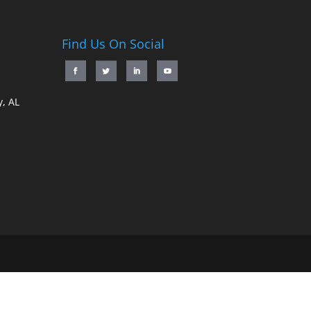
Find Us On Social
, AL