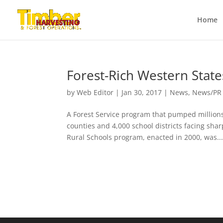
Home
Forest-Rich Western Stat
by
Web Editor
|
Jan 30, 2017
|
News
,
News/PR
A Forest Service program that pumped millions
counties and 4,000 school districts facing sh
Rural Schools program, enacted in 2000, was..