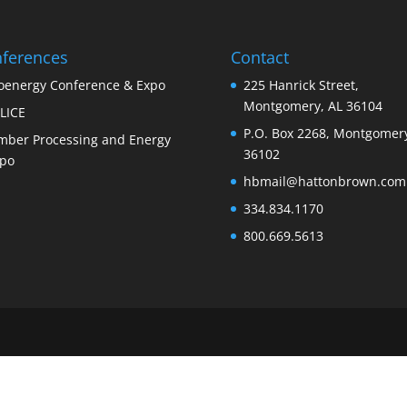
ferences
Contact
oenergy Conference & Expo
225 Hanrick Street,
Montgomery, AL 36104
LICE
P.O. Box 2268, Montgomery
mber Processing and Energy
36102
po
hbmail@hattonbrown.com
334.834.1170
800.669.5613