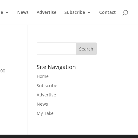
ne
News
Advertise
Subscribe
Contact
Site Navigation
700
Home
e
Subscribe
Advertise
News
My Take