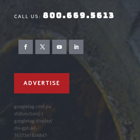
800.669.5613
CALL US:
ADVERTISE
googletag.cmd.pu
sh(function() {
googletag.display('
div-gpt-ad-
1637341834847-