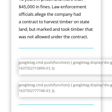
$45,000 in fines. Law enforcement
officials allege the company had
a contract to harvest timber on state
land, but marked and took timber that
was not allowed under the contract.
googletag.cmd.push(function() { googletag.display('div-
1637352715899-0'); });
googletag.cmd.push(function() { googletag.display('div-
1637352777748-0'); });