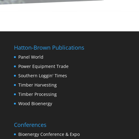
Hatton-Brown Publications
Panel World
Power Equipment Trade
Southern Loggin' Times
Timber Harvesting
Timber Processing
Wood Bioenergy
Conferences
Bioenergy Conference & Expo