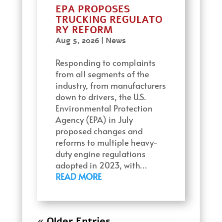
EPA PROPOSES
TRUCKING REGULATO
RY REFORM
Aug 5, 2026
|
News
Responding to complaints
from all segments of the
industry, from manufacturers
down to drivers, the U.S.
Environmental Protection
Agency (EPA) in July
proposed changes and
reforms to multiple heavy-
duty engine regulations
adopted in 2023, with…
READ MORE
« Older Entries