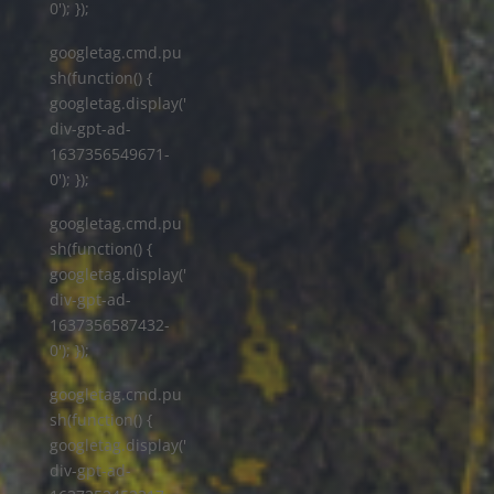
0'); });
googletag.cmd.pu
sh(function() {
googletag.display('
div-gpt-ad-
1637356549671-
0'); });
googletag.cmd.pu
sh(function() {
googletag.display('
div-gpt-ad-
1637356587432-
0'); });
googletag.cmd.pu
sh(function() {
googletag.display('
div-gpt-ad-