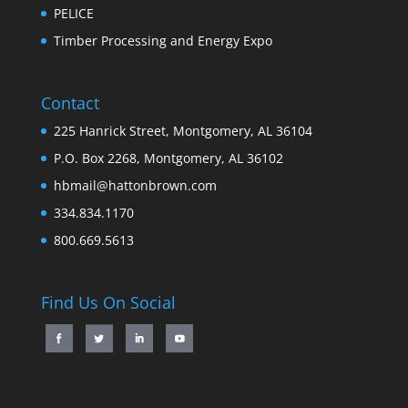
PELICE
Timber Processing and Energy Expo
Contact
225 Hanrick Street, Montgomery, AL 36104
P.O. Box 2268, Montgomery, AL 36102
hbmail@hattonbrown.com
334.834.1170
800.669.5613
Find Us On Social