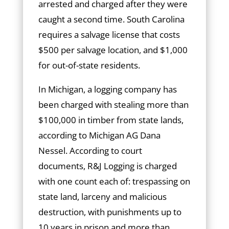
arrested and charged after they were
caught a second time. South Carolina
requires a salvage license that costs
$500 per salvage location, and $1,000
for out-of-state residents.
In Michigan, a logging company has
been charged with stealing more than
$100,000 in timber from state lands,
according to Michigan AG Dana
Nessel. According to court
documents, R&J Logging is charged
with one count each of: trespassing on
state land, larceny and malicious
destruction, with punishments up to
10 years in prison and more than