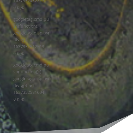
1637352452317-
0'); });
googletag.cmd.pu
sh(function() {
googletag.display('
div-gpt-ad-
1637352512513-
0'); });
googletag.cmd.pu
sh(function() {
googletag.display('
div-gpt-ad-
1637352571604-
0'); });