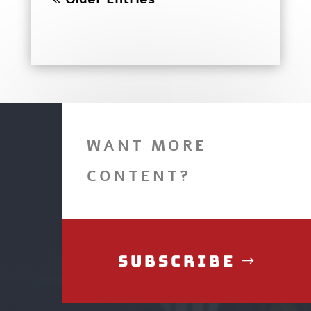
WANT MORE
CONTENT?
Subscribe