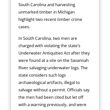
South Carolina and harvesting
unmarked timber in Michigan
highlight two recent timber crime
cases.
In South Carolina, two men are
charged with violating the state’s
Underwater Antiquities Act after they
were found at a site on the Savannah
River salvaging underwater logs. The
state considers such logs
archaeological artifacts, illegal to
salvage without a permit. Officials say
the men had been cited but let off
with a warning previously, and were