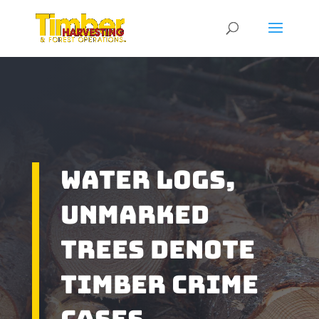
Water Logs,
Unmarked
Trees Denote
Timber Crime