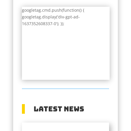
googletag.cmd.push(function() {
googletag.display('div-gpt-ad-
1637352608337-0'); });
Latest News