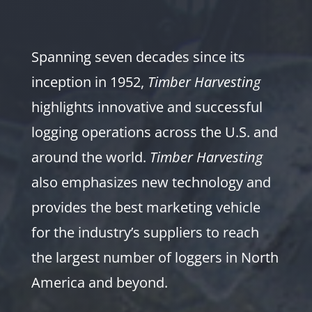
Spanning seven decades since its
inception in 1952,
Timber Harvesting
highlights innovative and successful
logging operations across the U.S. and
around the world.
Timber Harvesting
also emphasizes new technology and
provides the best marketing vehicle
for the industry’s suppliers to reach
the largest number of loggers in North
America and beyond.