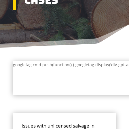
Cases
googletag.cmd.push(function() { googletag.display('div-gpt-a
Issues with unlicensed salvage in