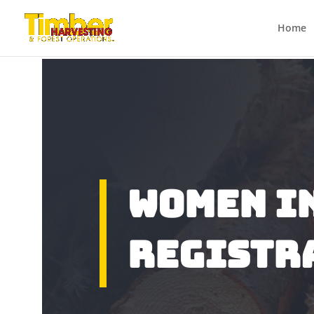
Home
Women I
Registr