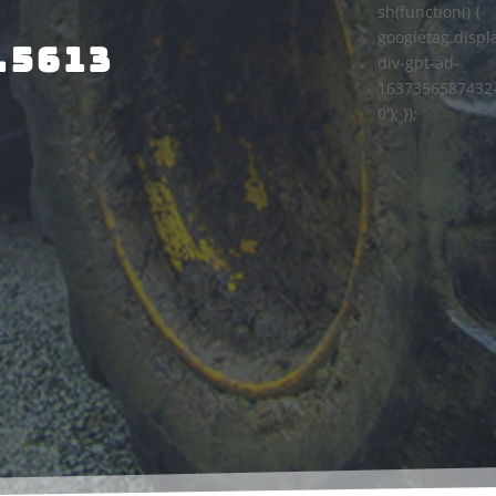
sh(function() {
googletag.displa
.5613
div-gpt-ad-
1637356587432
0'); });