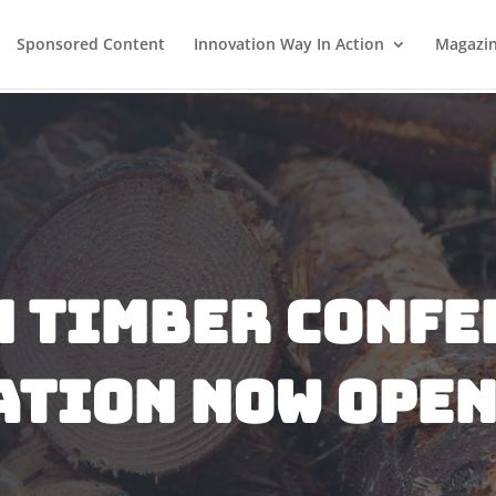
Sponsored Content
Innovation Way In Action
Magazi
n Timber Confe
ation Now Ope