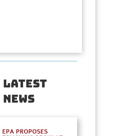
Latest
News
EPA PROPOSES