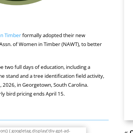
In Timber
formally adopted their new
 Assn. of Women in Timber (NAWT), to better
 two full days of education, including a
ne stand and a tree identification field activity,
5, 2026, in Georgetown, South Carolina.
ly bird pricing ends April 15.
n() { googletag.display('div-gpt-ad-
« O