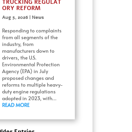
TRUCKING REGULAT
ORY REFORM
Aug 5, 2026
|
News
Responding to complaints
from all segments of the
industry, from
manufacturers down to
drivers, the U.S.
Environmental Protection
Agency (EPA) in July
proposed changes and
reforms to multiple heavy-
duty engine regulations
adopted in 2023, with…
READ MORE
lder Entries