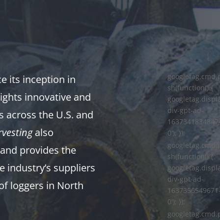
googletag.cmd.
 its inception in
sh(function() {
ights innovative and
googletag.displa
div-gpt-ad-
s across the U.S. and
1637341834847
vesting
also
0'); });
googletag.cmd.
and provides the
sh(function() {
e industry’s suppliers
googletag.displa
div-gpt-ad-
of loggers in North
1637356549671
0'); });
googletag.cmd.