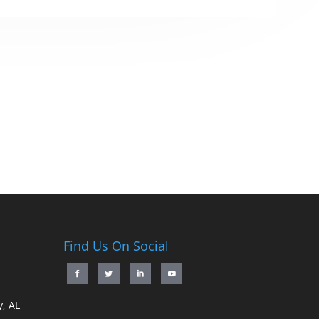
Find Us On Social
, AL