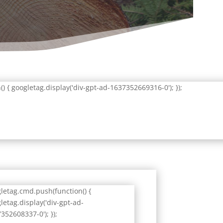
 { googletag.display('div-gpt-ad-1637352669316-0'); });
letag.cmd.push(function() {
letag.display('div-gpt-ad-
352608337-0'); });