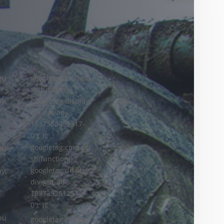
pu
googletag.cmd.pu
sh(function() {
y('
googletag.display('
div-gpt-ad-
-
1637352452317-
0'); });
googletag.cmd.pu
pu
sh(function() {
googletag.display('
y('
div-gpt-ad-
1637352512513-
-
0'); });
pu
googletag.cmd.pu