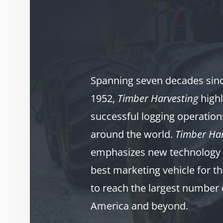
Spanning seven decades since
1952,
Timber Harvesting
highl
successful logging operation
around the world.
Timber Har
emphasizes new technology 
best marketing vehicle for th
to reach the largest number 
America and beyond.