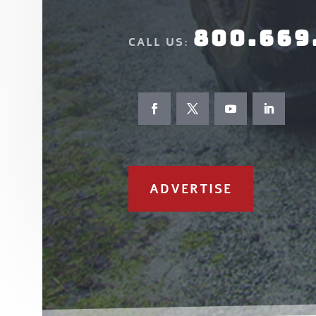
800.669
CALL US:
ADVERTISE