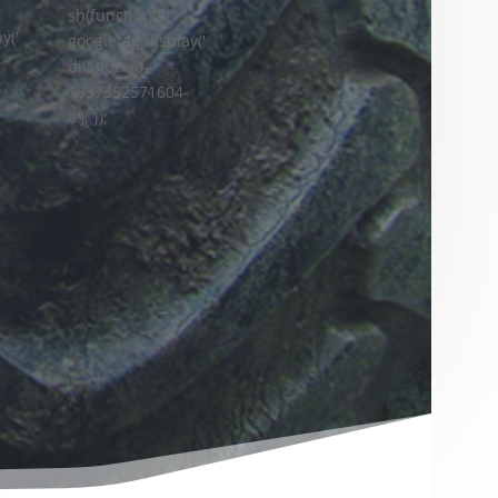
sh(function() {
y('
googletag.display('
div-gpt-ad-
-
1637352571604-
0'); });