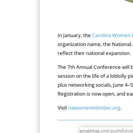
In January, the
Carolina Women 
organization name, the National
reflect their national expansion.
The 7th Annual Conference will be
session on the life of a loblolly pi
plus networking socials, June 4–
Registration is now open, and ear
Visit
nawomenintimber.org
.
googletag.cmd.push(functio