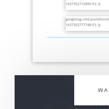
1637352715899-0'); });
googletag.cmd.push(functio
1637352777748-0'); });
WA