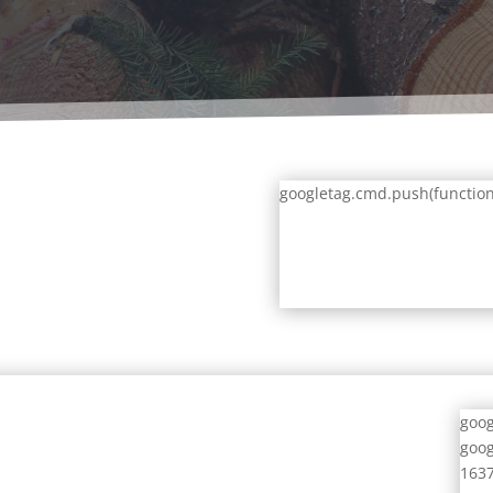
googletag.cmd.push(function()
goog
goog
1637