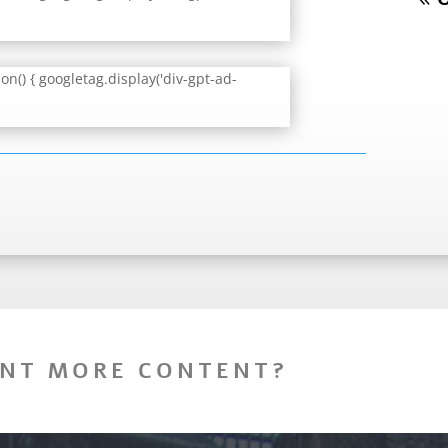
n() { googletag.display('div-gpt-ad-
NT MORE CONTENT?