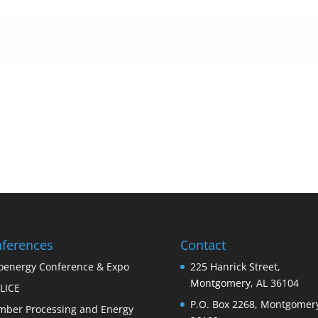
ferences
Contact
oenergy Conference & Expo
225 Hanrick Street,
Montgomery, AL 36104
LICE
P.O. Box 2268, Montgomery
mber Processing and Energy