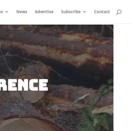
ne
News
Advertise
Subscribe
Contact
rence
n