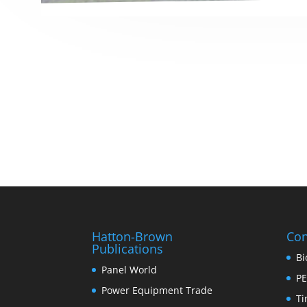
Hatton-Brown
Con
Publications
Bi
Panel World
PE
Power Equipment Trade
Ti