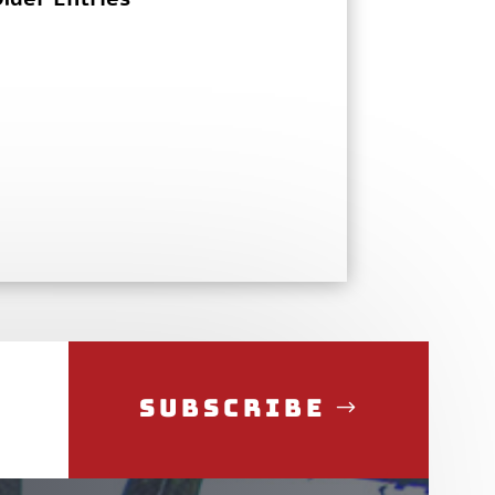
Subscribe