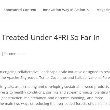
Sponsored Content
Innovation Way In Action
Magazi
 Treated Under 4FRI So Far In
R
|
0 comments
 an ongoing collaborative, landscape-scale initiative designed to res
n the Apache-Sitgreaves, Tonto, Coconino, and Kaibab National Fore
ain goals, as is creating and developing sustainable wood products
orests to healthy conditions, springs and stream projects, planting 
k (construction, maintenance, and decommissioning), and more.
the main two ways of reducing the overloaded forests of dense foli