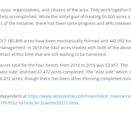
roups, organizations, and citizens of the area. They work together 
forts accomplished. While the initial goal of treating 50,000 acres a
s of the initiative, there has been some progress and 4FRI releases
 2017 185,899 acres have been mechanically thinned and 442,952 h
 management. In 2018 the total acres treated with both of the abov
ract at this time that are still waiting to be harvested.
acres total for the four forests from 2013 to 2016 was 53,957. The
est side” and had 47,472 acres completed. The “east side” which i
 6,472 acres, though there has been other thinning completed outs
Independent at
https://www.wmicentral.com/news/latest_news/acres
7661f9-9552-5a10-bc9e-2c4a99e55271.html
.