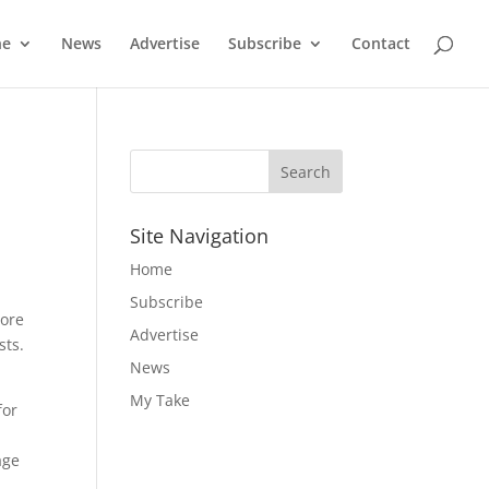
ne
News
Advertise
Subscribe
Contact
Site Navigation
Home
Subscribe
tore
Advertise
sts.
News
My Take
for
age