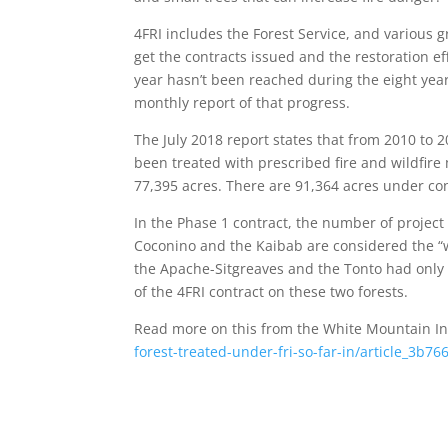
4FRI includes the Forest Service, and various g
get the contracts issued and the restoration ef
year hasn’t been reached during the eight year
monthly report of that progress.
The July 2018 report states that from 2010 to
been treated with prescribed fire and wildfire
77,395 acres. There are 91,364 acres under cont
In the Phase 1 contract, the number of project 
Coconino and the Kaibab are considered the “w
the Apache-Sitgreaves and the Tonto had only
of the 4FRI contract on these two forests.
Read more on this from the White Mountain 
forest-treated-under-fri-so-far-in/article_3b