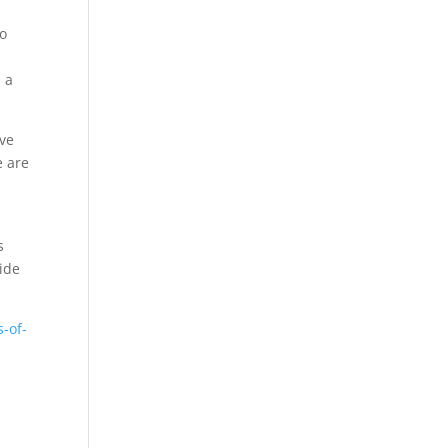
to
 a
ave
e are
s
ide
-of-