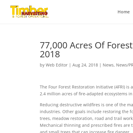
Home
77,000 Acres Of Forest
2018
by
Web Editor
|
Aug 24, 2018
|
News
,
News/P
The Four Forest Restoration Initiative (4FRI) is
2.4 million acres of fire-adapted ecosystems i
Reducing destructive wildfires is one of the m
industries. Other goals include restoring the f
trees, meadow restoration, road and trail wor
Mechanical thinning and prescribed fires are 
and small trees that can increase fire danger.