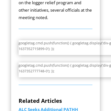
on the logger relief program and
other initiatives, several officials at the
meeting noted.
googletag.cmd.push(function() { googletag.display('div-
1637352715899-0'); });
googletag.cmd.push(function() { googletag.display('div-
1637352777748-0'); });
Related Articles
ALC Seeks Additional PATHH