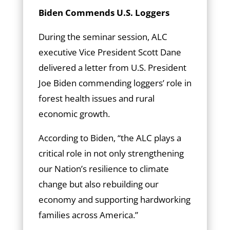
Biden Commends U.S. Loggers
During the seminar session, ALC
executive Vice President Scott Dane
delivered a letter from U.S. President
Joe Biden commending loggers’ role in
forest health issues and rural
economic growth.
According to Biden, “the ALC plays a
critical role in not only strengthening
our Nation’s resilience to climate
change but also rebuilding our
economy and supporting hardworking
families across America.”