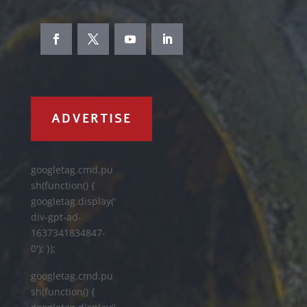
ADVERTISE
googletag.cmd.pu
sh(function() {
googletag.display('
div-gpt-ad-
1637341834847-
0'); });
googletag.cmd.pu
sh(function() {