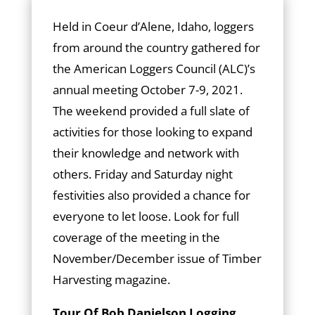
Held in Coeur d’Alene, Idaho, loggers
from around the country gathered for
the American Loggers Council (ALC)’s
annual meeting October 7-9, 2021.
The weekend provided a full slate of
activities for those looking to expand
their knowledge and network with
others. Friday and Saturday night
festivities also provided a chance for
everyone to let loose. Look for full
coverage of the meeting in the
November/December issue of Timber
Harvesting magazine.
Tour Of Bob Danielson Logging