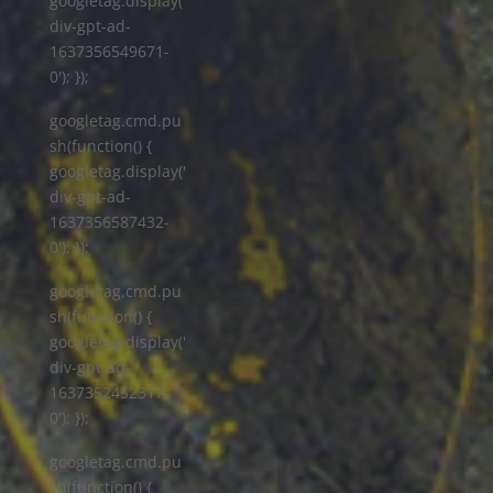
googletag.display('
div-gpt-ad-
1637356549671-
0'); });
googletag.cmd.pu
sh(function() {
googletag.display('
div-gpt-ad-
1637356587432-
0'); });
googletag.cmd.pu
sh(function() {
googletag.display('
div-gpt-ad-
1637352452317-
0'); });
googletag.cmd.pu
sh(function() {