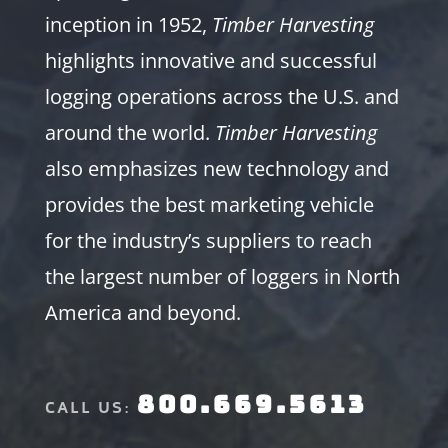
inception in 1952,
Timber Harvesting
highlights innovative and successful
logging operations across the U.S. and
around the world.
Timber Harvesting
also emphasizes new technology and
provides the best marketing vehicle
for the industry’s suppliers to reach
the largest number of loggers in North
America and beyond.
800.669.5613
CALL US: