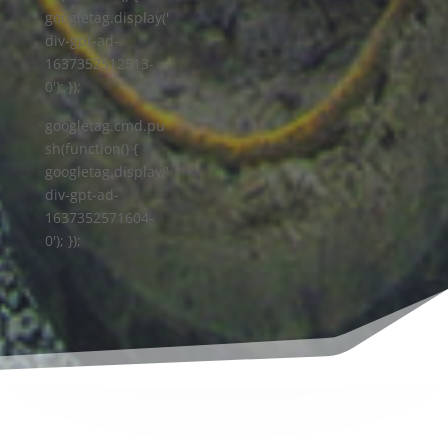
googletag.display('
div-gpt-ad-
1637352512513-
0'); });
googletag.cmd.pu
sh(function() {
googletag.display('
div-gpt-ad-
1637352571604-
0'); });