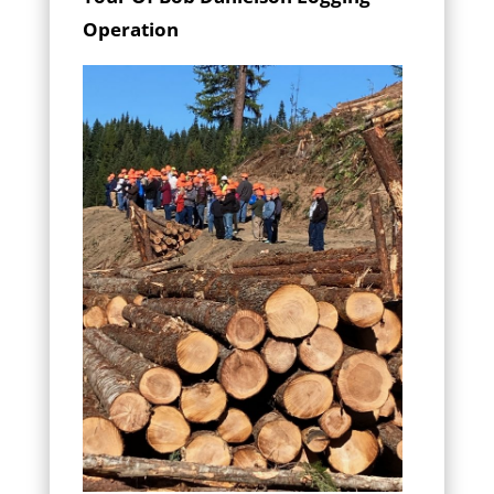
Operation