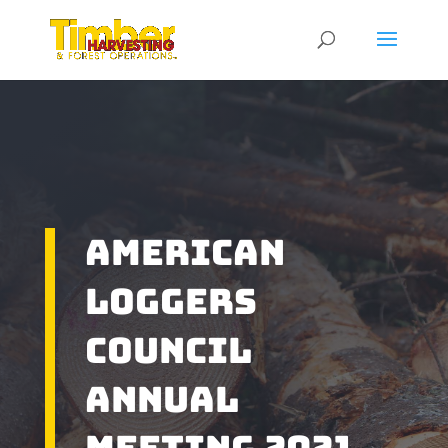
American
Loggers
Council
Annual