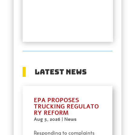
Latest News
EPA PROPOSES
TRUCKING REGULATO
RY REFORM
Aug 5, 2026
|
News
Responding to complaints