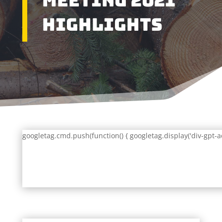
Meeting 2021
Highlights
googletag.cmd.push(function() { googletag.display('div-gpt-a