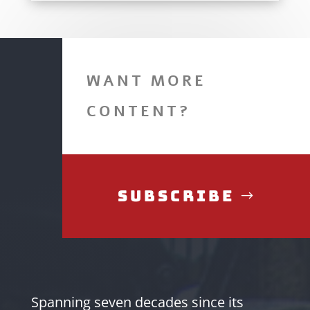
WANT MORE
CONTENT?
Subscribe
Spanning seven decades since its