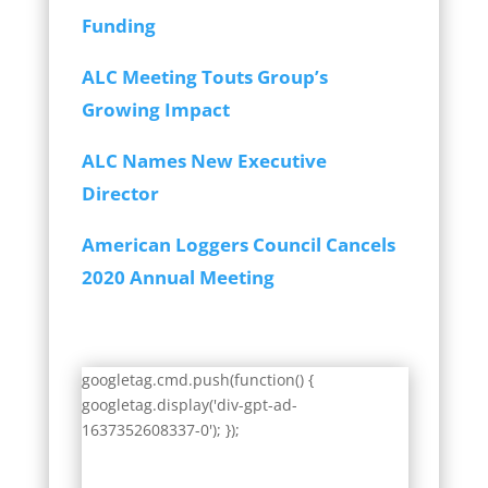
Funding
ALC Meeting Touts Group’s
Growing Impact
ALC Names New Executive
Director
American Loggers Council Cancels
2020 Annual Meeting
googletag.cmd.push(function() {
googletag.display('div-gpt-ad-
1637352608337-0'); });