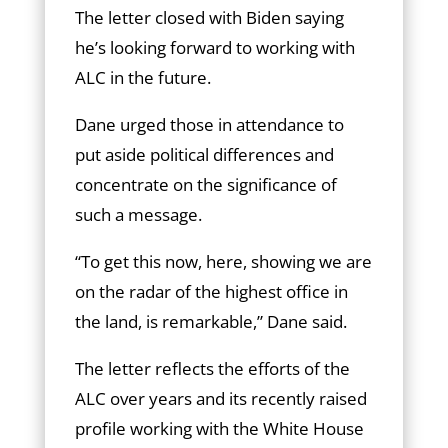
The letter closed with Biden saying
he’s looking forward to working with
ALC in the future.
Dane urged those in attendance to
put aside political differences and
concentrate on the significance of
such a message.
“To get this now, here, showing we are
on the radar of the highest office in
the land, is remarkable,” Dane said.
The letter reflects the efforts of the
ALC over years and its recently raised
profile working with the White House