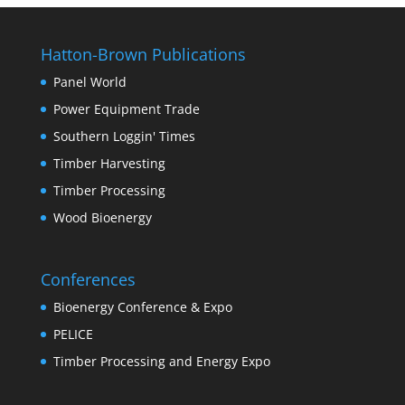
Hatton-Brown Publications
Panel World
Power Equipment Trade
Southern Loggin' Times
Timber Harvesting
Timber Processing
Wood Bioenergy
Conferences
Bioenergy Conference & Expo
PELICE
Timber Processing and Energy Expo