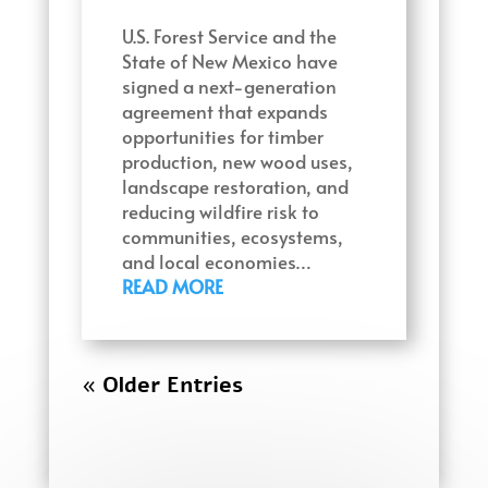
U.S. Forest Service and the
State of New Mexico have
signed a next-generation
agreement that expands
opportunities for timber
production, new wood uses,
landscape restoration, and
reducing wildfire risk to
communities, ecosystems,
and local economies…
READ MORE
« Older Entries