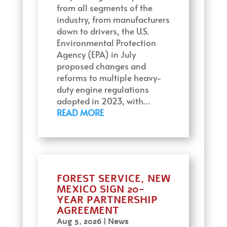
from all segments of the
industry, from manufacturers
down to drivers, the U.S.
Environmental Protection
Agency (EPA) in July
proposed changes and
reforms to multiple heavy-
duty engine regulations
adopted in 2023, with…
READ MORE
FOREST SERVICE, NEW
MEXICO SIGN 20-
YEAR PARTNERSHIP
AGREEMENT
Aug 5, 2026
|
News