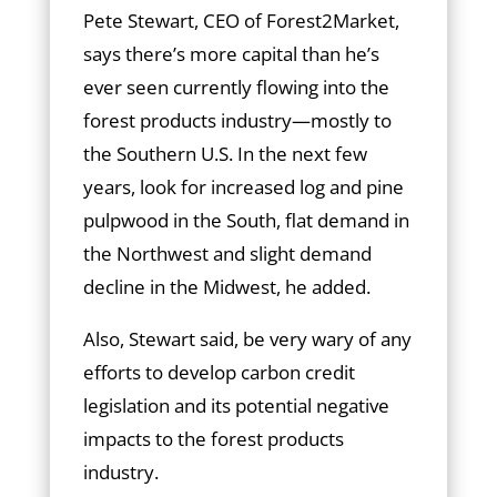
Pete Stewart, CEO of Forest2Market,
says there’s more capital than he’s
ever seen currently flowing into the
forest products industry—mostly to
the Southern U.S. In the next few
years, look for increased log and pine
pulpwood in the South, flat demand in
the Northwest and slight demand
decline in the Midwest, he added.
Also, Stewart said, be very wary of any
efforts to develop carbon credit
legislation and its potential negative
impacts to the forest products
industry.