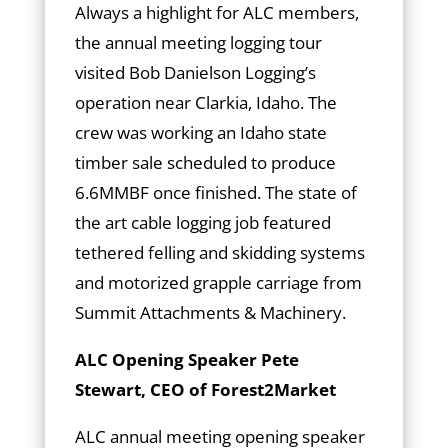
Always a highlight for ALC members,
the annual meeting logging tour
visited Bob Danielson Logging’s
operation near Clarkia, Idaho. The
crew was working an Idaho state
timber sale scheduled to produce
6.6MMBF once finished. The state of
the art cable logging job featured
tethered felling and skidding systems
and motorized grapple carriage from
Summit Attachments & Machinery.
ALC Opening Speaker Pete
Stewart, CEO of Forest2Market
ALC annual meeting opening speaker