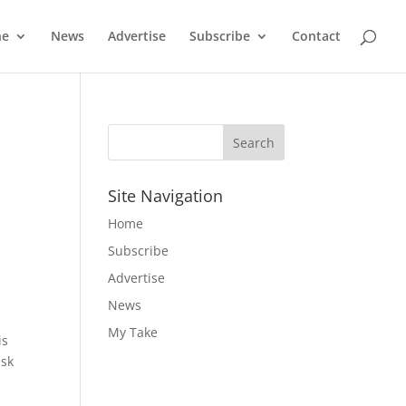
ne
News
Advertise
Subscribe
Contact
Site Navigation
Home
Subscribe
Advertise
News
My Take
is
ask