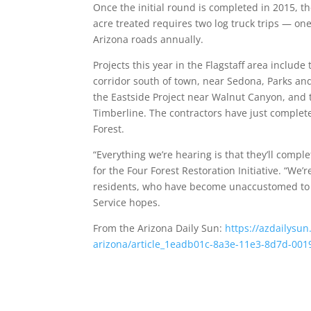
Once the initial round is completed in 2015, th
acre treated requires two log truck trips — one
Arizona roads annually.
Projects this year in the Flagstaff area inclu
corridor south of town, near Sedona, Parks an
the Eastside Project near Walnut Canyon, and 
Timberline. The contractors have just complete
Forest.
“Everything we’re hearing is that they’ll compl
for the Four Forest Restoration Initiative. “We
residents, who have become unaccustomed to log
Service hopes.
From the Arizona Daily Sun:
https://azdailysu
arizona/article_1eadb01c-8a3e-11e3-8d7d-00