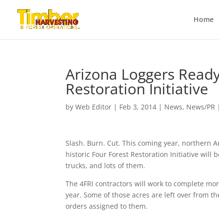
Home
Arizona Loggers Ready
Restoration Initiative
by
Web Editor
|
Feb 3, 2014
|
News
,
News/PR
Slash. Burn. Cut. This coming year, northern Ar
historic Four Forest Restoration Initiative will
trucks, and lots of them.
The 4FRI contractors will work to complete mor
year. Some of those acres are left over from th
orders assigned to them.