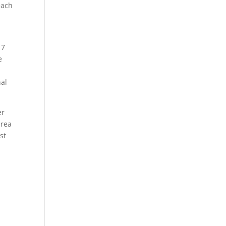
each
17
e
nal
er
area
st