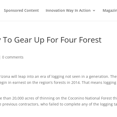
Sponsored Content
Innovation Way In Action
Magazi
 To Gear Up For Four Forest
|
0 comments
izona will leap into an era of logging not seen in a generation. The
 begin in earnest on the region’s forests in 2014. That means logging
e than 20,000 acres of thinning on the Coconino National Forest th
e previous contractors, who failed to complete any of the logging t