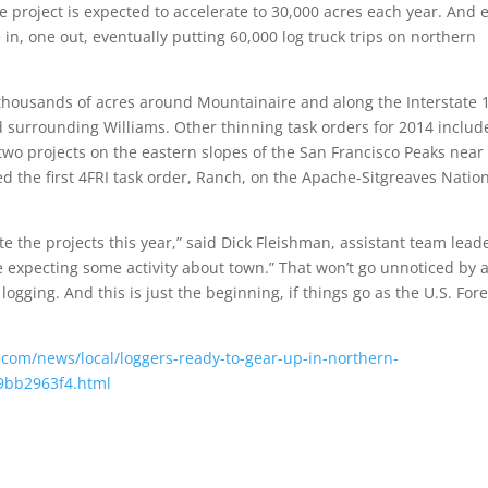
e project is expected to accelerate to 30,000 acres each year. And 
 in, one out, eventually putting 60,000 log truck trips on northern
de thousands of acres around Mountainaire and along the Interstate 
d surrounding Williams. Other thinning task orders for 2014 includ
two projects on the eastern slopes of the San Francisco Peaks near
d the first 4FRI task order, Ranch, on the Apache-Sitgreaves Natio
ete the projects this year,” said Dick Fleishman, assistant team lead
’re expecting some activity about town.” That won’t go unnoticed by 
ging. And this is just the beginning, if things go as the U.S. Fore
n.com/news/local/loggers-ready-to-gear-up-in-northern-
19bb2963f4.html