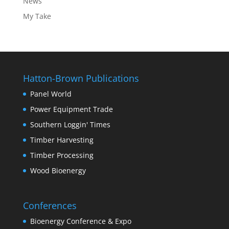
News
My Take
Hatton-Brown Publications
Panel World
Power Equipment Trade
Southern Loggin' Times
Timber Harvesting
Timber Processing
Wood Bioenergy
Conferences
Bioenergy Conference & Expo