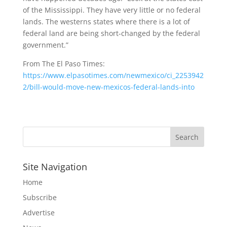
of the Mississippi. They have very little or no federal
lands. The westerns states where there is a lot of
federal land are being short-changed by the federal
government.”
From The El Paso Times:
https://www.elpasotimes.com/newmexico/ci_2253942
2/bill-would-move-new-mexicos-federal-lands-into
Site Navigation
Home
Subscribe
Advertise