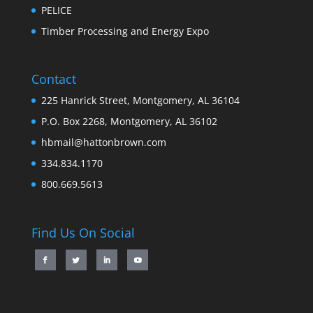
PELICE
Timber Processing and Energy Expo
Contact
225 Hanrick Street, Montgomery, AL 36104
P.O. Box 2268, Montgomery, AL 36102
hbmail@hattonbrown.com
334.834.1170
800.669.5613
Find Us On Social