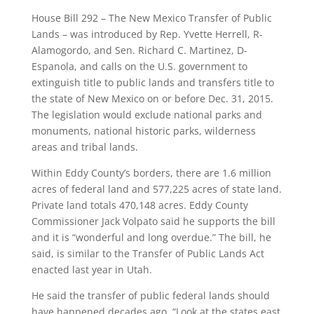
House Bill 292 – The New Mexico Transfer of Public
Lands – was introduced by Rep. Yvette Herrell, R-
Alamogordo, and Sen. Richard C. Martinez, D-
Espanola, and calls on the U.S. government to
extinguish title to public lands and transfers title to
the state of New Mexico on or before Dec. 31, 2015.
The legislation would exclude national parks and
monuments, national historic parks, wilderness
areas and tribal lands.
Within Eddy County’s borders, there are 1.6 million
acres of federal land and 577,225 acres of state land.
Private land totals 470,148 acres. Eddy County
Commissioner Jack Volpato said he supports the bill
and it is “wonderful and long overdue.” The bill, he
said, is similar to the Transfer of Public Lands Act
enacted last year in Utah.
He said the transfer of public federal lands should
have happened decades ago. “Look at the states east