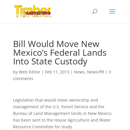
Bill Would Move New
Mexico’s Federal Lands
Into State Custody
by
Web Editor
|
Feb 11, 2013
|
News
,
News/PR
|
0
comments
Legislation that would move ownership and
management of the U.S. Forest Service and the
Bureau of Land Management lands in New Mexico
has been sent to the House Agriculture and Water
Resource Committee for study.