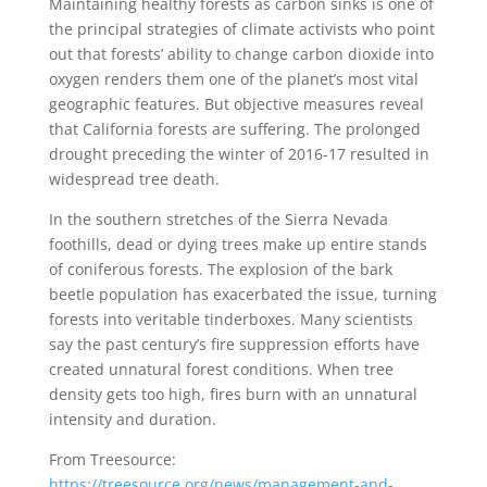
Maintaining healthy forests as carbon sinks is one of
the principal strategies of climate activists who point
out that forests’ ability to change carbon dioxide into
oxygen renders them one of the planet’s most vital
geographic features. But objective measures reveal
that California forests are suffering. The prolonged
drought preceding the winter of 2016-17 resulted in
widespread tree death.
In the southern stretches of the Sierra Nevada
foothills, dead or dying trees make up entire stands
of coniferous forests. The explosion of the bark
beetle population has exacerbated the issue, turning
forests into veritable tinderboxes. Many scientists
say the past century’s fire suppression efforts have
created unnatural forest conditions. When tree
density gets too high, fires burn with an unnatural
intensity and duration.
From Treesource:
https://treesource.org/news/management-and-