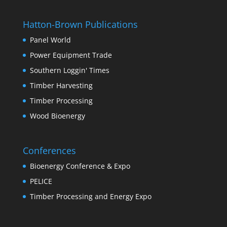
Hatton-Brown Publications
Panel World
Power Equipment Trade
Southern Loggin' Times
Timber Harvesting
Timber Processing
Wood Bioenergy
Conferences
Bioenergy Conference & Expo
PELICE
Timber Processing and Energy Expo