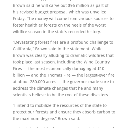
Brown said he will carve out $96 million as part of
his revised budget proposal, which was unveiled
Friday. The money will come from various sources to
foster healthier forests on the heels of the worst
wildfire season in the state’s recorded history.
“Devastating forest fires are a profound challenge to
California,” Brown said in the statement. While
Brown was clearly alluding to dramatic wildfires that
took place last season, including the Wine Country
Fires — the most economically damaging at $10
billion — and the Thomas Fire — the largest-ever fire
at about 280,000 acres — the governor made sure to
address the climate changes that he and many
scientists believe to be the root of these disasters.
“I intend to mobilize the resources of the state to
protect our forests and ensure they absorb carbon to
the maximum degree,” Brown said.