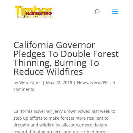
California Governor
Pledges To Double Forest
Thinning, Burning To
Reduce Wildfires
by
Web Editor
|
May 22, 2018
|
News
,
News/PR
|
0
comments
California Governor Jerry Brown vowed last week to
step up efforts to make forests more resilient to
drought and wildfire by allocating more dollars
toward thinning projects and prescribed burns.