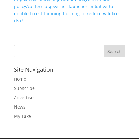
policy/california-governor-launches-initiative-to-
double-forest-thinning-burning-to-reduce-wildfire-
risk/
Site Navigation
Home
Subscribe
Advertise
News
My Take