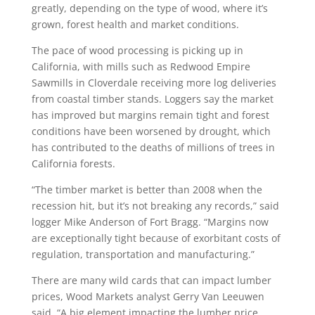
greatly, depending on the type of wood, where it’s
grown, forest health and market conditions.
The pace of wood processing is picking up in
California, with mills such as Redwood Empire
Sawmills in Cloverdale receiving more log deliveries
from coastal timber stands. Loggers say the market
has improved but margins remain tight and forest
conditions have been worsened by drought, which
has contributed to the deaths of millions of trees in
California forests.
“The timber market is better than 2008 when the
recession hit, but it’s not breaking any records,” said
logger Mike Anderson of Fort Bragg. “Margins now
are exceptionally tight because of exorbitant costs of
regulation, transportation and manufacturing.”
There are many wild cards that can impact lumber
prices, Wood Markets analyst Gerry Van Leeuwen
said. “A big element impacting the lumber price