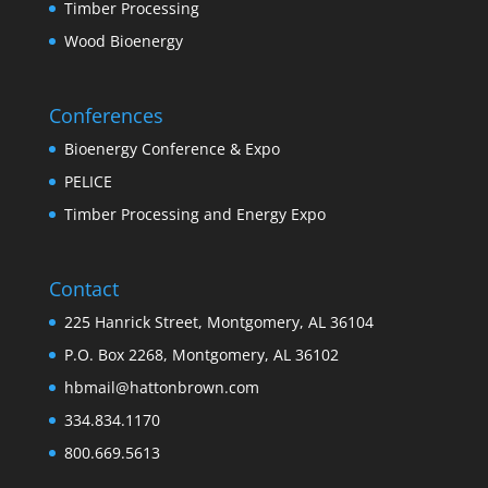
Timber Processing
Wood Bioenergy
Conferences
Bioenergy Conference & Expo
PELICE
Timber Processing and Energy Expo
Contact
225 Hanrick Street, Montgomery, AL 36104
P.O. Box 2268, Montgomery, AL 36102
hbmail@hattonbrown.com
334.834.1170
800.669.5613