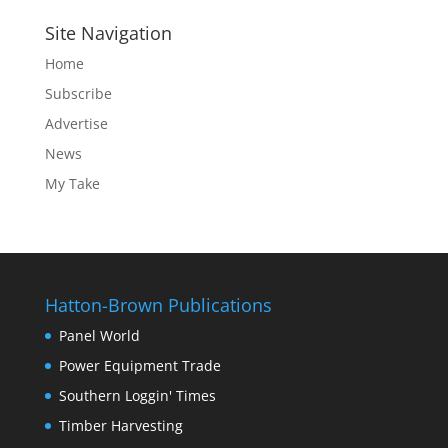
Site Navigation
Home
Subscribe
Advertise
News
My Take
Hatton-Brown Publications
Panel World
Power Equipment Trade
Southern Loggin' Times
Timber Harvesting