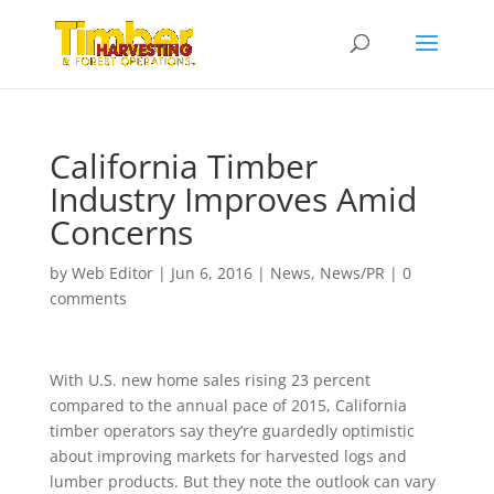
California Timber
Industry Improves Amid
Concerns
by
Web Editor
|
Jun 6, 2016
|
News
,
News/PR
|
0
comments
With U.S. new home sales rising 23 percent
compared to the annual pace of 2015, California
timber operators say they’re guardedly optimistic
about improving markets for harvested logs and
lumber products. But they note the outlook can vary