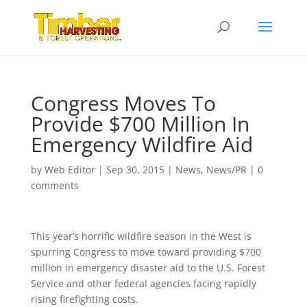
Congress Moves To
Provide $700 Million In
Emergency Wildfire Aid
by
Web Editor
|
Sep 30, 2015
|
News
,
News/PR
|
0
comments
This year’s horrific wildfire season in the West is
spurring Congress to move toward providing $700
million in emergency disaster aid to the U.S. Forest
Service and other federal agencies facing rapidly
rising firefighting costs.