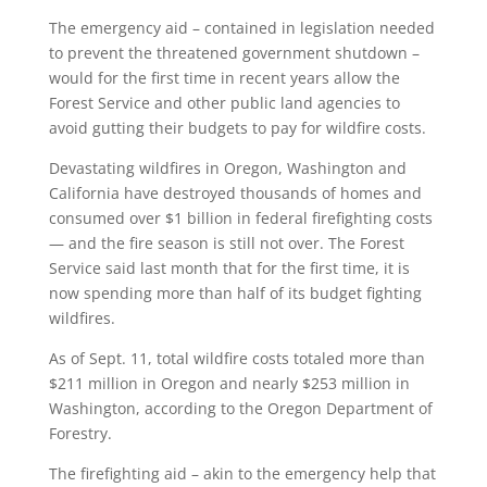
The emergency aid – contained in legislation needed
to prevent the threatened government shutdown –
would for the first time in recent years allow the
Forest Service and other public land agencies to
avoid gutting their budgets to pay for wildfire costs.
Devastating wildfires in Oregon, Washington and
California have destroyed thousands of homes and
consumed over $1 billion in federal firefighting costs
— and the fire season is still not over. The Forest
Service said last month that for the first time, it is
now spending more than half of its budget fighting
wildfires.
As of Sept. 11, total wildfire costs totaled more than
$211 million in Oregon and nearly $253 million in
Washington, according to the Oregon Department of
Forestry.
The firefighting aid – akin to the emergency help that