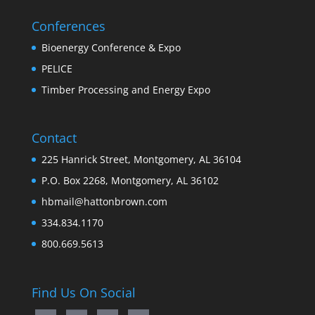
Conferences
Bioenergy Conference & Expo
PELICE
Timber Processing and Energy Expo
Contact
225 Hanrick Street, Montgomery, AL 36104
P.O. Box 2268, Montgomery, AL 36102
hbmail@hattonbrown.com
334.834.1170
800.669.5613
Find Us On Social