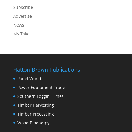
Subscribe
Advertise
News
My Take
Hatton-Brown Publications
Panel World
Power Equipment Trade
Southern Loggin' Times
Timber Harvesting
Timber Processing
Wood Bioenergy