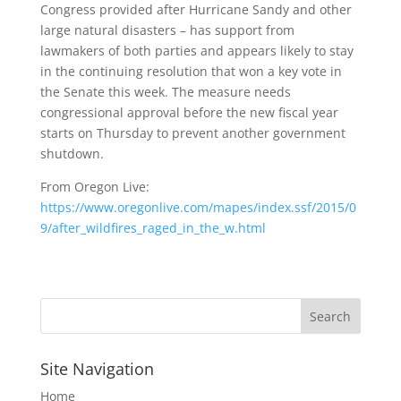
Congress provided after Hurricane Sandy and other
large natural disasters – has support from
lawmakers of both parties and appears likely to stay
in the continuing resolution that won a key vote in
the Senate this week. The measure needs
congressional approval before the new fiscal year
starts on Thursday to prevent another government
shutdown.
From Oregon Live:
https://www.oregonlive.com/mapes/index.ssf/2015/0
9/after_wildfires_raged_in_the_w.html
Site Navigation
Home