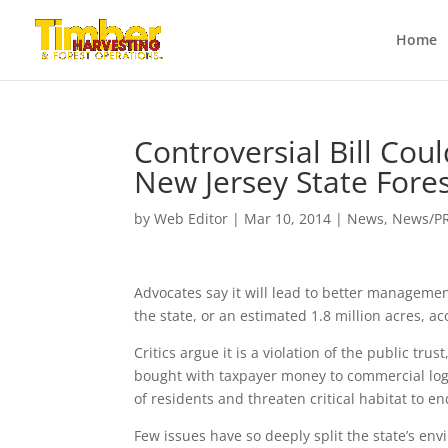
Home
Controversial Bill Co
New Jersey State Fore
by
Web Editor
|
Mar 10, 2014
|
News
,
News/P
Advocates say it will lead to better managemen
the state, or an estimated 1.8 million acres, a
Critics argue it is a violation of the public tr
bought with taxpayer money to commercial logg
of residents and threaten critical habitat to 
Few issues have so deeply split the state’s env