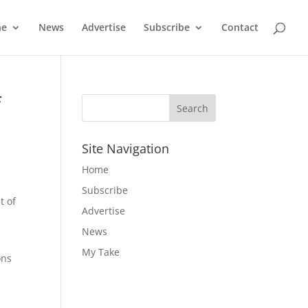
ne
News
Advertise
Subscribe
Contact
f
Site Navigation
Home
Subscribe
t of
Advertise
News
My Take
ons