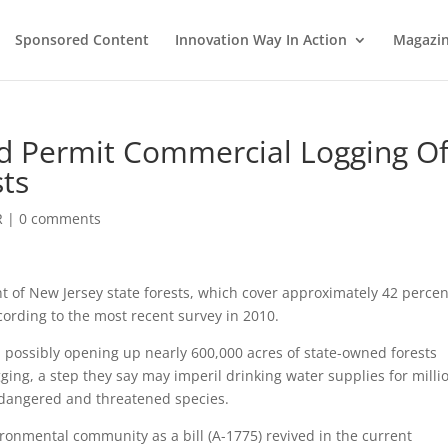
Sponsored Content
Innovation Way In Action
Magazi
uld Permit Commercial Logging O
sts
R
|
0 comments
t of New Jersey state forests, which cover approximately 42 percen
ccording to the most recent survey in 2010.
ust, possibly opening up nearly 600,000 acres of state-owned forests
ing, a step they say may imperil drinking water supplies for milli
endangered and threatened species.
ironmental community as a bill (A-1775) revived in the current