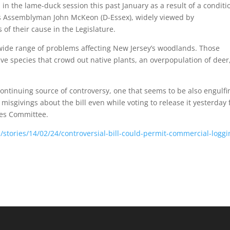
ed in the lame-duck session this past January as a result of a conditi
r is Assemblyman John McKeon (D-Essex), widely viewed by
of their cause in the Legislature.
wide range of problems affecting New Jersey’s woodlands. Those
ive species that crowd out native plants, an overpopulation of deer
ontinuing source of controversy, one that seems to be also engulfi
misgivings about the bill even while voting to release it yesterday
ces Committee.
/stories/14/02/24/controversial-bill-could-permit-commercial-loggi