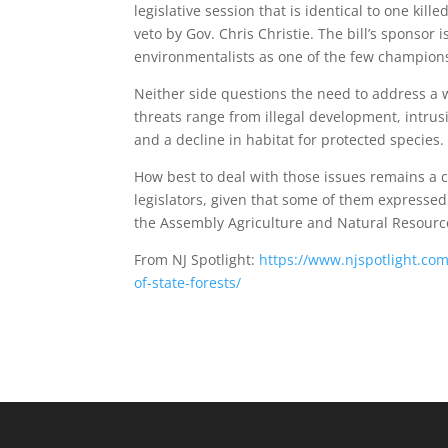
legislative session that is identical to one kill
veto by Gov. Chris Christie. The bill’s sponso
environmentalists as one of the few champions 
Neither side questions the need to address a 
threats range from illegal development, intrus
and a decline in habitat for protected species.
How best to deal with those issues remains a c
legislators, given that some of them expressed 
the Assembly Agriculture and Natural Resour
From NJ Spotlight:
https://www.njspotlight.com
of-state-forests/