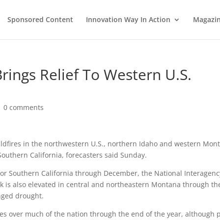
Sponsored Content
Innovation Way In Action
Magazi
ings Relief To Western U.S.
|
0 comments
ldfires in the northwestern U.S., northern Idaho and western Mon
 Southern California, forecasters said Sunday.
e for Southern California through December, the National Interagenc
isk is also elevated in central and northeastern Montana through th
nged drought.
fires over much of the nation through the end of the year, although 