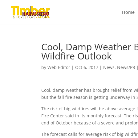
Home
Cool, Damp Weather Br
Wildfire Outlook
by
Web Editor
|
Oct 6, 2017
|
News
,
News/PR
Cool, damp weather has brought relief from wi
but the fall fire season is getting underway in
The risk of big wildfires will be above averag
Fire Center said in its monthly forecast. The r
end of October because of a severe and prolo
The forecast calls for average risk of big wild