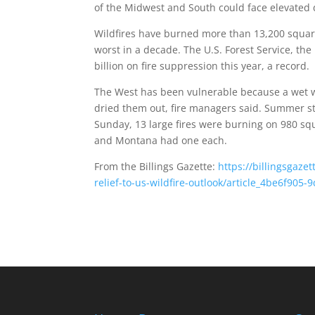
of the Midwest and South could face elevated
Wildfires have burned more than 13,200 square
worst in a decade. The U.S. Forest Service, the
billion on fire suppression this year, a record.
The West has been vulnerable because a wet w
dried them out, fire managers said. Summer sto
Sunday, 13 large fires were burning on 980 squ
and Montana had one each.
From the Billings Gazette:
https://billingsgaz
relief-to-us-wildfire-outlook/article_4be6f90