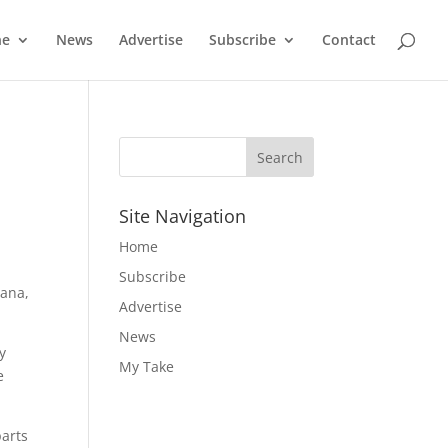
ne
News
Advertise
Subscribe
Contact
Site Navigation
Home
Subscribe
tana,
Advertise
News
y
My Take
e
parts