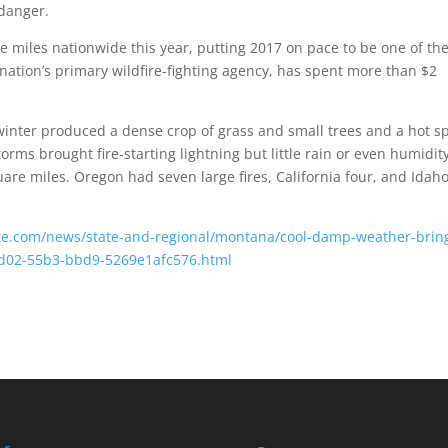
 danger.
 miles nationwide this year, putting 2017 on pace to be one of th
 nation’s primary wildfire-fighting agency, has spent more than $2
inter produced a dense crop of grass and small trees and a hot s
rms brought fire-starting lightning but little rain or even humidity
are miles. Oregon had seven large fires, California four, and Idah
ette.com/news/state-and-regional/montana/cool-damp-weather-brin
5-9d02-55b3-bbd9-5269e1afc576.html