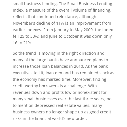
small business lending. The Small Business Lending
Index, a measure of the overall volume of financing,
reflects that continued reluctance, although
November’s decline of 11% is an improvement from
earlier indexes. From January to May 2009, the index
fell 25 to 33%; and June to October it was down only
16 to 21%.
So the trend is moving in the right direction and
many of the large banks have announced plans to
increase those loan balances in 2010. As the bank
executives tell it, loan demand has remained slack as
the economy has marked time. Moreover, finding
credit worthy borrowers is a challenge. With
revenues down and profits low or nonexistent for
many small businesses over the last three years, not
to mention depressed real estate values, many
business owners no longer shape up as good credit
risks in the financial world’s new order.