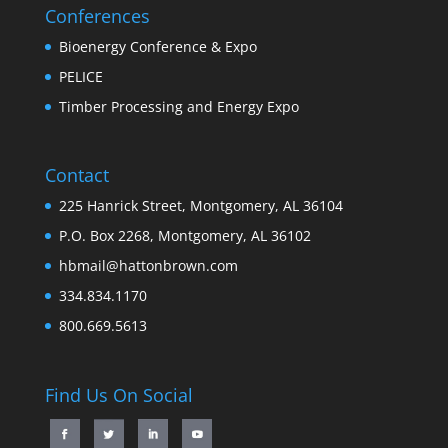
Conferences
Bioenergy Conference & Expo
PELICE
Timber Processing and Energy Expo
Contact
225 Hanrick Street, Montgomery, AL 36104
P.O. Box 2268, Montgomery, AL 36102
hbmail@hattonbrown.com
334.834.1170
800.669.5613
Find Us On Social