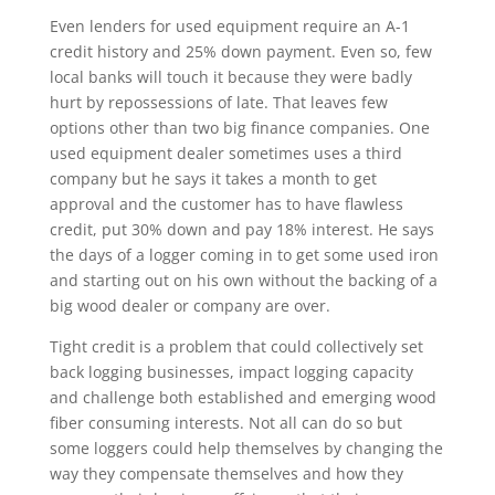
Even lenders for used equipment require an A-1
credit history and 25% down payment. Even so, few
local banks will touch it because they were badly
hurt by repossessions of late. That leaves few
options other than two big finance companies. One
used equipment dealer sometimes uses a third
company but he says it takes a month to get
approval and the customer has to have flawless
credit, put 30% down and pay 18% interest. He says
the days of a logger coming in to get some used iron
and starting out on his own without the backing of a
big wood dealer or company are over.
Tight credit is a problem that could collectively set
back logging businesses, impact logging capacity
and challenge both established and emerging wood
fiber consuming interests. Not all can do so but
some loggers could help themselves by changing the
way they compensate themselves and how they