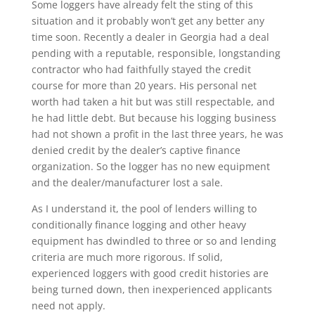
Some loggers have already felt the sting of this
situation and it probably won’t get any better any
time soon. Recently a dealer in Georgia had a deal
pending with a reputable, responsible, longstanding
contractor who had faithfully stayed the credit
course for more than 20 years. His personal net
worth had taken a hit but was still respectable, and
he had little debt. But because his logging business
had not shown a profit in the last three years, he was
denied credit by the dealer’s captive finance
organization. So the logger has no new equipment
and the dealer/manufacturer lost a sale.
As I understand it, the pool of lenders willing to
conditionally finance logging and other heavy
equipment has dwindled to three or so and lending
criteria are much more rigorous. If solid,
experienced loggers with good credit histories are
being turned down, then inexperienced applicants
need not apply.