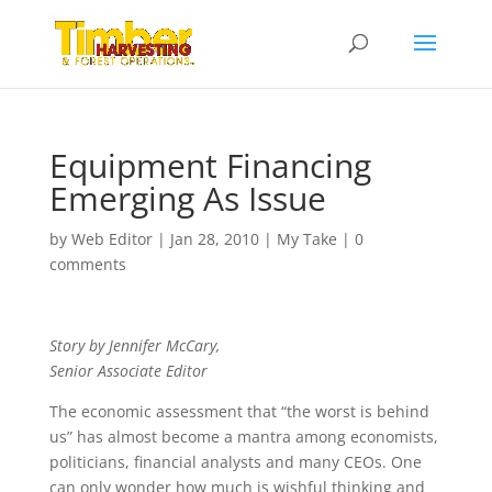
Equipment Financing
Emerging As Issue
by
Web Editor
|
Jan 28, 2010
|
My Take
|
0
comments
Story by Jennifer McCary,
Senior Associate Editor
The economic assessment that “the worst is behind
us” has almost become a mantra among economists,
politicians, financial analysts and many CEOs. One
can only wonder how much is wishful thinking and