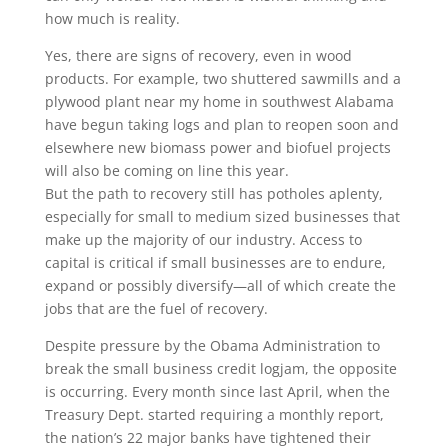
how much is reality.
Yes, there are signs of recovery, even in wood
products. For example, two shuttered sawmills and a
plywood plant near my home in southwest Alabama
have begun taking logs and plan to reopen soon and
elsewhere new biomass power and biofuel projects
will also be coming on line this year.
But the path to recovery still has potholes aplenty,
especially for small to medium sized businesses that
make up the majority of our industry. Access to
capital is critical if small businesses are to endure,
expand or possibly diversify—all of which create the
jobs that are the fuel of recovery.
Despite pressure by the Obama Administration to
break the small business credit logjam, the opposite
is occurring. Every month since last April, when the
Treasury Dept. started requiring a monthly report,
the nation’s 22 major banks have tightened their