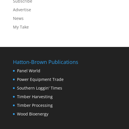
Subscribe
Advertise
News
My Take
Hatton-Brown Publications
Panel World
Power Equipment Trade
Southern Loggin' Times
Timber Harvesting
Timber Processing
Wood Bioenergy