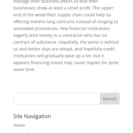
manage their business affairs so that their
businesses show at least a small profit. The upper
end of the wood fiber supply chain could help by
offering months-long contracts instead of clinging to
outmoded procedures. Few financial institutions
eagerly lend money to a contractor who has no
contract of substance. Hopefully, the worst is behind
us and better days are ahead, and hopefully credit
institutions will gradually ease up a bit, but it
appears financing issues may cause ripples for quite
some time.
Site Navigation
Home