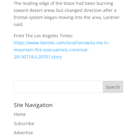
The leading edge of the blaze had been burning
toward desert areas but changed direction after a
frontal system began moving into the area, Lardner
said.
From The Los Angeles Times:
https://www.latimes.com/local/lanow/la-me-ln-
mountain-fire-evacuations-continue-
20130718,0,20701.story
Site Navigation
Home
Subscribe
Advertise