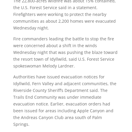
The 22,800-acres wildfire was about 15% contained,
the U.S. Forest Service said in a statement.
Firefighters were working to protect the nearby
communities as about 2,200 homes were evacuated
Wednesday night.
Fire commanders leading the battle to stop the fire
were concerned about a shift in the winds
Wednesday night that was pushing the blaze toward
the resort town of Idyllwild, said U.S. Forest Service
spokeswoman Melody Lardner.
Authorities have issued evacuation notices for
Idyllwild, Fern Valley and adjacent communities, the
Riverside County Sheriff’s Department said. The
Trails End Community was under immediate
evacuation notice. Earlier, evacuation orders had
been issued for areas including Apple Canyon and
the Andreas Canyon Club area south of Palm
Springs.