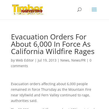
Evacuation Orders For
About 6,000 In Force As
California Wildfire Rages
by
Web Editor
|
Jul 19, 2013
|
News
,
News/PR
|
0
comments
Evacuation orders affecting about 6,000 people
remained in force Thursday as the Mountain Fire
near Idyllwild and Fern Valley continued to rage,
authorities said.