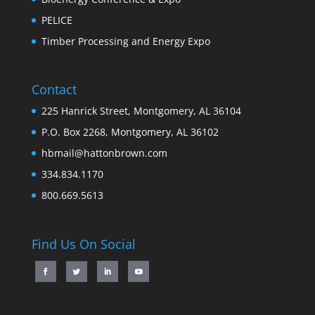
PELICE
Timber Processing and Energy Expo
Contact
225 Hanrick Street, Montgomery, AL 36104
P.O. Box 2268, Montgomery, AL 36102
hbmail@hattonbrown.com
334.834.1170
800.669.5613
Find Us On Social