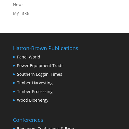
News
My Take
Hatton-Brown Publications
Panel World
Power Equipment Trade
Southern Loggin' Times
Timber Harvesting
Timber Processing
Wood Bioenergy
Conferences
Bioenergy Conference & Expo