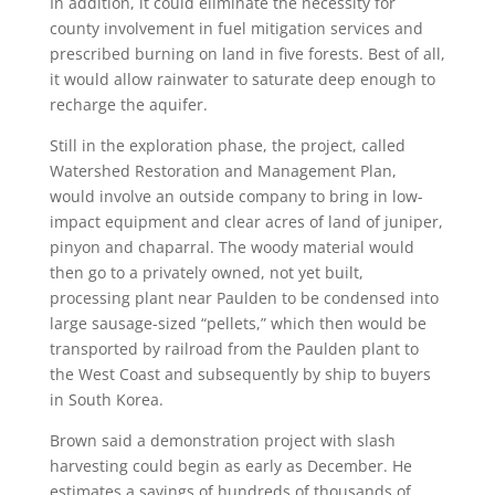
In addition, it could eliminate the necessity for
county involvement in fuel mitigation services and
prescribed burning on land in five forests. Best of all,
it would allow rainwater to saturate deep enough to
recharge the aquifer.
Still in the exploration phase, the project, called
Watershed Restoration and Management Plan,
would involve an outside company to bring in low-
impact equipment and clear acres of land of juniper,
pinyon and chaparral. The woody material would
then go to a privately owned, not yet built,
processing plant near Paulden to be condensed into
large sausage-sized “pellets,” which then would be
transported by railroad from the Paulden plant to
the West Coast and subsequently by ship to buyers
in South Korea.
Brown said a demonstration project with slash
harvesting could begin as early as December. He
estimates a savings of hundreds of thousands of