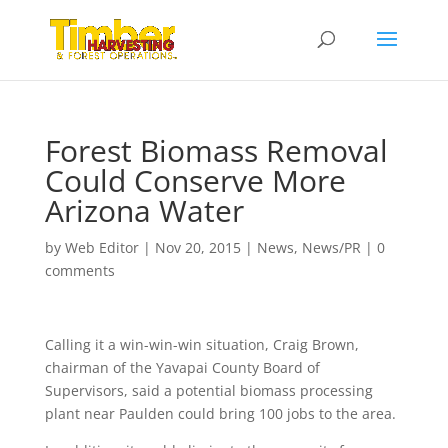
Forest Biomass Removal
Could Conserve More
Arizona Water
by
Web Editor
|
Nov 20, 2015
|
News
,
News/PR
|
0
comments
Calling it a win-win-win situation, Craig Brown,
chairman of the Yavapai County Board of
Supervisors, said a potential biomass processing
plant near Paulden could bring 100 jobs to the area.