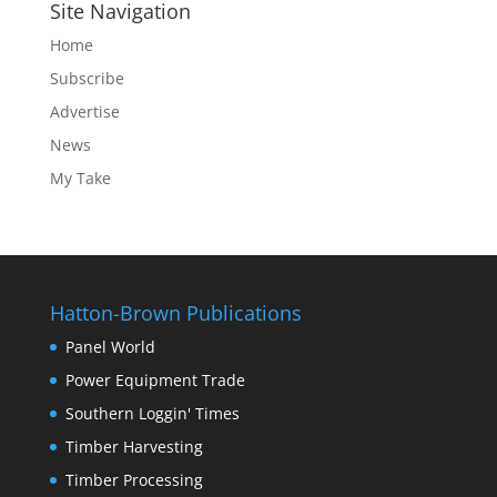
Site Navigation
Home
Subscribe
Advertise
News
My Take
Hatton-Brown Publications
Panel World
Power Equipment Trade
Southern Loggin' Times
Timber Harvesting
Timber Processing