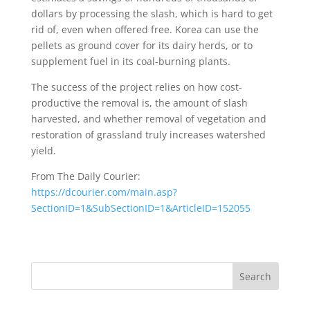
dollars by processing the slash, which is hard to get
rid of, even when offered free. Korea can use the
pellets as ground cover for its dairy herds, or to
supplement fuel in its coal-burning plants.
The success of the project relies on how cost-
productive the removal is, the amount of slash
harvested, and whether removal of vegetation and
restoration of grassland truly increases watershed
yield.
From The Daily Courier:
https://dcourier.com/main.asp?
SectionID=1&SubSectionID=1&ArticleID=152055