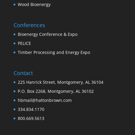
Wood Bioenergy
Conferences
Bioenergy Conference & Expo
PELICE
Timber Processing and Energy Expo
Contact
225 Hanrick Street, Montgomery, AL 36104
P.O. Box 2268, Montgomery, AL 36102
hbmail@hattonbrown.com
334.834.1170
800.669.5613