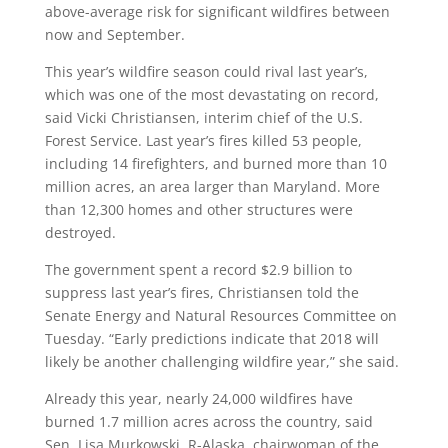
above-average risk for significant wildfires between
now and September.
This year’s wildfire season could rival last year’s,
which was one of the most devastating on record,
said Vicki Christiansen, interim chief of the U.S.
Forest Service. Last year’s fires killed 53 people,
including 14 firefighters, and burned more than 10
million acres, an area larger than Maryland. More
than 12,300 homes and other structures were
destroyed.
The government spent a record $2.9 billion to
suppress last year’s fires, Christiansen told the
Senate Energy and Natural Resources Committee on
Tuesday. “Early predictions indicate that 2018 will
likely be another challenging wildfire year,” she said.
Already this year, nearly 24,000 wildfires have
burned 1.7 million acres across the country, said
Sen. Lisa Murkowski, R-Alaska, chairwoman of the