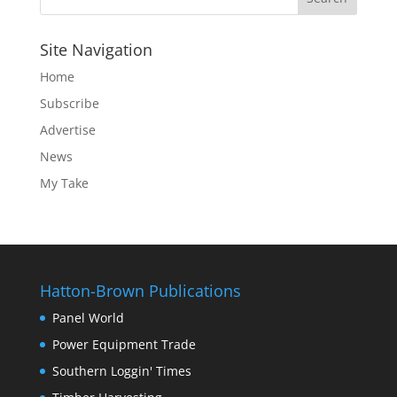
Site Navigation
Home
Subscribe
Advertise
News
My Take
Hatton-Brown Publications
Panel World
Power Equipment Trade
Southern Loggin' Times