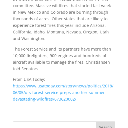
committee. Massive wildfires that started last week
in New Mexico and Colorado are burning through
thousands of acres. Other states that are likely to
experience forest fires this year include Arizona,
California, Idaho, Montana, Nevada, Oregon, Utah
and Washington.
The Forest Service and its partners have more than
10,000 firefighters, 900 engines and hundreds of
aircraft available to manage the fires, Christiansen
told Senators.
From USA Today:
https://www.usatoday.com/story/news/politics/2018/
06/05/u-s-forest-service-preps-another-summer-
devastating-wildfires/673620002/