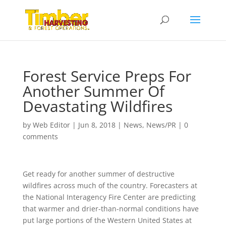
Forest Service Preps For
Another Summer Of
Devastating Wildfires
by
Web Editor
|
Jun 8, 2018
|
News
,
News/PR
|
0
comments
Get ready for another summer of destructive
wildfires across much of the country. Forecasters at
the National Interagency Fire Center are predicting
that warmer and drier-than-normal conditions have
put large portions of the Western United States at