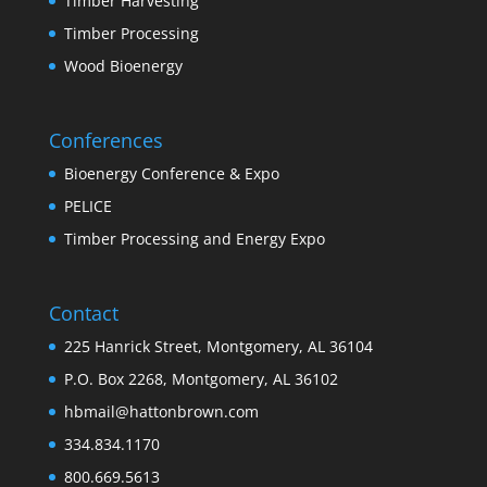
Timber Harvesting
Timber Processing
Wood Bioenergy
Conferences
Bioenergy Conference & Expo
PELICE
Timber Processing and Energy Expo
Contact
225 Hanrick Street, Montgomery, AL 36104
P.O. Box 2268, Montgomery, AL 36102
hbmail@hattonbrown.com
334.834.1170
800.669.5613