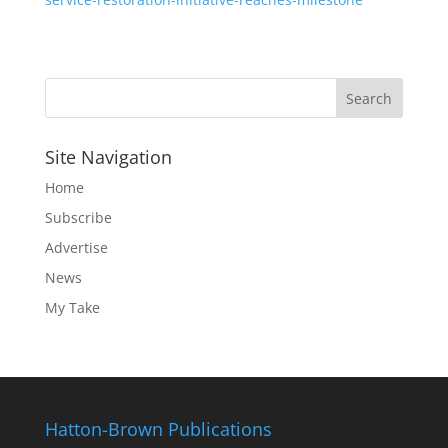
Site Navigation
Home
Subscribe
Advertise
News
My Take
Hatton-Brown Publications