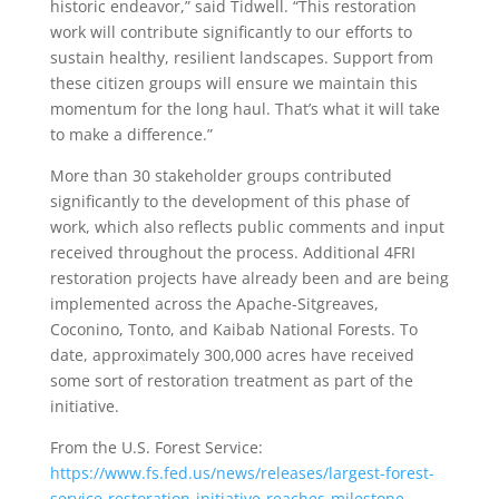
historic endeavor,” said Tidwell. “This restoration
work will contribute significantly to our efforts to
sustain healthy, resilient landscapes. Support from
these citizen groups will ensure we maintain this
momentum for the long haul. That’s what it will take
to make a difference.”
More than 30 stakeholder groups contributed
significantly to the development of this phase of
work, which also reflects public comments and input
received throughout the process. Additional 4FRI
restoration projects have already been and are being
implemented across the Apache-Sitgreaves,
Coconino, Tonto, and Kaibab National Forests. To
date, approximately 300,000 acres have received
some sort of restoration treatment as part of the
initiative.
From the U.S. Forest Service:
https://www.fs.fed.us/news/releases/largest-forest-
service-restoration-initiative-reaches-milestone