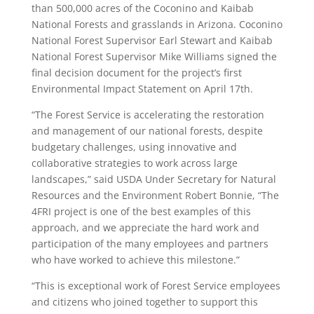
than 500,000 acres of the Coconino and Kaibab
National Forests and grasslands in Arizona. Coconino
National Forest Supervisor Earl Stewart and Kaibab
National Forest Supervisor Mike Williams signed the
final decision document for the project’s first
Environmental Impact Statement on April 17th.
“The Forest Service is accelerating the restoration
and management of our national forests, despite
budgetary challenges, using innovative and
collaborative strategies to work across large
landscapes,” said USDA Under Secretary for Natural
Resources and the Environment Robert Bonnie, “The
4FRI project is one of the best examples of this
approach, and we appreciate the hard work and
participation of the many employees and partners
who have worked to achieve this milestone.”
“This is exceptional work of Forest Service employees
and citizens who joined together to support this