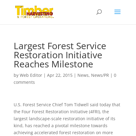
Largest Forest Service
Restoration Initiative
Reaches Milestone
by
Web Editor
|
Apr 22, 2015
|
News
,
News/PR
|
0
comments
U.S. Forest Service Chief Tom Tidwell said today that
the Four Forest Restoration Initiative (4FRI), the
largest landscape-scale restoration initiative of its
kind, has reached a pivotal milestone towards
achieving accelerated forest restoration on more