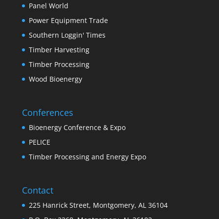
Panel World
Power Equipment Trade
Southern Loggin' Times
Timber Harvesting
Timber Processing
Wood Bioenergy
Conferences
Bioenergy Conference & Expo
PELICE
Timber Processing and Energy Expo
Contact
225 Hanrick Street, Montgomery, AL 36104