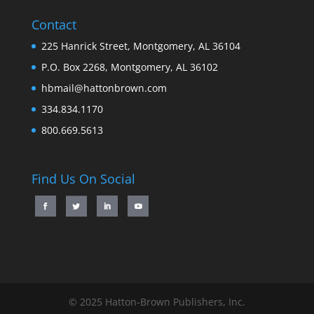
Contact
225 Hanrick Street, Montgomery, AL 36104
P.O. Box 2268, Montgomery, AL 36102
hbmail@hattonbrown.com
334.834.1170
800.669.5613
Find Us On Social
© 2025 Hatton-Brown Publishers, Inc.