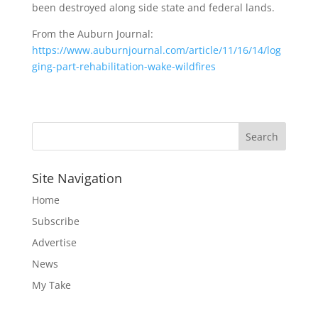
been destroyed along side state and federal lands.
From the Auburn Journal:
https://www.auburnjournal.com/article/11/16/14/log
ging-part-rehabilitation-wake-wildfires
Site Navigation
Home
Subscribe
Advertise
News
My Take