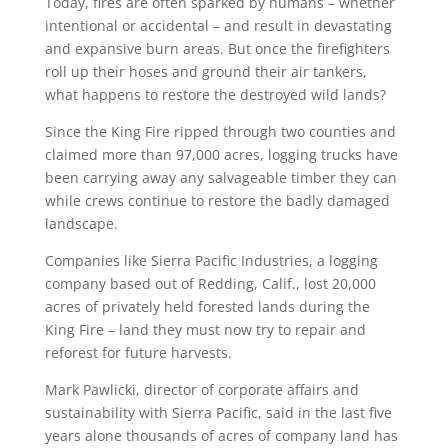
Today, fires are often sparked by humans – whether
intentional or accidental – and result in devastating
and expansive burn areas. But once the firefighters
roll up their hoses and ground their air tankers,
what happens to restore the destroyed wild lands?
Since the King Fire ripped through two counties and
claimed more than 97,000 acres, logging trucks have
been carrying away any salvageable timber they can
while crews continue to restore the badly damaged
landscape.
Companies like Sierra Pacific Industries, a logging
company based out of Redding, Calif., lost 20,000
acres of privately held forested lands during the
King Fire – land they must now try to repair and
reforest for future harvests.
Mark Pawlicki, director of corporate affairs and
sustainability with Sierra Pacific, said in the last five
years alone thousands of acres of company land has