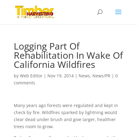
Logging Part Of
Rehabilitation In Wake Of
California Wildfires
by
Web Editor
|
Nov 19, 2014
|
News
,
News/PR
|
0
comments
Many years ago forests were regulated and kept in
check by fire. Wildfires sparked by lightning would
clear dead under brush and give larger, healthier
trees room to grow.