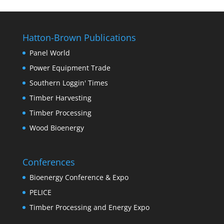
Hatton-Brown Publications
Panel World
Power Equipment Trade
Southern Loggin' Times
Timber Harvesting
Timber Processing
Wood Bioenergy
Conferences
Bioenergy Conference & Expo
PELICE
Timber Processing and Energy Expo